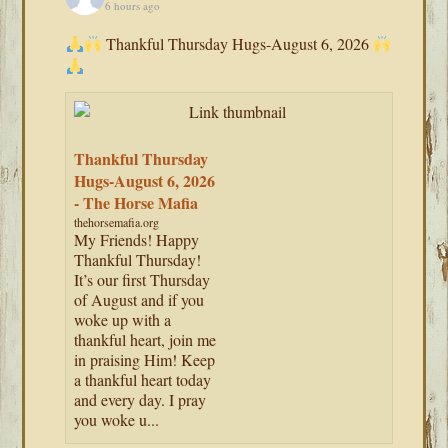
6 hours ago
Thankful Thursday Hugs-August 6, 2026
Thankful Thursday
Hugs-August 6, 2026
- The Horse Mafia
thehorsemafia.org
My Friends! Happy
Thankful Thursday!
It’s our first Thursday
of August and if you
woke up with a
thankful heart, join me
in praising Him! Keep
a thankful heart today
and every day. I pray
you woke u...