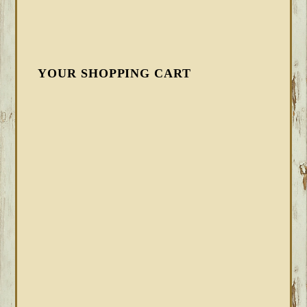
YOUR SHOPPING CART