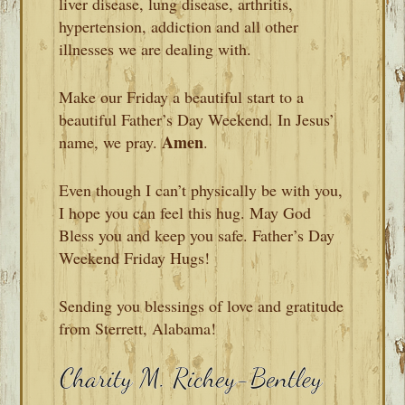
liver disease, lung disease, arthritis,
hypertension, addiction and all other
illnesses we are dealing with.
Make our Friday a beautiful start to a
beautiful Father’s Day Weekend. In Jesus’
Amen
name, we pray.
.
Even though I can’t physically be with you,
I hope you can feel this hug. May God
Bless you and keep you safe. Father’s Day
Weekend Friday Hugs!
Sending you blessings of love and gratitude
from Sterrett, Alabama!