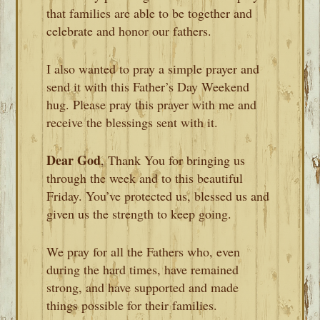
that families are able to be together and
celebrate and honor our fathers.
I also wanted to pray a simple prayer and
send it with this Father’s Day Weekend
hug. Please pray this prayer with me and
receive the blessings sent with it.
Dear God
, Thank You for bringing us
through the week and to this beautiful
Friday. You’ve protected us, blessed us and
given us the strength to keep going.
We pray for all the Fathers who, even
during the hard times, have remained
strong, and have supported and made
things possible for their families.