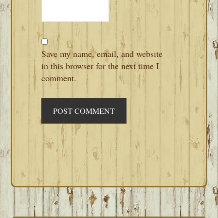
Save my name, email, and website
in this browser for the next time I
comment.