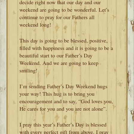
decide right now that our day and our
weekend are going to be wonderful. Let’s
continue to pray for our Fathers all
weekend long!
This day is going to be blessed, positive,
filled with happiness and it is going to be a
beautiful start to our Father’s Day
Weekend. And we are going to keep
smiling!
I’m sending Father’s Day Weekend hugs
your way! This hug is to bring you
encouragement and to say, “God loves you,
He cares for you and you are not alone”.
I pray this year’s Father’s Day is blessed
with every perfect gift from above. I pray