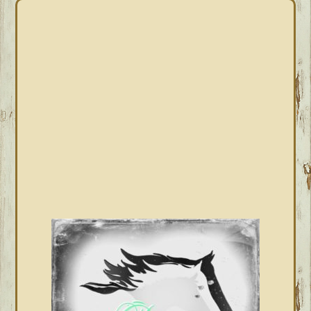
PRIMARY
SIDEBAR