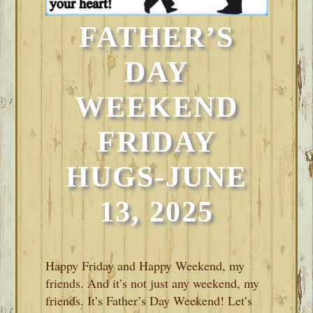
FATHER’S
DAY
WEEKEND
FRIDAY
HUGS-JUNE
13, 2025
Happy Friday and Happy Weekend, my
friends. And it’s not just any weekend, my
friends. It’s Father’s Day Weekend! Let’s