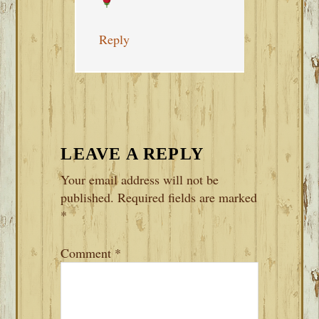
Reply
LEAVE A REPLY
Your email address will not be
published.
Required fields are marked
*
Comment
*