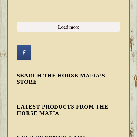
Load more
SEARCH THE HORSE MAFIA’S
STORE
LATEST PRODUCTS FROM THE
HORSE MAFIA