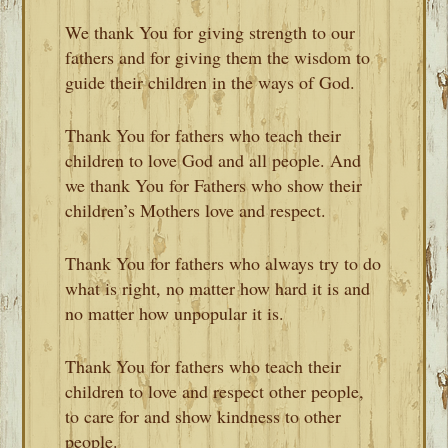
We thank You for giving strength to our
fathers and for giving them the wisdom to
guide their children in the ways of God.
Thank You for fathers who teach their
children to love God and all people. And
we thank You for Fathers who show their
children’s Mothers love and respect.
Thank You for fathers who always try to do
what is right, no matter how hard it is and
no matter how unpopular it is.
Thank You for fathers who teach their
children to love and respect other people,
to care for and show kindness to other
people.