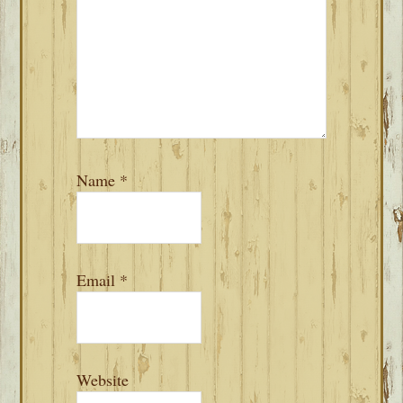
Name
*
Email
*
Website