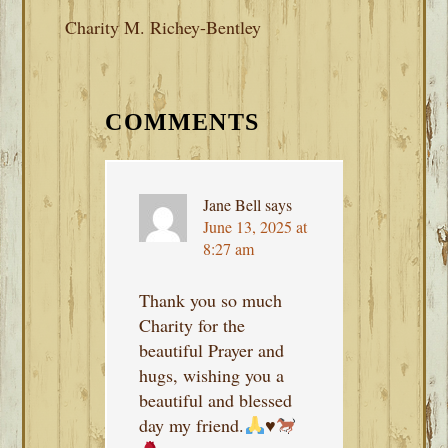
Charity M. Richey-Bentley
READER
INTERACTIONS
COMMENTS
Jane Bell
says
June 13, 2025 at
8:27 am
Thank you so much
Charity for the
beautiful Prayer and
hugs, wishing you a
beautiful and blessed
day my friend.
♥️