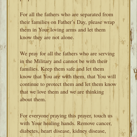
For all the fathers who are separated from
their families on Father’s Day, please wrap
them in Your loving arms and let them
know they are not alone.
We pray for all the fathers who are serving
in the Military and cannot be with their
families. Keep them safe and let them
know that You are with them, that You will
continue to protect them and let them know
that we love them and we are thinking
about them.
For everyone praying this prayer, touch us
with Your healing hands. Remove cancer,
diabetes, heart disease, kidney disease,