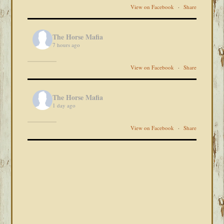
View on Facebook
·
Share
The Horse Mafia
7 hours ago
View on Facebook
·
Share
The Horse Mafia
1 day ago
View on Facebook
·
Share