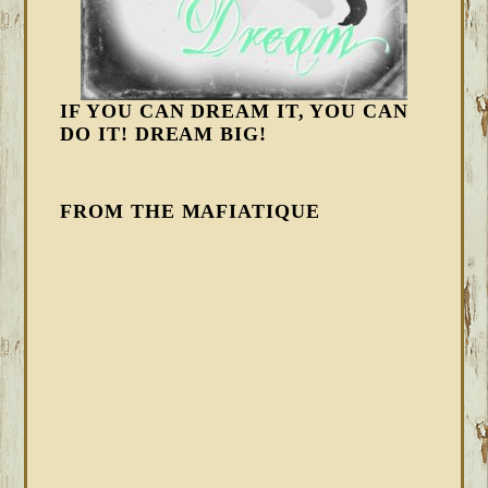
IF YOU CAN DREAM IT, YOU CAN
DO IT! DREAM BIG!
FROM THE MAFIATIQUE