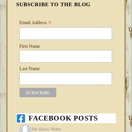
SUBSCRIBE TO THE BLOG
*
Email Address
First Name
Last Name
FACEBOOK POSTS
The Horse Mafia