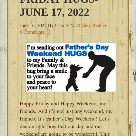
JUNE 17, 2022
June 16, 2022
By
Charity M. Richey-Bentley
6 Comments
Happy Friday and Happy Weekend, my
friends. And it’s not just any weekend, my
friends. It’s Father’s Day Weekend! Let’s
decide right now that our day and our
weekend are going to be wonderful. This