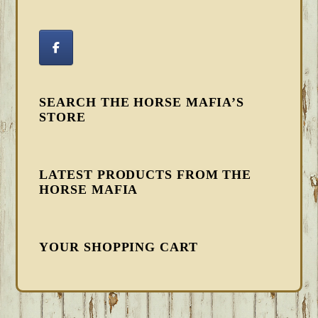
SEARCH THE HORSE MAFIA’S
STORE
LATEST PRODUCTS FROM THE
HORSE MAFIA
YOUR SHOPPING CART