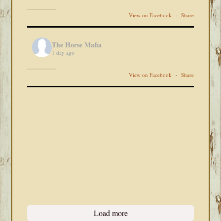
View on Facebook
·
Share
The Horse Mafia
1 day ago
View on Facebook
·
Share
Load more