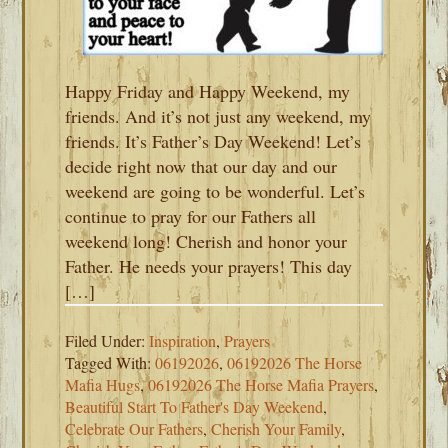
Happy Friday and Happy Weekend, my
friends. And it’s not just any weekend, my
friends. It’s Father’s Day Weekend! Let’s
decide right now that our day and our
weekend are going to be wonderful. Let’s
continue to pray for our Fathers all
weekend long! Cherish and honor your
Father. He needs your prayers! This day
[…]
Filed Under:
Inspiration
,
Prayers
Tagged With:
06192026
,
06192026 The Horse
Mafia Hugs
,
06192026 The Horse Mafia Prayers
,
Beautiful Start To Father's Day Weekend
,
Celebrate Our Fathers
,
Cherish Your Family
,