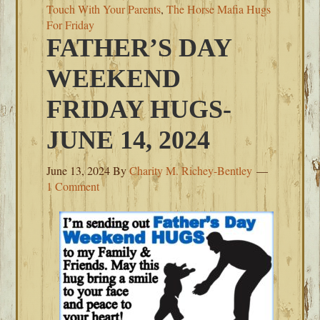
Touch With Your Parents
,
The Horse Mafia Hugs
For Friday
FATHER’S DAY
WEEKEND
FRIDAY HUGS-
JUNE 14, 2024
June 13, 2024
By
Charity M. Richey-Bentley
1 Comment