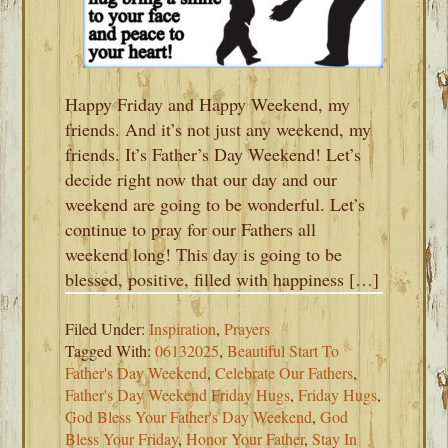
Happy Friday and Happy Weekend, my
friends. And it’s not just any weekend, my
friends. It’s Father’s Day Weekend! Let’s
decide right now that our day and our
weekend are going to be wonderful. Let’s
continue to pray for our Fathers all
weekend long! This day is going to be
blessed, positive, filled with happiness […]
Filed Under:
Inspiration
,
Prayers
Tagged With:
06132025
,
Beautiful Start To
Father's Day Weekend
,
Celebrate Our Fathers
,
Father's Day Weekend Friday Hugs
,
Friday Hugs
,
God Bless Your Father's Day Weekend
,
God
Bless Your Friday
,
Honor Your Father
,
Stay In