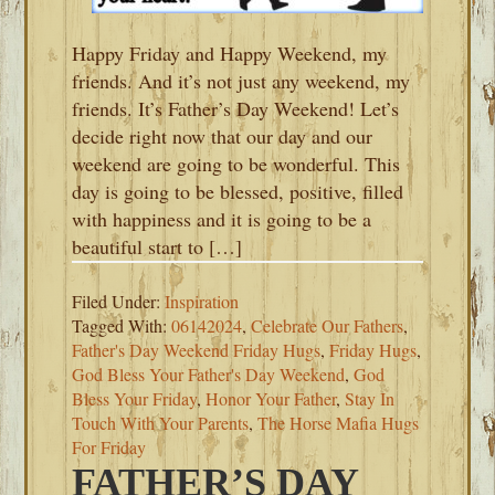
Happy Friday and Happy Weekend, my
friends. And it’s not just any weekend, my
friends. It’s Father’s Day Weekend! Let’s
decide right now that our day and our
weekend are going to be wonderful. This
day is going to be blessed, positive, filled
with happiness and it is going to be a
beautiful start to […]
Filed Under:
Inspiration
Tagged With:
06142024
,
Celebrate Our Fathers
,
Father's Day Weekend Friday Hugs
,
Friday Hugs
,
God Bless Your Father's Day Weekend
,
God
Bless Your Friday
,
Honor Your Father
,
Stay In
Touch With Your Parents
,
The Horse Mafia Hugs
For Friday
FATHER’S DAY