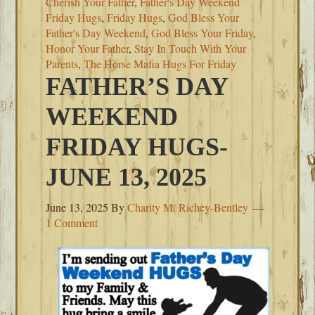
Cherish Your Father
,
Father's Day Weekend
Friday Hugs
,
Friday Hugs
,
God Bless Your
Father's Day Weekend
,
God Bless Your Friday
,
Honor Your Father
,
Stay In Touch With Your
Parents
,
The Horse Mafia Hugs For Friday
FATHER’S DAY
WEEKEND
FRIDAY HUGS-
JUNE 13, 2025
June 13, 2025
By
Charity M. Richey-Bentley
1 Comment