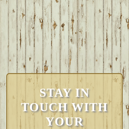
STAY IN
TOUCH WITH
YOUR