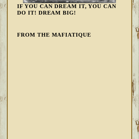
IF YOU CAN DREAM IT, YOU CAN
DO IT! DREAM BIG!
FROM THE MAFIATIQUE