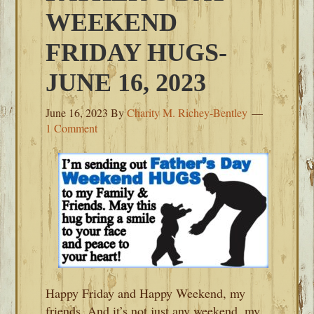
WEEKEND
FRIDAY HUGS-
JUNE 16, 2023
June 16, 2023
By
Charity M. Richey-Bentley
1 Comment
Happy Friday and Happy Weekend, my
friends. And it’s not just any weekend, my