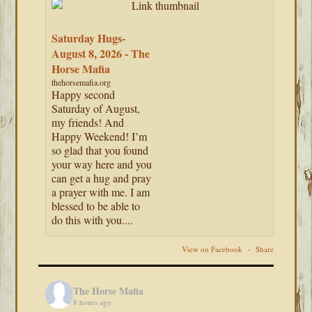
Saturday Hugs-
August 8, 2026 - The
Horse Mafia
thehorsemafia.org
Happy second
Saturday of August,
my friends! And
Happy Weekend! I’m
so glad that you found
your way here and you
can get a hug and pray
a prayer with me. I am
blessed to be able to
do this with you....
View on Facebook
·
Share
The Horse Mafia
8 hours ago