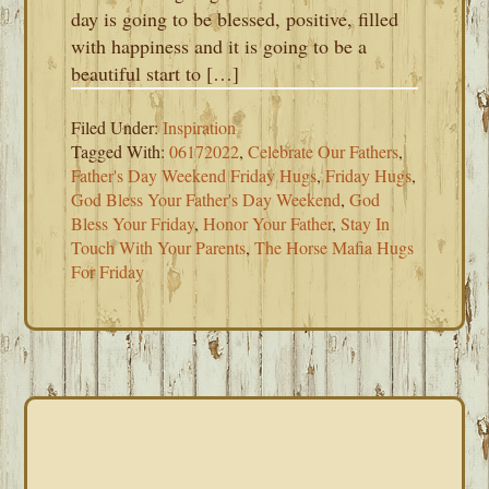
day is going to be blessed, positive, filled
with happiness and it is going to be a
beautiful start to […]
Filed Under:
Inspiration
Tagged With:
06172022
,
Celebrate Our Fathers
,
Father's Day Weekend Friday Hugs
,
Friday Hugs
,
God Bless Your Father's Day Weekend
,
God
Bless Your Friday
,
Honor Your Father
,
Stay In
Touch With Your Parents
,
The Horse Mafia Hugs
For Friday
PRIMARY
SIDEBAR