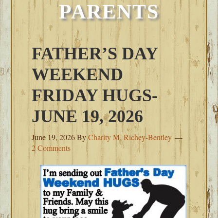
PARENTS
FATHER’S DAY
WEEKEND
FRIDAY HUGS-
JUNE 19, 2026
June 19, 2026
By
Charity M. Richey-Bentley
2 Comments