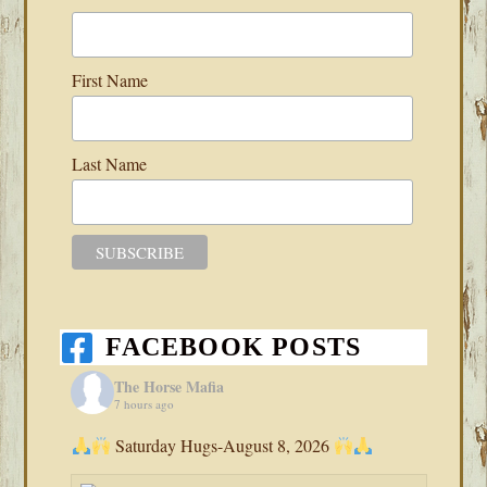
First Name
Last Name
FACEBOOK POSTS
The Horse Mafia
7 hours ago
Saturday Hugs-August 8, 2026