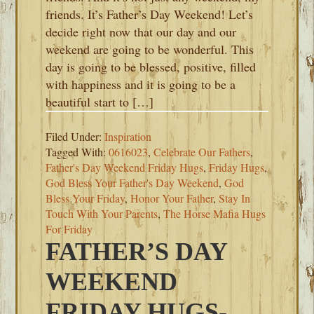
friends. It’s Father’s Day Weekend! Let’s
decide right now that our day and our
weekend are going to be wonderful. This
day is going to be blessed, positive, filled
with happiness and it is going to be a
beautiful start to […]
Filed Under:
Inspiration
Tagged With:
0616023
,
Celebrate Our Fathers
,
Father's Day Weekend Friday Hugs
,
Friday Hugs
,
God Bless Your Father's Day Weekend
,
God
Bless Your Friday
,
Honor Your Father
,
Stay In
Touch With Your Parents
,
The Horse Mafia Hugs
For Friday
FATHER’S DAY
WEEKEND
FRIDAY HUGS-