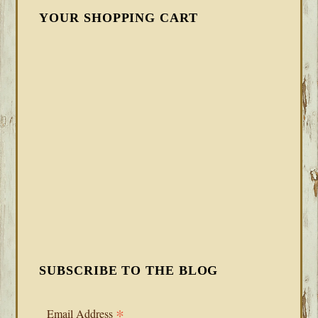
YOUR SHOPPING CART
SUBSCRIBE TO THE BLOG
*
Email Address