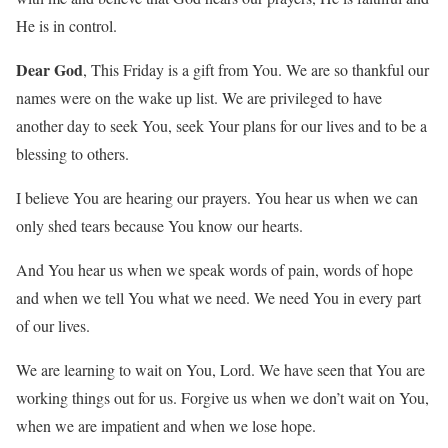
He is in control.
Dear God
, This Friday is a gift from You. We are so thankful our
names were on the wake up list. We are privileged to have
another day to seek You, seek Your plans for our lives and to be a
blessing to others.
I believe You are hearing our prayers. You hear us when we can
only shed tears because You know our hearts.
And You hear us when we speak words of pain, words of hope
and when we tell You what we need. We need You in every part
of our lives.
We are learning to wait on You, Lord. We have seen that You are
working things out for us. Forgive us when we don’t wait on You,
when we are impatient and when we lose hope.