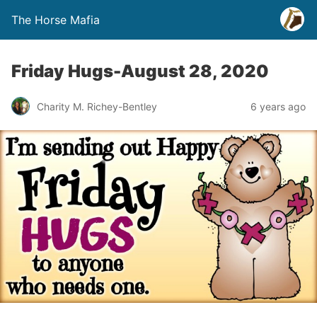
The Horse Mafia
Friday Hugs-August 28, 2020
Charity M. Richey-Bentley
6 years ago