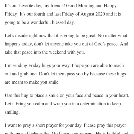
It’s our favorite day, my friends! Good Morning and Happy
Friday! It’s our fourth and last Friday of August 2020 and it is
going to be a wonderful, blessed day.
Let’s decide right now that it is going to be great. No matter what
happens today, don’t let anyone take you out of God’s peace. And
take that peace into the weekend with you.
I’m sending Friday hugs your way. I hope you are able to reach
out and grab one. Don’t let them pass you by because these hugs
are meant to make you smile.
Use this hug to place a smile on your face and peace in your heart.
Let it bring you calm and wrap you in a determination to keep
smiling.
I want to pray a short prayer for your day. Please pray this prayer
with me and believe that God hears our prayers, He is faithful and