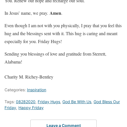
You. Renew our hope and recharge our soul.
Amen
In Jesus’ name, we pray.
.
Even though I am not with you physically, I pray that you feel this
hug and the blessings sent with it. This hug is caring and meant
especially for you. Friday Hugs!
Sending you blessings of love and gratitude from Sterrett,
Alabama!
Charity M. Richey-Bentley
Categories:
Inspiration
Tags:
08282020
,
Friday Hugs
,
God Be With Us
,
God Bless Our
Friday
,
Happy Friday
Leave a Comment