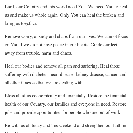
Lord, our Country and this world need You. We need You to heal
us and make us whole again. Only You can heal the broken and
bring us together.
Remove worry, anxiety and chaos from our lives. We cannot focus
on You if we do not have peace in our hearts. Guide our feet
away from trouble, harm and chaos.
Heal our bodies and remove all pain and suffering. Heal those
suffering with diabetes, heart disease, kidney disease, cancer, and
all other illnesses that we are dealing with.
Bless all of us economically and financially. Restore the financial
health of our Country, our families and everyone in need. Restore
jobs and provide opportunities for people who are out of work.
Be with us all today and this weekend and strengthen our faith in