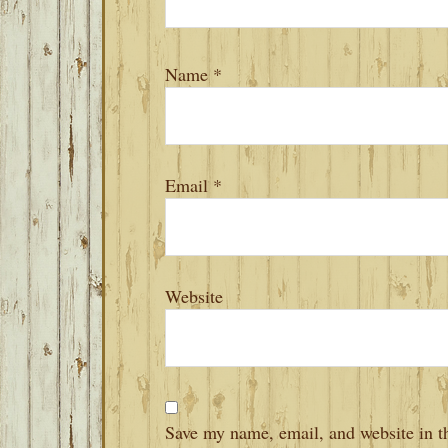
Name
*
Email
*
Website
Save my name, email, and website in th