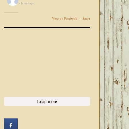
5 hours ago
View on Facebook
·
Share
Load more