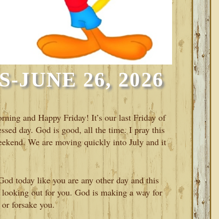
-JUNE 26, 2026
rning and Happy Friday! It’s our last Friday of
ssed day. God is good, all the time. I pray this
 weekend. We are moving quickly into July and it
od today like you are any other day and this
 looking out for you. God is making a way for
 or forsake you.