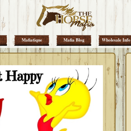
Mafiatique
Mafia Blog
Wholesale Info