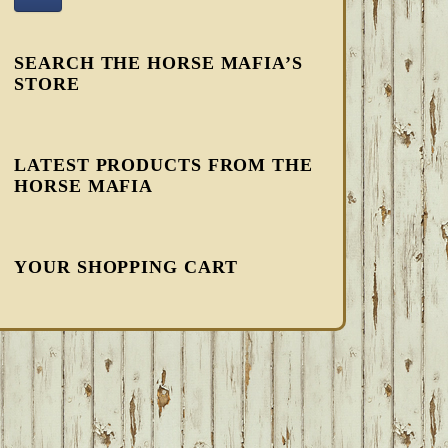
SEARCH THE HORSE MAFIA’S
STORE
LATEST PRODUCTS FROM THE
HORSE MAFIA
YOUR SHOPPING CART