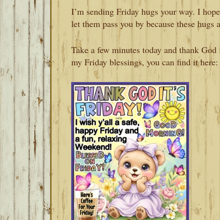
I’m sending Friday hugs your way. I hope
let them pass you by because these hugs 
Take a few minutes today and thank God fo
my Friday blessings, you can find it here: