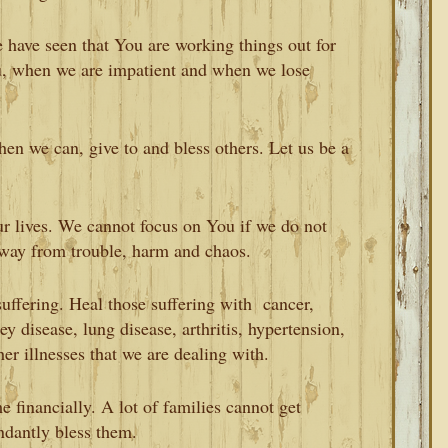
 have seen that You are working things out for
u, when we are impatient and when we lose
en we can, give to and bless others. Let us be a
r lives. We cannot focus on You if we do not
away from trouble, harm and chaos.
uffering. Heal those suffering with cancer,
ney disease, lung disease, arthritis, hypertension,
her illnesses that we are dealing with.
 financially. A lot of families cannot get
ndantly bless them.