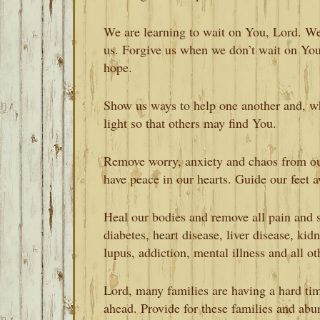
We are learning to wait on You, Lord. We
us. Forgive us when we don’t wait on Yo
hope.
Show us ways to help one another and, wh
light so that others may find You.
Remove worry, anxiety and chaos from ou
have peace in our hearts. Guide our feet 
Heal our bodies and remove all pain and s
diabetes, heart disease, liver disease, kid
lupus, addiction, mental illness and all ot
Lord, many families are having a hard time
ahead. Provide for these families and abu