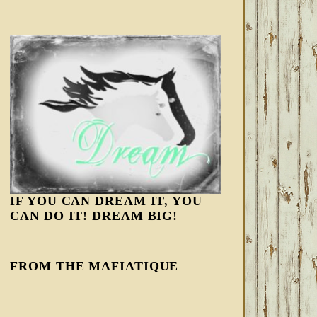
IF YOU CAN DREAM IT, YOU
CAN DO IT! DREAM BIG!
FROM THE MAFIATIQUE