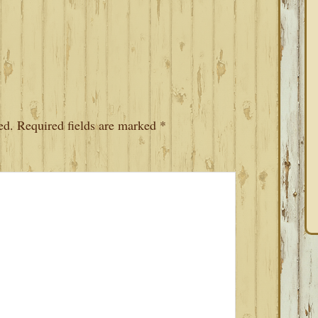
ed.
Required fields are marked
*