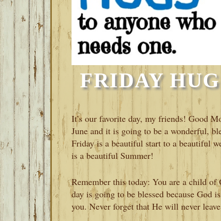
FRIDAY HUGS
It’s our favorite day, my friends! Good Mo
June and it is going to be a wonderful, ble
Friday is a beautiful start to a beautiful
is a beautiful Summer!
Remember this today: You are a child of G
day is going to be blessed because God is
you. Never forget that He will never leave