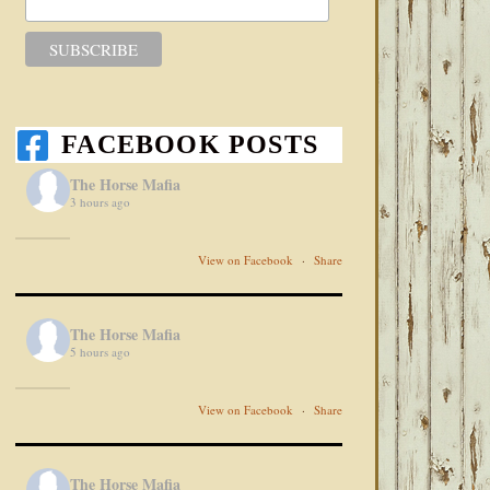
FACEBOOK POSTS
The Horse Mafia
3 hours ago
View on Facebook
·
Share
The Horse Mafia
5 hours ago
View on Facebook
·
Share
The Horse Mafia