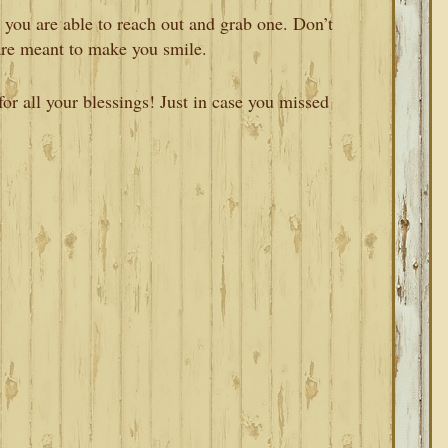
 you are able to reach out and grab one. Don’t
are meant to make you smile.
r all your blessings! Just in case you missed