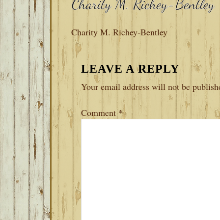
Charity M. Richey-Bentley
READER
LEAVE A REPLY
INTERACTIONS
Your email address will not be publish
Comment
*