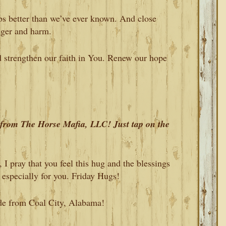
bs better than we’ve ever known. And close
nger and harm.
d strengthen our faith in You. Renew our hope
s from The Horse Mafia, LLC! Just tap on the
I pray that you feel this hug and the blessings
 especially for you. Friday Hugs!
ude from Coal City, Alabama!