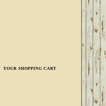
YOUR SHOPPING CART