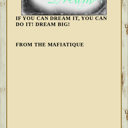
IF YOU CAN DREAM IT, YOU CAN
DO IT! DREAM BIG!
FROM THE MAFIATIQUE