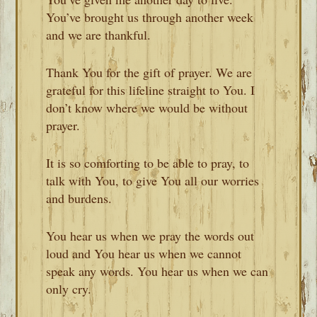
You’ve brought us through another week
and we are thankful.
Thank You for the gift of prayer. We are
grateful for this lifeline straight to You. I
don’t know where we would be without
prayer.
It is so comforting to be able to pray, to
talk with You, to give You all our worries
and burdens.
You hear us when we pray the words out
loud and You hear us when we cannot
speak any words. You hear us when we can
only cry.