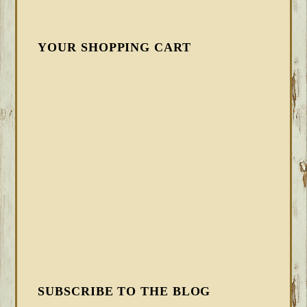
YOUR SHOPPING CART
SUBSCRIBE TO THE BLOG