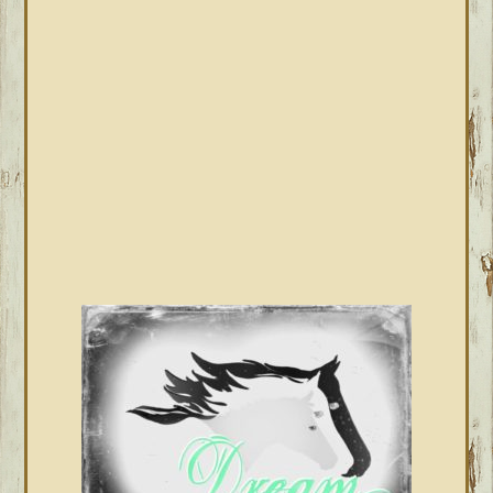
SIDEBAR