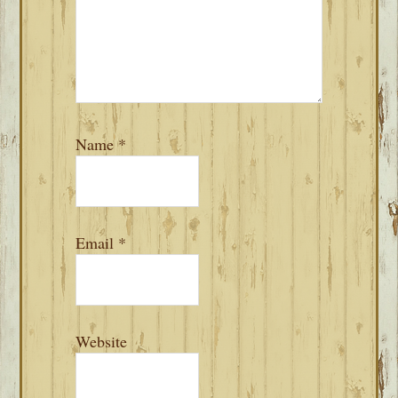
Name
*
Email
*
Website