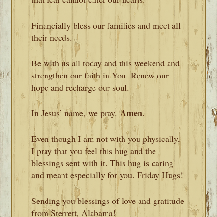
Financially bless our families and meet all
their needs.
Be with us all today and this weekend and
strengthen our faith in You. Renew our
hope and recharge our soul.
Amen
In Jesus’ name, we pray.
.
Even though I am not with you physically,
I pray that you feel this hug and the
blessings sent with it. This hug is caring
and meant especially for you. Friday Hugs!
Sending you blessings of love and gratitude
from Sterrett, Alabama!