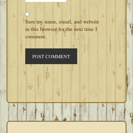
Save my name, email, and website
in this browser for the next time I
comment.
PRIMARY