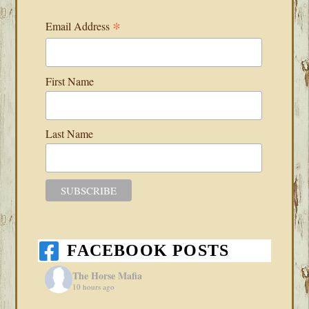
*
Email Address
First Name
Last Name
FACEBOOK POSTS
The Horse Mafia
10 hours ago