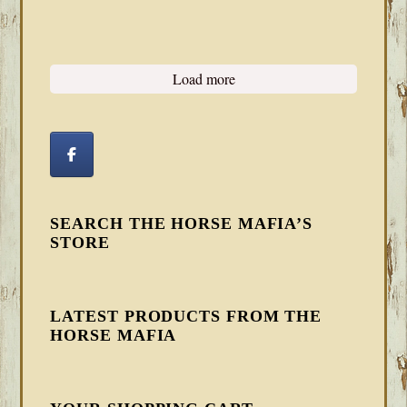
Load more
SEARCH THE HORSE MAFIA’S
STORE
LATEST PRODUCTS FROM THE
HORSE MAFIA