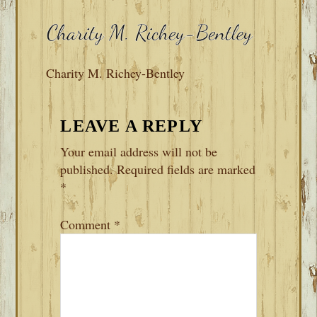
Charity M. Richey-Bentley
READER
LEAVE A REPLY
INTERACTIONS
Your email address will not be
published.
Required fields are marked
*
Comment
*