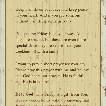
Keep a smile on your face and keep peace
in your heart. And if you see someone
without a smile, give them yours.
I’m sending Friday hugs your way. All
hugs are special, but these are even more
special since they are sent to start your
weekend off with a smile.
I want to pray a short prayer for your day.
Please pray this prayer with me and believe
that God hears our prayers, He is faithful
and He is in control.
Dear God
, This Friday is a gift from You.
It is so wonderful to wake up knowing that
You’ve given me another day to live.