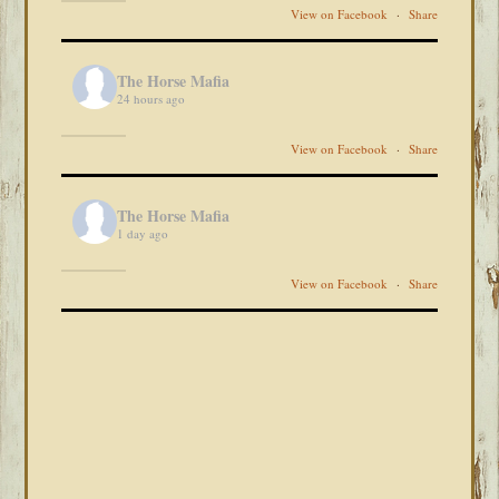
View on Facebook
·
Share
The Horse Mafia
24 hours ago
View on Facebook
·
Share
The Horse Mafia
1 day ago
View on Facebook
·
Share