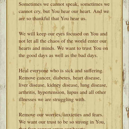
Sometimes we cannot speak, sometimes we
cannot cry, but You hear our heart. And we
are so thankful that You hear us.
We will keep our eyes focused on You and
not let all the chaos of the world enter our
hearts and minds. We want to trust You on
the good days as well as the bad days.
Heal everyone who is sick and suffering.
Remove cancer, diabetes, heart disease,
liver disease, kidney disease, lung disease,
arthritis, hypertension, lupus and all other
illnesses we are struggling with.
Remove our worries, anxieties and fears.
We want our trust to be so strong in You,
that fear cannot enter our hearts.