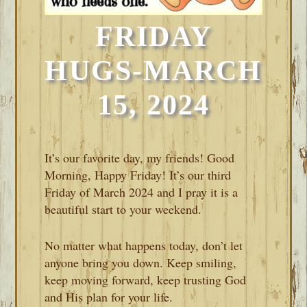
FRIDAY
HUGS-MARCH
15, 2024
It’s our favorite day, my friends! Good
Morning, Happy Friday! It’s our third
Friday of March 2024 and I pray it is a
beautiful start to your weekend.
No matter what happens today, don’t let
anyone bring you down. Keep smiling,
keep moving forward, keep trusting God
and His plan for your life.