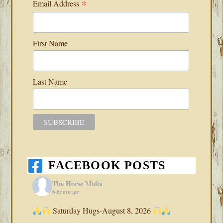
*
Email Address
First Name
Last Name
FACEBOOK POSTS
The Horse Mafia
6 hours ago
Saturday Hugs-August 8, 2026