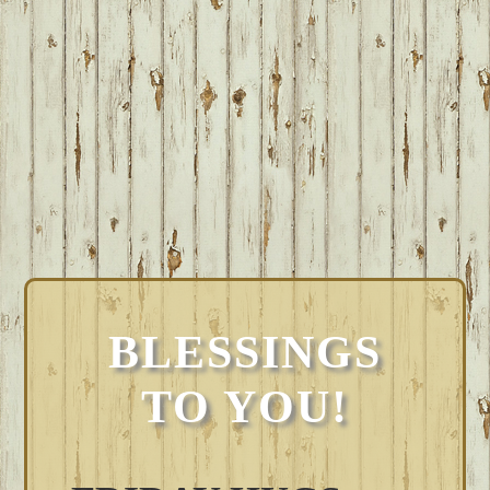
BLESSINGS
TO YOU!