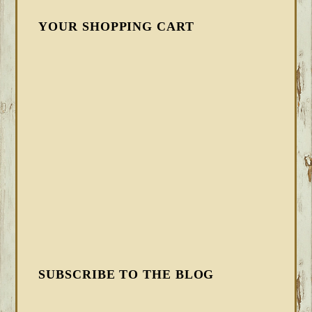
YOUR SHOPPING CART
SUBSCRIBE TO THE BLOG