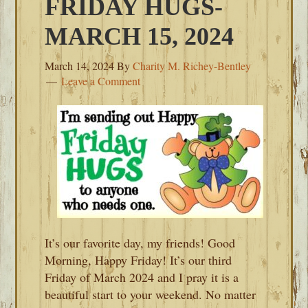
FRIDAY HUGS-
MARCH 15, 2024
March 14, 2024
By
Charity M. Richey-Bentley
Leave a Comment
It’s our favorite day, my friends! Good
Morning, Happy Friday! It’s our third
Friday of March 2024 and I pray it is a
beautiful start to your weekend. No matter