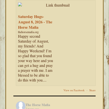
Saturday Hugs-
August 8, 2026 - The
Horse Mafia
thehorsemafia.org
Happy second
Saturday of August,
my friends! And
Happy Weekend! I’m
so glad that you found
your way here and you
can get a hug and pray
a prayer with me. I am
blessed to be able to
do this with you....
View on Facebook
·
Share
The Horse Mafia
7 hours ago