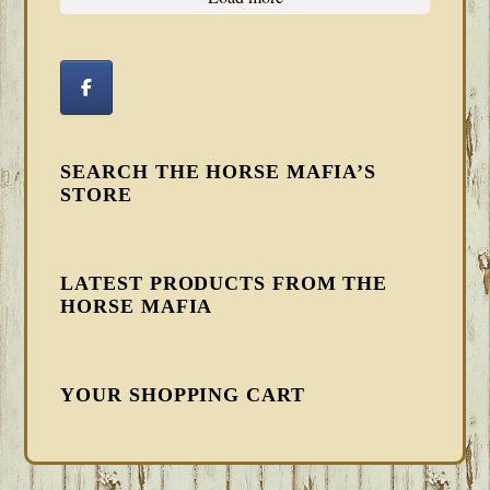
SEARCH THE HORSE MAFIA’S
STORE
LATEST PRODUCTS FROM THE
HORSE MAFIA
YOUR SHOPPING CART