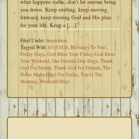
what happens today, don’t let anyone bring
you down. Keep smiling, keep moving
forward, keep trusting God and His plan
for your life. Keep a […]
Filed Under:
Inspiration
Tagged With:
03152024
,
Blessings To You!
,
Friday Hugs
,
God Bless Your Friday
,
God Bless
Your Weekend
,
Our Favorite Day Hugs
,
Thank
God For Family
,
Thank God For Friends
,
The
Horse Mafia Hugs For Friday
,
Top O The
Morning
,
Weekend Hugs
PRIMARY
SIDEBAR