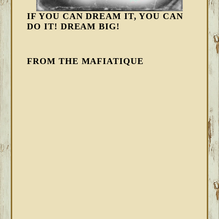
IF YOU CAN DREAM IT, YOU CAN
DO IT! DREAM BIG!
FROM THE MAFIATIQUE