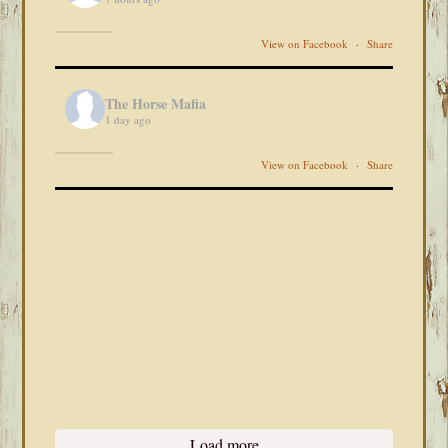
View on Facebook
·
Share
The Horse Mafia
1 day ago
View on Facebook
·
Share
Load more