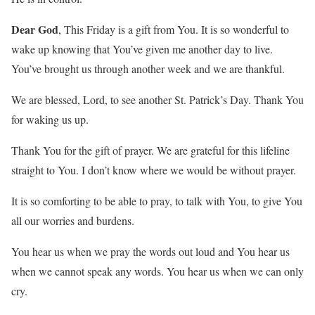
Dear God
, This Friday is a gift from You. It is so wonderful to
wake up knowing that You’ve given me another day to live.
You’ve brought us through another week and we are thankful.
We are blessed, Lord, to see another St. Patrick’s Day. Thank You
for waking us up.
Thank You for the gift of prayer. We are grateful for this lifeline
straight to You. I don’t know where we would be without prayer.
It is so comforting to be able to pray, to talk with You, to give You
all our worries and burdens.
You hear us when we pray the words out loud and You hear us
when we cannot speak any words. You hear us when we can only
cry.