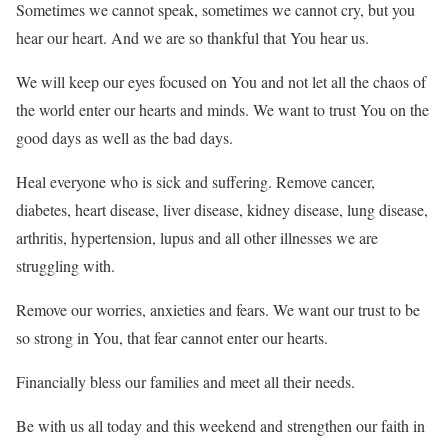
Sometimes we cannot speak, sometimes we cannot cry, but you
hear our heart. And we are so thankful that You hear us.
We will keep our eyes focused on You and not let all the chaos of
the world enter our hearts and minds. We want to trust You on the
good days as well as the bad days.
Heal everyone who is sick and suffering. Remove cancer,
diabetes, heart disease, liver disease, kidney disease, lung disease,
arthritis, hypertension, lupus and all other illnesses we are
struggling with.
Remove our worries, anxieties and fears. We want our trust to be
so strong in You, that fear cannot enter our hearts.
Financially bless our families and meet all their needs.
Be with us all today and this weekend and strengthen our faith in