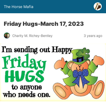
The Horse Mafia
Friday Hugs-March 17, 2023
Charity M. Richey-Bentley
3 years ago