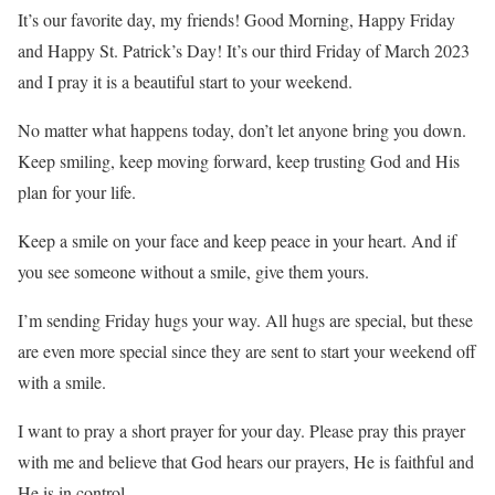
It’s our favorite day, my friends! Good Morning, Happy Friday
and Happy St. Patrick’s Day! It’s our third Friday of March 2023
and I pray it is a beautiful start to your weekend.
No matter what happens today, don’t let anyone bring you down.
Keep smiling, keep moving forward, keep trusting God and His
plan for your life.
Keep a smile on your face and keep peace in your heart. And if
you see someone without a smile, give them yours.
I’m sending Friday hugs your way. All hugs are special, but these
are even more special since they are sent to start your weekend off
with a smile.
I want to pray a short prayer for your day. Please pray this prayer
with me and believe that God hears our prayers, He is faithful and
He is in control.