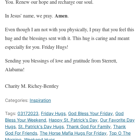
You. Renew our hope and recharge our soul.
Amen
In Jesus’ name, we pray.
.
Even though I am not with you physically, I pray that you feel this
hug and the blessings sent with it. This hug is caring and meant
especially for you. Friday Hugs!
Sending you blessings of love and gratitude from Sterrett,
Alabama!
Charity M. Richey-Bentley
Categories:
Inspiration
Tags:
03172023
,
Friday Hugs
,
God Bless Your Friday
,
God
Bless Your Weekend
,
Happy St. Patrick's Day
,
Our Favorite Day
Hugs
,
St. Patrick's Day Hugs
,
Thank God For Family
,
Thank
God For Friends
,
The Horse Mafia Hugs For Friday
,
Top O The
Morning
,
Weekend Hugs