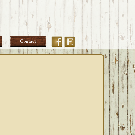
Etsy
Facebook
Contact
PRIMARY
SIDEBAR