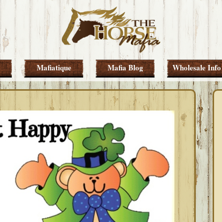
Mafiatique
Mafia Blog
Wholesale Info