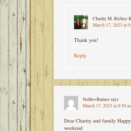
Charity M. Richey-B
March 17, 2023 at 9
Thank you!
Reply
Nellie+Barnes
says
March 17, 2023 at 8:50 a
Dear Charity and family Happy 
weekend