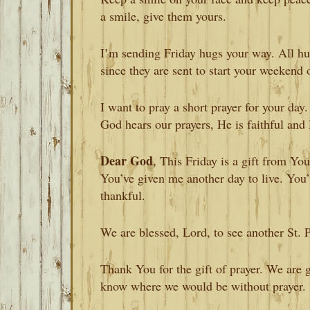
a smile, give them yours.
I’m sending Friday hugs your way. All hug
since they are sent to start your weekend 
I want to pray a short prayer for your day
God hears our prayers, He is faithful and 
Dear God
, This Friday is a gift from Yo
You’ve given me another day to live. You
thankful.
We are blessed, Lord, to see another St. 
Thank You for the gift of prayer. We are gra
know where we would be without prayer.