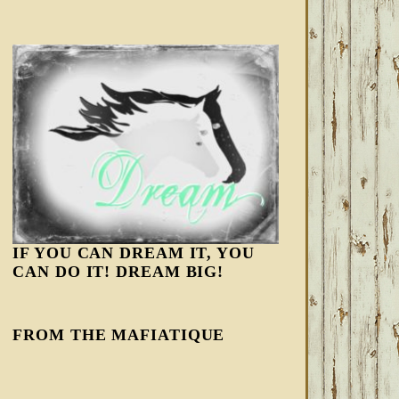
IF YOU CAN DREAM IT, YOU
CAN DO IT! DREAM BIG!
FROM THE MAFIATIQUE