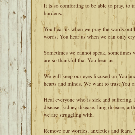
It is so comforting to be able to pray, to 
burdens.
You hear us when we pray the words out 
words. You hear us when we can only cry
Sometimes we cannot speak, sometimes we
are so thankful that You hear us.
We will keep our eyes focused on You and 
hearts and minds. We want to trust You on
Heal everyone who is sick and suffering. 
disease, kidney disease, lung disease, arth
we are struggling with.
Remove our worries, anxieties and fears. 