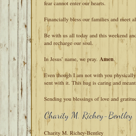
fear cannot enter our hearts.
Financially bless our families and meet al
Be with us all today and this weekend an
and recharge our soul.
Amen
In Jesus’ name, we pray.
.
Even though I am not with you physically, 
sent with it. This hug is caring and meant
Sending you blessings of love and gratitu
Charity M. Richey-Bentley