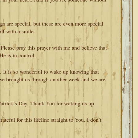
s are special, but these are even more special
off with a smile.
. Please pray this prayer with me and believe that
He is in control.
u. It is so wonderful to wake up knowing that
’ve brought us through another week and we are
Patrick’s Day. Thank You for waking us up.
teful for this lifeline straight to You. I don’t