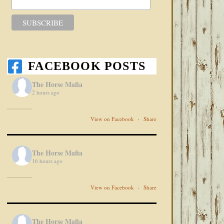
FACEBOOK POSTS
The Horse Mafia
2 hours ago
View on Facebook
·
Share
The Horse Mafia
16 hours ago
View on Facebook
·
Share
The Horse Mafia