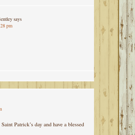
entley
says
:28 pm
m
Saint Patrick’s day and have a blessed