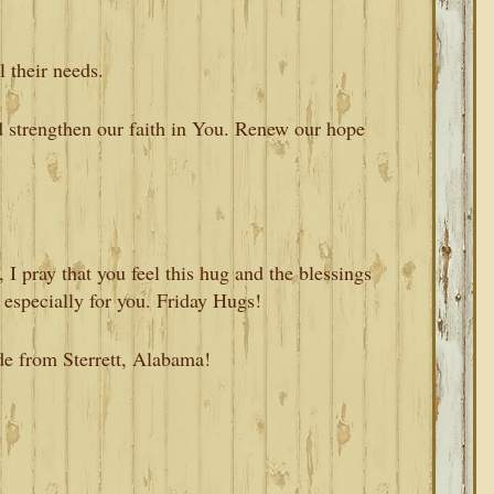
l their needs.
d strengthen our faith in You. Renew our hope
I pray that you feel this hug and the blessings
 especially for you. Friday Hugs!
de from Sterrett, Alabama!