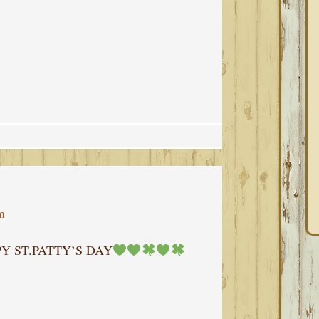
m
Y ST.PATTY’S DAY