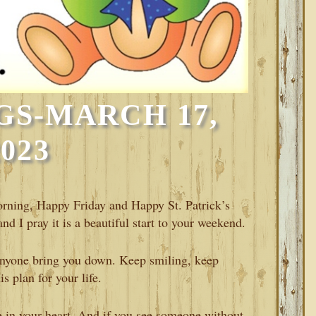
GS-MARCH 17,
2023
Morning, Happy Friday and Happy St. Patrick’s
nd I pray it is a beautiful start to your weekend.
anyone bring you down. Keep smiling, keep
 plan for your life.
 in your heart. And if you see someone without