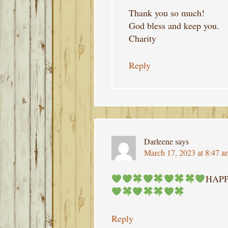
Thank you so much!
God bless and keep you.
Charity
Reply
Darleene
says
March 17, 2023 at 8:47 a
HAPP
Reply