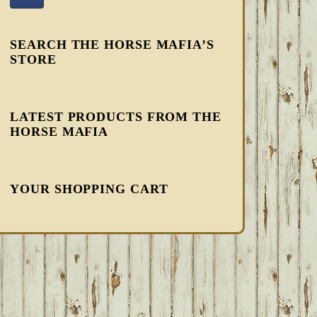
SEARCH THE HORSE MAFIA’S
STORE
LATEST PRODUCTS FROM THE
HORSE MAFIA
YOUR SHOPPING CART