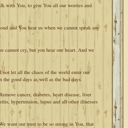
talk with You, to give You all our worries and
loud and You hear us when we cannot speak any
.
 cannot cry, but you hear our heart. And we
not let all the chaos of the world enter our
 the good days as well as the bad days.
Remove cancer, diabetes, heart disease, liver
ritis, hypertension, lupus and all other illnesses
We want our trust to be so strong in You, that