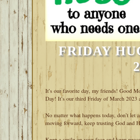
FRIDAY HU
It’s our favorite day, my friends! Good 
Day! It’s our third Friday of March 2023 a
No matter what happens today, don’t let 
moving forward, keep trusting God and His
Keep a smile on your face and keep peace