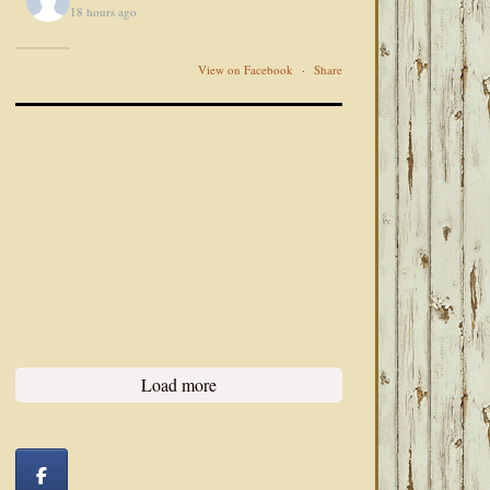
18 hours ago
View on Facebook
·
Share
Load more