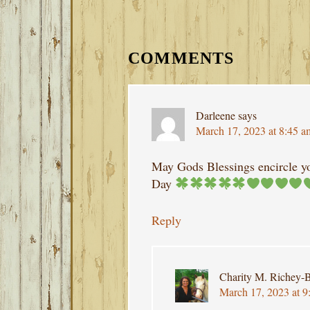
READER
INTERACTIONS
COMMENTS
Darleene
says
March 17, 2023 at 8:45 a
May Gods Blessings encircle yo
Day
Reply
Charity M. Richey-B
March 17, 2023 at 9