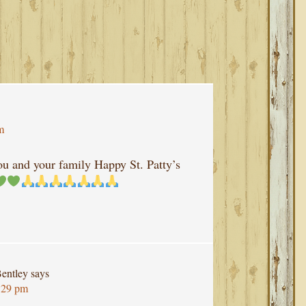
m
u and your family Happy St. Patty’s
entley
says
:29 pm