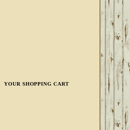
YOUR SHOPPING CART