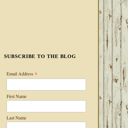
SUBSCRIBE TO THE BLOG
*
Email Address
First Name
Last Name