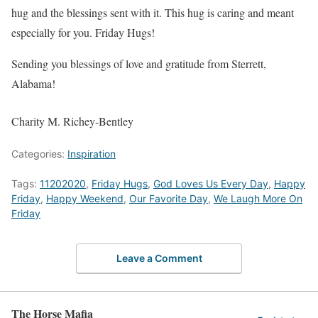
hug and the blessings sent with it. This hug is caring and meant
especially for you. Friday Hugs!
Sending you blessings of love and gratitude from Sterrett,
Alabama!
Charity M. Richey-Bentley
Categories:
Inspiration
Tags:
11202020
,
Friday Hugs
,
God Loves Us Every Day
,
Happy
Friday
,
Happy Weekend
,
Our Favorite Day
,
We Laugh More On
Friday
Leave a Comment
The Horse Mafia