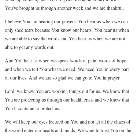
You’ve brought us through another week and we are thankful.
I believe You are hearing our prayers. You hear us when we can
only shed tears because You know our hearts. You hear us when
we are able to say the words and You hear us when we are not
able to get any words out.
And You hear us when we speak words of pain, words of hope
and when we tell You what we need. We need You in every part
of our lives. And we are so glad we can go to You in prayer.
Lord, we know You are working things out for us. We know that
You are protecting us through our health crisis and we know that
You’ll continue to protect us.
We will keep our eyes focused on You and not let all the chaos of
the world enter our hearts and minds. We want to trust You on the