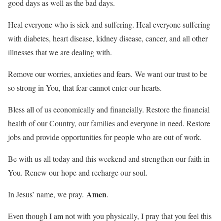
good days as well as the bad days.
Heal everyone who is sick and suffering. Heal everyone suffering
with diabetes, heart disease, kidney disease, cancer, and all other
illnesses that we are dealing with.
Remove our worries, anxieties and fears. We want our trust to be
so strong in You, that fear cannot enter our hearts.
Bless all of us economically and financially. Restore the financial
health of our Country, our families and everyone in need. Restore
jobs and provide opportunities for people who are out of work.
Be with us all today and this weekend and strengthen our faith in
You. Renew our hope and recharge our soul.
Amen
In Jesus’ name, we pray.
.
Even though I am not with you physically, I pray that you feel this