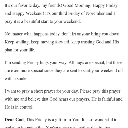
It’s our favorite day, my friends! Good Morning, Happy Friday
and Happy Weekend! It’s our third Friday of November and I
pray it is a beautiful start to your weekend.
No matter what happens today, don’t let anyone bring you down.
Keep smiling, keep moving forward, keep trusting God and His
plan for your life.
I’m sending Friday hugs your way. All hugs are special, but these
are even more special since they are sent to start your weekend off
with a smile.
I want to pray a short prayer for your day. Please pray this prayer
with me and believe that God hears our prayers, He is faithful and
He is in control.
Dear God
, This Friday is a gift from You. It is so wonderful to
wake up knowing that You’ve given me another day to live.