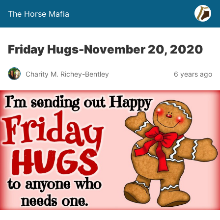
The Horse Mafia
Friday Hugs-November 20, 2020
Charity M. Richey-Bentley
6 years ago