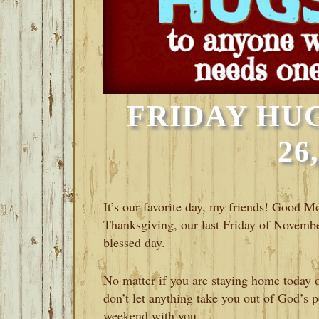
FRIDAY HU
26
It’s our favorite day, my friends! Good M
Thanksgiving, our last Friday of November
blessed day.
No matter if you are staying home today or
don’t let anything take you out of God’s p
weekend with you.