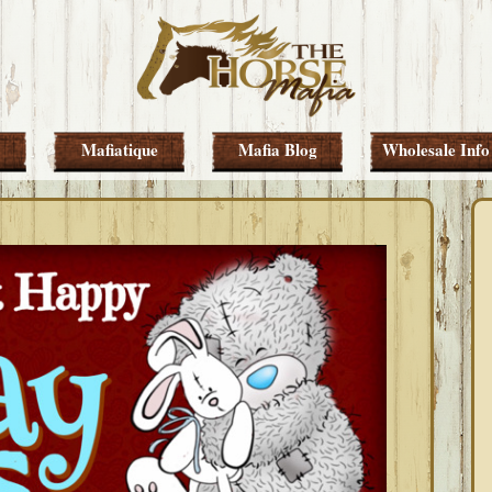
Mafiatique
Mafia Blog
Wholesale Info