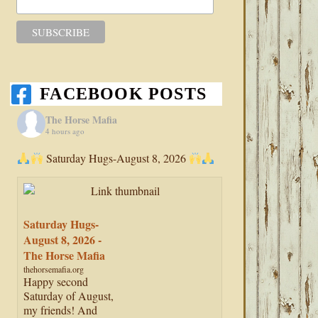
FACEBOOK POSTS
The Horse Mafia
4 hours ago
Saturday Hugs-August 8, 2026
Saturday Hugs-
August 8, 2026 -
The Horse Mafia
thehorsemafia.org
Happy second
Saturday of August,
my friends! And