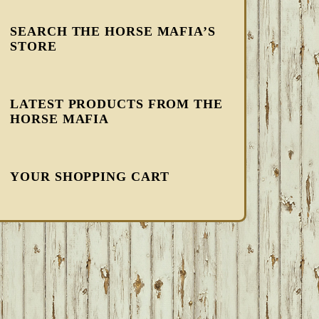
SEARCH THE HORSE MAFIA’S
STORE
LATEST PRODUCTS FROM THE
HORSE MAFIA
YOUR SHOPPING CART