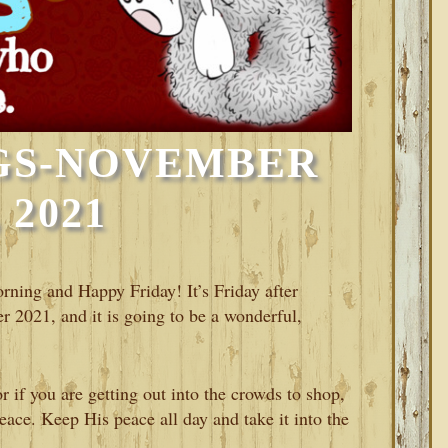
GS-NOVEMBER
, 2021
orning and Happy Friday! It’s Friday after
 2021, and it is going to be a wonderful,
 if you are getting out into the crowds to shop,
eace. Keep His peace all day and take it into the