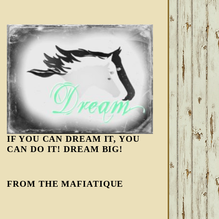
IF YOU CAN DREAM IT, YOU
CAN DO IT! DREAM BIG!
FROM THE MAFIATIQUE