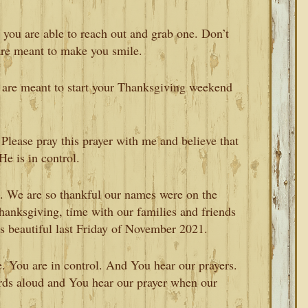
 you are able to reach out and grab one. Don’t
are meant to make you smile.
y are meant to start your Thanksgiving weekend
. Please pray this prayer with me and believe that
He is in control.
ou. We are so thankful our names were on the
hanksgiving, time with our families and friends
s beautiful last Friday of November 2021.
e. You are in control. And You hear our prayers.
rds aloud and You hear our prayer when our