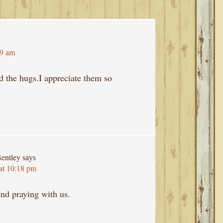
39 am
nd the hugs.I appreciate them so
entley
says
at 10:18 pm
nd praying with us.