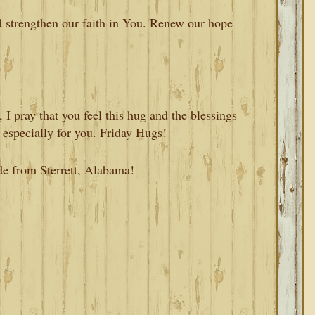
d strengthen our faith in You. Renew our hope
I pray that you feel this hug and the blessings
 especially for you. Friday Hugs!
de from Sterrett, Alabama!