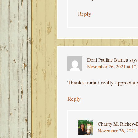
Reply
Doni Pauline Barnett
says
November 26, 2021 at 12
Thanks tonia i really appreciat
Reply
Charity M. Richey-B
November 26, 2021 