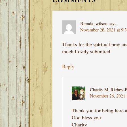
COMMENTS
Brenda. wilson
says
November 26, 2021 at 9:
Thanks for the spiritual pray a
much.Lovely submitted
Reply
Charity M. Richey-B
November 26, 2021 
Thank you for being here a
God bless you.
Charity