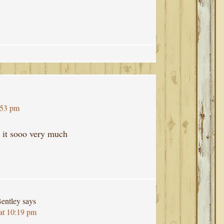
:53 pm
e it sooo very much
entley
says
at 10:19 pm