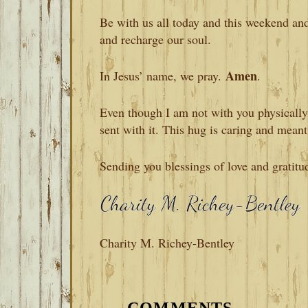
Be with us all today and this weekend an
and recharge our soul.
Amen
In Jesus’ name, we pray.
.
Even though I am not with you physically, 
sent with it. This hug is caring and meant
Sending you blessings of love and gratitu
Charity M. Richey-Bentley
READER
INTERACTIONS