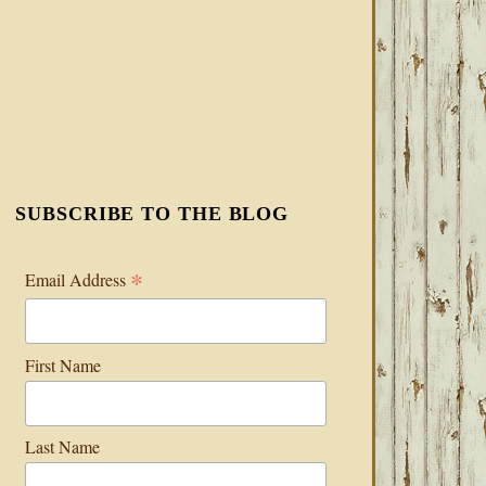
SUBSCRIBE TO THE BLOG
*
Email Address
First Name
Last Name