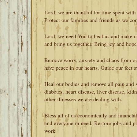
Lord, we are thankful for time spent with
Protect our families and friends as we con
Lord, we need You to heal us and make u
and bring us together. Bring joy and hope
Remove worry, anxiety and chaos from ou
have peace in our hearts. Guide our feet 
Heal our bodies and remove all pain and s
diabetes, heart disease, liver disease, kidn
other illnesses we are dealing with.
Bless all of us economically and financial
and everyone in need. Restore jobs and pr
work.