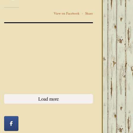
View on Facebook
·
Share
Load more