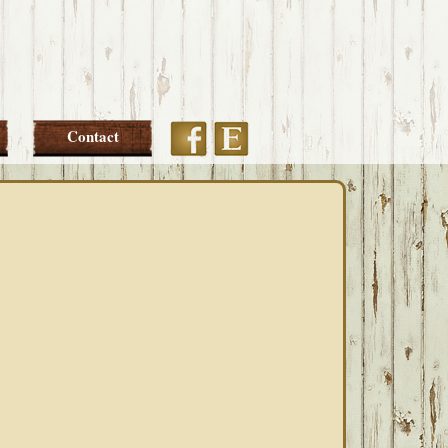
Etsy
Facebook
Contact
PRIMARY
SIDEBAR