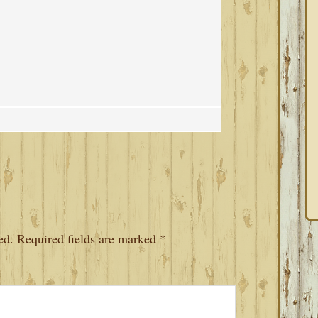
ed.
Required fields are marked
*