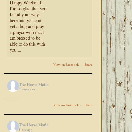
Happy Weekend!
I’m so glad that you
found your way
here and you can
get a hug and pray
a prayer with me. I
am blessed to be
able to do this with
you....
View on Facebook
·
Share
The Horse Mafia
5 hours ago
View on Facebook
·
Share
The Horse Mafia
1 day ago