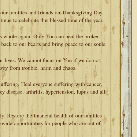
 our families and friends on Thanksgiving Day.
tinue to celebrate this blessed time of the year.
s whole again. Only You can heal the broken
 back to our hearts and bring peace to our souls.
r lives. We cannot focus on You if we do not
away from trouble, harm and chaos.
uffering. Heal everyone suffering with cancer,
ey disease, arthritis, hypertension, lupus and all
ly. Restore the financial health of our families
ovide opportunities for people who are out of