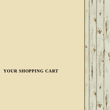
YOUR SHOPPING CART