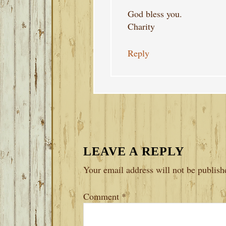
God bless you.
Charity
Reply
LEAVE A REPLY
Your email address will not be publish
Comment
*