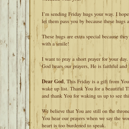
I’m sending Friday hugs your way. I hope
let them pass you by because these hugs 
These hugs are extra special because the
with a smile!
I want to pray a short prayer for your day
God hears our prayers, He is faithful and 
Dear God
, This Friday is a gift from Y
wake up list. Thank You for a beautiful T
and thank You for waking us up to see thi
We believe that You are still on the thron
You hear our prayers when we say the wo
heart is too burdened to speak.