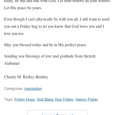
today, be still and talk with God. Let Him remove all your worries.
Let His peace be yours.
Even though I can’t physically be with you all, I still want to send
you out a Friday hug to let you know that God loves you and I
love you too.
May you blessed today and be in His perfect peace.
Sending you blessings of love and gratitude from Sterrett,
Alabama!
Charity M. Richey-Bentley
Categories:
Inspiration
Tags:
Friday Hugs
,
God Bless Your Friday
,
Happy Friday