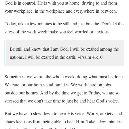
God is in control. He is with you at home, driving to and from
your workplace, in the workplace and everywhere in between.
Today, take a few minutes to be still and just breathe. Don’t let the
stress of the work week make you feel worried or anxious.
Be still and know that I am God. I will be exalted among the
nations, I will be exalted in the earth. ~Psalm 46:10.
Sometimes, we’ve run the whole week, doing what must be done.
We care for our homes and families. We work hard on jobs
outside our homes. And by the time we get to Friday, we are so
stressed that we don’t take time to just be and hear God’s voice.
But we have to slow down to hear His voice. Worry, anxiety, and
chaos keeps us from being able to hear Him. Take a few minutes