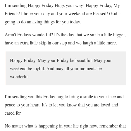
I’m sending Happy Friday Hugs your way! Happy Friday, My
Friends! I hope your day and your weekend are blessed! God is
going to do amazing things for you today.
Aren’t Fridays wonderful? It’s the day that we smile a little bigger,
have an extra little skip in our step and we laugh a little more.
Happy Friday. May your Friday be beautiful. May your
weekend be joyful. And may all your moments be
wonderful.
I’m sending you this Friday hug to bring a smile to your face and
peace to your heart. It’s to let you know that you are loved and
cared for.
No matter what is happening in your life right now, remember that