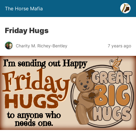
The Horse Mafia
Friday Hugs
Charity M. Richey-Bentley
7 years ago