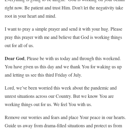
right now. Be patient and trust Him. Don’t let the negativity take
root in your heart and mind.
I want to pray a simple prayer and send it with your hug. Please
pray this prayer with me and believe that God is working things
out for all of us.
Dear God
, Please be with us today and through this weekend.
You have given us this day and we thank You for waking us up
and letting us see this third Friday of July.
Lord, we’ve been worried this week about the pandemic and
unrest situations across our Country. But we know You are
working things out for us. We feel You with us.
Remove our worries and fears and place Your peace in our hearts.
Guide us away from drama-filled situations and protect us from