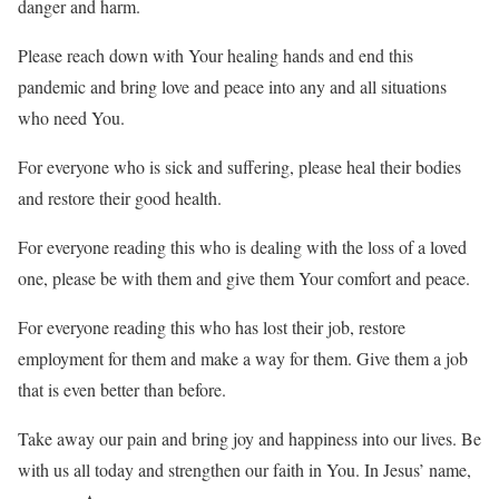
danger and harm.
Please reach down with Your healing hands and end this
pandemic and bring love and peace into any and all situations
who need You.
For everyone who is sick and suffering, please heal their bodies
and restore their good health.
For everyone reading this who is dealing with the loss of a loved
one, please be with them and give them Your comfort and peace.
For everyone reading this who has lost their job, restore
employment for them and make a way for them. Give them a job
that is even better than before.
Take away our pain and bring joy and happiness into our lives. Be
with us all today and strengthen our faith in You. In Jesus’ name,