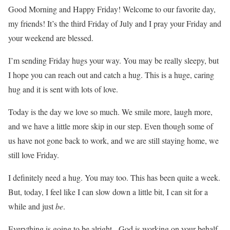
Good Morning and Happy Friday! Welcome to our favorite day,
my friends! It’s the third Friday of July and I pray your Friday and
your weekend are blessed.
I’m sending Friday hugs your way. You may be really sleepy, but
I hope you can reach out and catch a hug. This is a huge, caring
hug and it is sent with lots of love.
Today is the day we love so much. We smile more, laugh more,
and we have a little more skip in our step. Even though some of
us have not gone back to work, and we are still staying home, we
still love Friday.
I definitely need a hug. You may too. This has been quite a week.
But, today, I feel like I can slow down a little bit, I can sit for a
while and just
be
.
Everything is going to be alright. God is working on your behalf