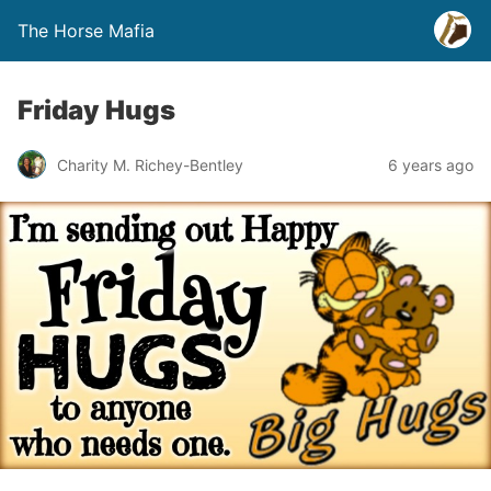
The Horse Mafia
Friday Hugs
Charity M. Richey-Bentley
6 years ago