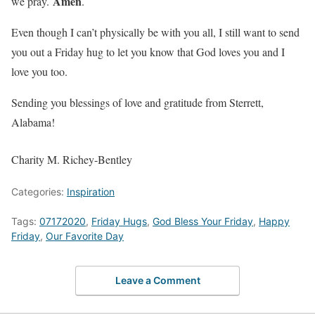
Amen
we pray.
.
Even though I can’t physically be with you all, I still want to send
you out a Friday hug to let you know that God loves you and I
love you too.
Sending you blessings of love and gratitude from Sterrett,
Alabama!
Charity M. Richey-Bentley
Categories:
Inspiration
Tags:
07172020
,
Friday Hugs
,
God Bless Your Friday
,
Happy
Friday
,
Our Favorite Day
Leave a Comment