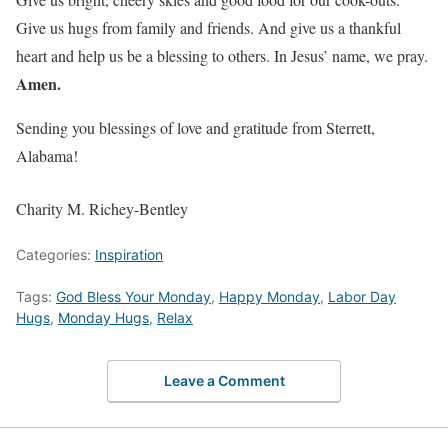
Give us hugs from family and friends. And give us a thankful
heart and help us be a blessing to others. In Jesus’ name, we pray.
Amen.
Sending you blessings of love and gratitude from Sterrett,
Alabama!
Charity M. Richey-Bentley
Categories:
Inspiration
Tags:
God Bless Your Monday
,
Happy Monday
,
Labor Day
Hugs
,
Monday Hugs
,
Relax
Leave a Comment