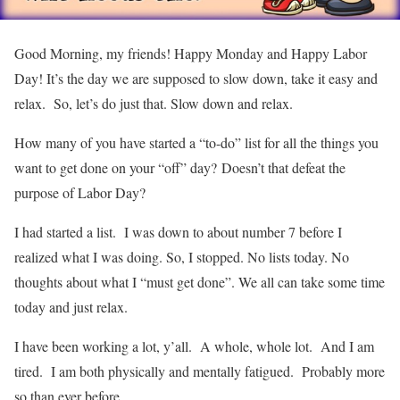
Good Morning, my friends! Happy Monday and Happy Labor
Day! It’s the day we are supposed to slow down, take it easy and
relax. So, let’s do just that. Slow down and relax.
How many of you have started a “to-do” list for all the things you
want to get done on your “off” day? Doesn’t that defeat the
purpose of Labor Day?
I had started a list. I was down to about number 7 before I
realized what I was doing. So, I stopped. No lists today. No
thoughts about what I “must get done”. We all can take some time
today and just relax.
I have been working a lot, y’all. A whole, whole lot. And I am
tired. I am both physically and mentally fatigued. Probably more
so than ever before.