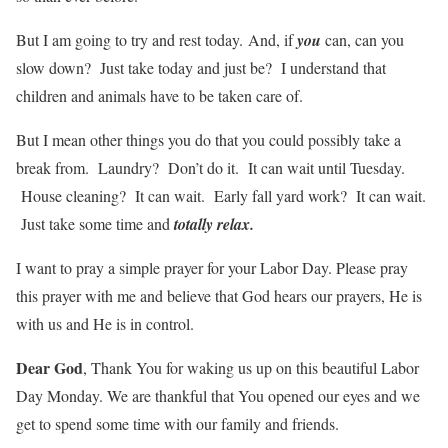
But I am going to try and rest today. And, if
you
can, can you
slow down? Just take today and just be? I understand that
children and animals have to be taken care of.
But I mean other things you do that you could possibly take a
break from. Laundry? Don’t do it. It can wait until Tuesday.
House cleaning? It can wait. Early fall yard work? It can wait.
Just take some time and
totally relax.
I want to pray a simple prayer for your Labor Day. Please pray
this prayer with me and believe that God hears our prayers, He is
with us and He is in control.
Dear God
, Thank You for waking us up on this beautiful Labor
Day Monday. We are thankful that You opened our eyes and we
get to spend some time with our family and friends.