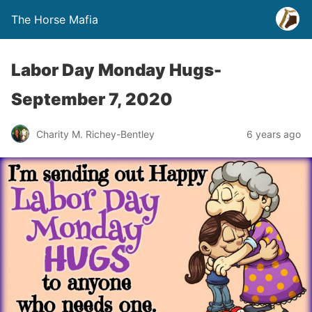
The Horse Mafia
Labor Day Monday Hugs-
September 7, 2020
Charity M. Richey-Bentley
6 years ago