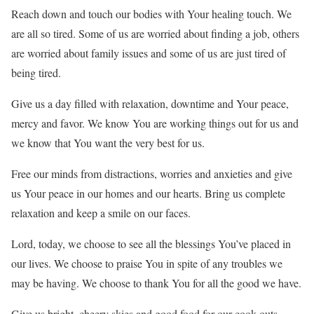
Reach down and touch our bodies with Your healing touch. We
are all so tired. Some of us are worried about finding a job, others
are worried about family issues and some of us are just tired of
being tired.
Give us a day filled with relaxation, downtime and Your peace,
mercy and favor. We know You are working things out for us and
we know that You want the very best for us.
Free our minds from distractions, worries and anxieties and give
us Your peace in our homes and our hearts. Bring us complete
relaxation and keep a smile on our faces.
Lord, today, we choose to see all the blessings You’ve placed in
our lives. We choose to praise You in spite of any troubles we
may be having. We choose to thank You for all the good we have.
Give us bright, cheery skies and good food for our cook-outs.