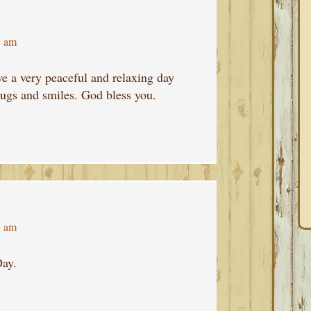
7 am
ve a very peaceful and relaxing day
hugs and smiles. God bless you.
7 am
ay.