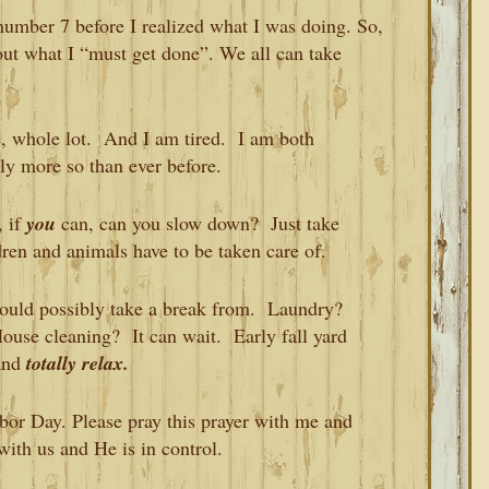
 number 7 before I realized what I was doing. So,
out what I “must get done”. We all can take
e, whole lot. And I am tired. I am both
ly more so than ever before.
, if
you
can, can you slow down? Just take
dren and animals have to be taken care of.
could possibly take a break from. Laundry?
House cleaning? It can wait. Early fall yard
 and
totally relax.
abor Day. Please pray this prayer with me and
with us and He is in control.