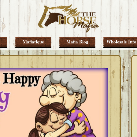
Mafiatique
Mafia Blog
Wholesale Info