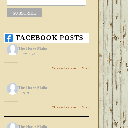
FACEBOOK POSTS
The Horse Mafia
13 hours ago
View on Facebook
·
Share
The Horse Mafia
1 day ago
View on Facebook
·
Share
The Horse Mafia