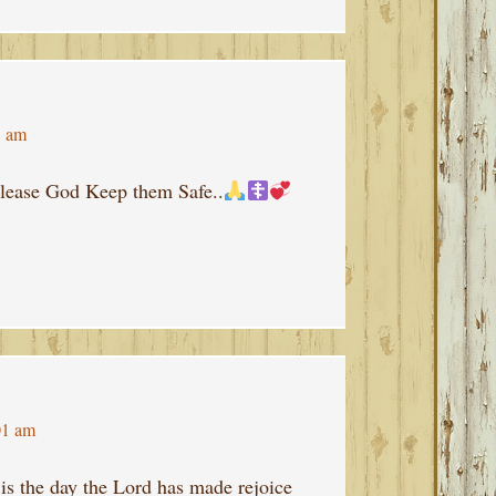
8 am
lease God Keep them Safe..
01 am
is the day the Lord has made rejoice