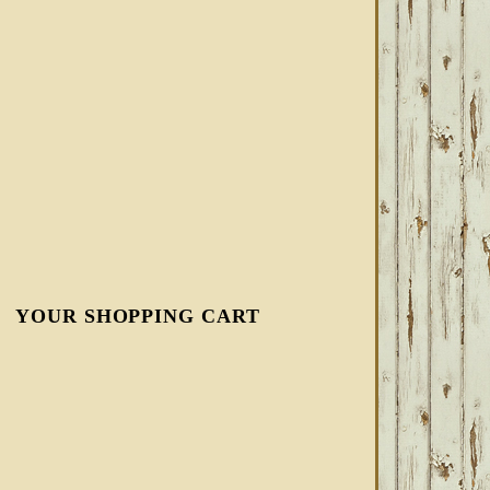
YOUR SHOPPING CART