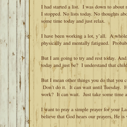
I had started a list. I was down to about
I stopped. No lists today. No thoughts ab
some time today and just relax.
I have been working a lot, y’all. A whol
physically and mentally fatigued. Probab
But I am going to try and rest today. And
today and just be? I understand that chil
But I mean other things you do that you 
Don’t do it. It can wait until Tuesday. 
work? It can wait. Just take some time
I want to pray a simple prayer for your L
believe that God hears our prayers, He is 