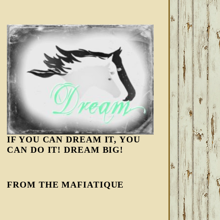
IF YOU CAN DREAM IT, YOU
CAN DO IT! DREAM BIG!
FROM THE MAFIATIQUE