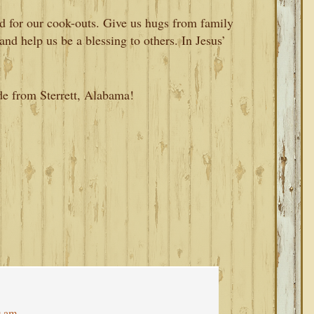
od for our cook-outs. Give us hugs from family
and help us be a blessing to others. In Jesus’
de from Sterrett, Alabama!
9 am