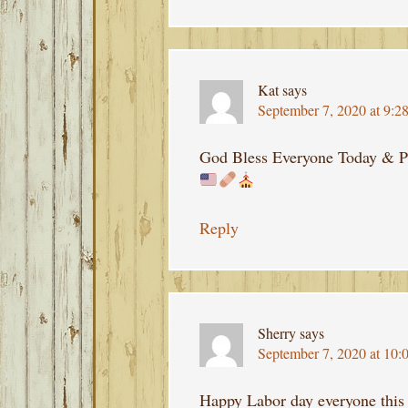
Kat
says
September 7, 2020 at 9:2
God Bless Everyone Today & P
Reply
Sherry
says
September 7, 2020 at 10:
Happy Labor day everyone this 