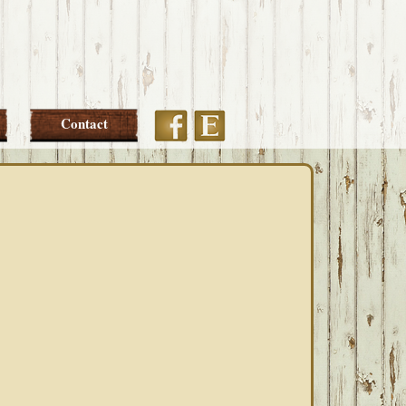
Etsy
Facebook
Contact
PRIMARY
SIDEBAR