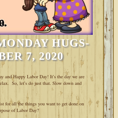
MONDAY HUGS-
ER 7, 2020
 and Happy Labor Day! It’s the day we are
elax. So, let’s do just that. Slow down and
st for all the things you want to get done on
purpose of Labor Day?