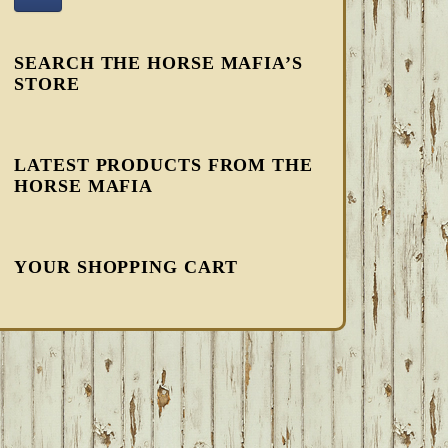
SEARCH THE HORSE MAFIA’S
STORE
LATEST PRODUCTS FROM THE
HORSE MAFIA
YOUR SHOPPING CART