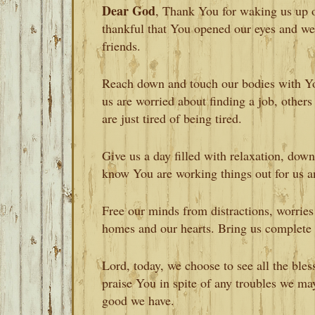
Dear God
, Thank You for waking us up 
thankful that You opened our eyes and we
friends.
Reach down and touch our bodies with You
us are worried about finding a job, other
are just tired of being tired.
Give us a day filled with relaxation, do
know You are working things out for us a
Free our minds from distractions, worries
homes and our hearts. Bring us complete 
Lord, today, we choose to see all the ble
praise You in spite of any troubles we ma
good we have.