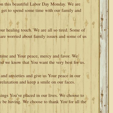
on this beautiful Labor Day Monday. We are
 get to spend some time with our family and
r healing touch. We are all so tired. Some of
s are worried about family issues and some of us
wntime and Your peace, mercy and favor. We
nd we know that You want the very best for us.
 and anxieties and give us Your peace in our
relaxation and keep a smile on our faces.
ssings You’ve placed in our lives. We choose to
y be having. We choose to thank You for all the