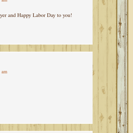
rayer and Happy Labor Day to you!
8 am