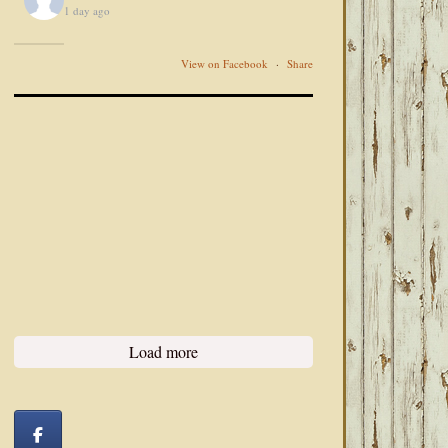
1 day ago
View on Facebook
·
Share
Load more