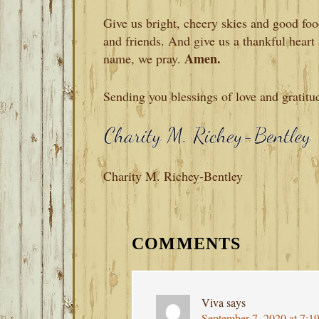
Give us bright, cheery skies and good fo
and friends. And give us a thankful heart 
Amen.
name, we pray.
Sending you blessings of love and gratitu
Charity M. Richey-Bentley
READER
INTERACTIONS
COMMENTS
Viva
says
September 7, 2020 at 7:1