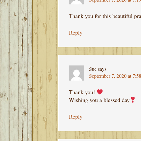
Thank you for this beautiful p
Reply
Sue
says
September 7, 2020 at 7:5
Thank you!
Wishing you a blessed day
Reply