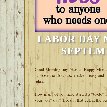
LABOR DAY 
SEPTEMB
Good Morning, my friends! Happy Monday
supposed to slow down, take it easy and r
relax.
How many of you have started a “to-do” li
your “off” day? Doesn’t that defeat the 