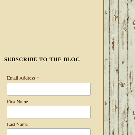
SUBSCRIBE TO THE BLOG
*
Email Address
First Name
Last Name