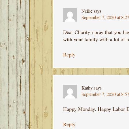
Nellie
says
September 7, 2020 at 8:2
Dear Charity i pray that you ha
with your family with a lot of 
Reply
Kathy
says
September 7, 2020 at 8:5
Happy Monday. Happy Labor D
Reply