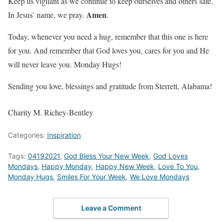
Keep us vigilant as we continue to keep ourselves and others safe.
Amen
In Jesus’ name, we pray.
.
Today, whenever you need a hug, remember that this one is here
for you. And remember that God loves you, cares for you and He
will never leave you. Monday Hugs!
Sending you love, blessings and gratitude from Sterrett, Alabama!
Charity M. Richey-Bentley
Categories:
Inspiration
Tags:
04192021
,
God Bless Your New Week
,
God Loves
Mondays
,
Happy Monday
,
Happy New Week
,
Love To You
,
Monday Hugs
,
Smiles For Your Week
,
We Love Mondays
Leave a Comment