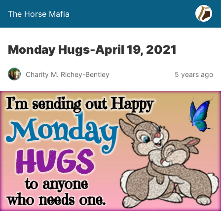
The Horse Mafia
Monday Hugs-April 19, 2021
Charity M. Richey-Bentley
5 years ago