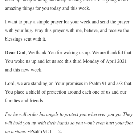
amazing things for you today and this week.
I want to pray a simple prayer for your week and send the prayer
with your hug. Pray this prayer with me, believe, and receive the
blessings sent with it.
Dear God
, We thank You for waking us up. We are thankful that
You woke us up and let us see this third Monday of April 2021
and this new week.
Lord, we are standing on Your promises in Psalm 91 and ask that
You place a shield of protection around each one of us and our
families and friends.
For he will order his angels to protect you wherever you go. They
will hold you up with their hands so you won’t even hurt your foot
on a stone.
~Psalm 91:11-12.