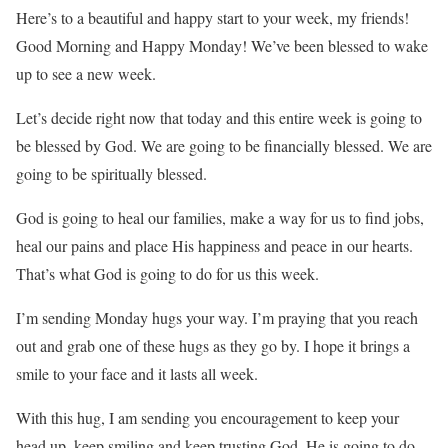
Here’s to a beautiful and happy start to your week, my friends!
Good Morning and Happy Monday! We’ve been blessed to wake
up to see a new week.
Let’s decide right now that today and this entire week is going to
be blessed by God. We are going to be financially blessed. We are
going to be spiritually blessed.
God is going to heal our families, make a way for us to find jobs,
heal our pains and place His happiness and peace in our hearts.
That’s what God is going to do for us this week.
I’m sending Monday hugs your way. I’m praying that you reach
out and grab one of these hugs as they go by. I hope it brings a
smile to your face and it lasts all week.
With this hug, I am sending you encouragement to keep your
head up, keep smiling and keep trusting God. He is going to do