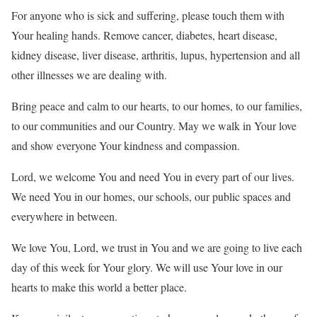
For anyone who is sick and suffering, please touch them with
Your healing hands. Remove cancer, diabetes, heart disease,
kidney disease, liver disease, arthritis, lupus, hypertension and all
other illnesses we are dealing with.
Bring peace and calm to our hearts, to our homes, to our families,
to our communities and our Country. May we walk in Your love
and show everyone Your kindness and compassion.
Lord, we welcome You and need You in every part of our lives.
We need You in our homes, our schools, our public spaces and
everywhere in between.
We love You, Lord, we trust in You and we are going to live each
day of this week for Your glory. We will use Your love in our
hearts to make this world a better place.