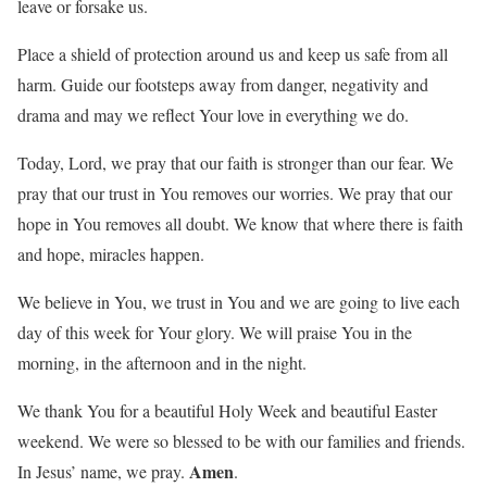
leave or forsake us.
Place a shield of protection around us and keep us safe from all
harm. Guide our footsteps away from danger, negativity and
drama and may we reflect Your love in everything we do.
Today, Lord, we pray that our faith is stronger than our fear. We
pray that our trust in You removes our worries. We pray that our
hope in You removes all doubt. We know that where there is faith
and hope, miracles happen.
We believe in You, we trust in You and we are going to live each
day of this week for Your glory. We will praise You in the
morning, in the afternoon and in the night.
We thank You for a beautiful Holy Week and beautiful Easter
weekend. We were so blessed to be with our families and friends.
Amen
In Jesus’ name, we pray.
.