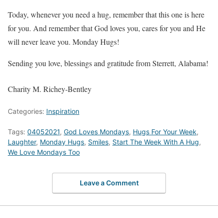
Today, whenever you need a hug, remember that this one is here
for you. And remember that God loves you, cares for you and He
will never leave you. Monday Hugs!
Sending you love, blessings and gratitude from Sterrett, Alabama!
Charity M. Richey-Bentley
Categories:
Inspiration
Tags:
04052021
,
God Loves Mondays
,
Hugs For Your Week
,
Laughter
,
Monday Hugs
,
Smiles
,
Start The Week With A Hug
,
We Love Mondays Too
Leave a Comment