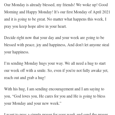
Our Monday is already blessed, my friends! We woke up! Good
Morning and Happy Monday! It’s our first Monday of April 2021
and it is going to be great. No matter what happens this week, I
pray you keep hope alive in your heart.
Decide right now that your day and your week are going to be
blessed with peace, joy and happiness, And don’t let anyone steal
your happiness.
I’m sending Monday hugs your way. We all need a hug to start
our week off with a smile. So, even if you’re not fully awake yet,
reach out and grab a hug!
With his hug, I am sending encouragement and I am saying to
you, “God loves you, He cares for you and He is going to bless
your Monday and your new week.”
I want to pray a simple prayer for your week and send the prayer