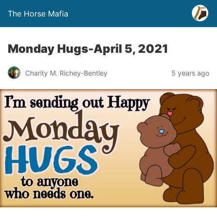
The Horse Mafia
Monday Hugs-April 5, 2021
Charity M. Richey-Bentley
5 years ago