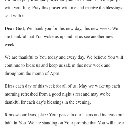
with your hug. Pray this prayer with me and receive the blessings
sent with it.
Dear God
, We thank you for this new day, this new week. We
are thankful that You woke us up and let us see another new
week.
We are thankful to You today and every day. We believe You will
continue to bless us and keep us safe in this new week and
throughout the month of April.
Bless each day of this week for all of us. May we wake up each
morning refreshed from a good night’s rest and may we be
thankful for each day’s blessings in the evening.
Remove our fears, place Your peace in our hearts and increase our
faith in You. We are standing on Your promise that You will never