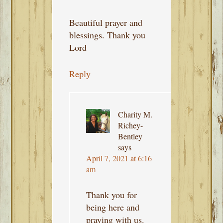
Beautiful prayer and
blessings. Thank you
Lord
Reply
Charity M.
Richey-
Bentley
says
April 7, 2021 at 6:16
am
Thank you for
being here and
praying with us.