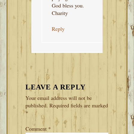
God bless you.
Charity
Reply
LEAVE A REPLY
Your email address will not be
published.
Required fields are marked
*
Comment
*