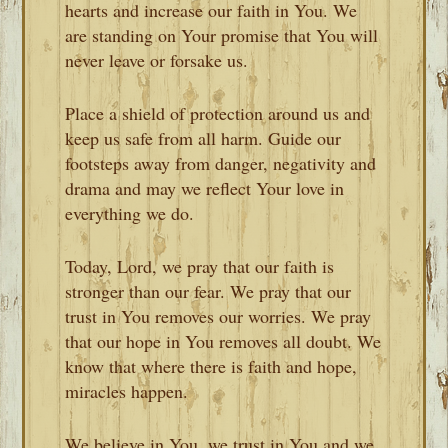
hearts and increase our faith in You. We
are standing on Your promise that You will
never leave or forsake us.
Place a shield of protection around us and
keep us safe from all harm. Guide our
footsteps away from danger, negativity and
drama and may we reflect Your love in
everything we do.
Today, Lord, we pray that our faith is
stronger than our fear. We pray that our
trust in You removes our worries. We pray
that our hope in You removes all doubt. We
know that where there is faith and hope,
miracles happen.
We believe in You, we trust in You and we