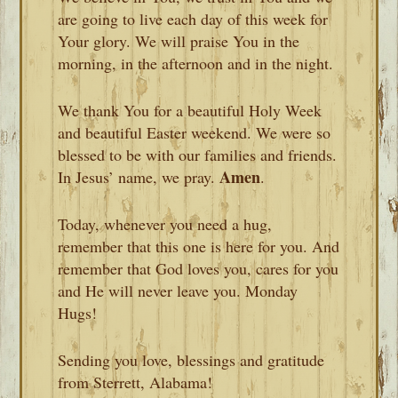
are going to live each day of this week for
Your glory. We will praise You in the
morning, in the afternoon and in the night.
We thank You for a beautiful Holy Week
and beautiful Easter weekend. We were so
blessed to be with our families and friends.
Amen
In Jesus’ name, we pray.
.
Today, whenever you need a hug,
remember that this one is here for you. And
remember that God loves you, cares for you
and He will never leave you. Monday
Hugs!
Sending you love, blessings and gratitude
from Sterrett, Alabama!