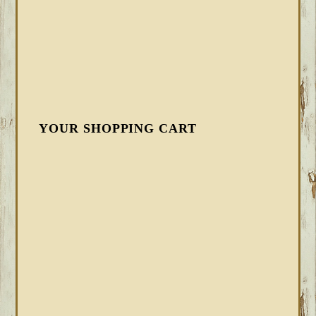
YOUR SHOPPING CART