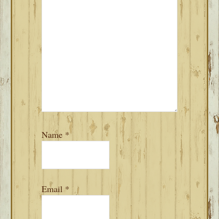
Name
*
Email
*