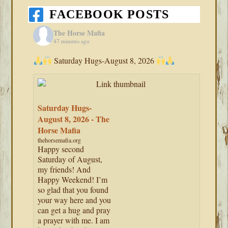
FACEBOOK POSTS
The Horse Mafia
47 minutes ago
Saturday Hugs-August 8, 2026
Saturday Hugs-
August 8, 2026 - The
Horse Mafia
thehorsemafia.org
Happy second
Saturday of August,
my friends! And
Happy Weekend! I’m
so glad that you found
your way here and you
can get a hug and pray
a prayer with me. I am