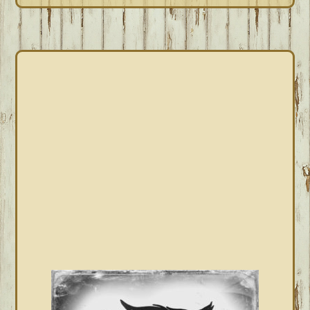
PRIMARY
SIDEBAR