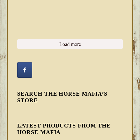
Load more
SEARCH THE HORSE MAFIA’S
STORE
LATEST PRODUCTS FROM THE
HORSE MAFIA