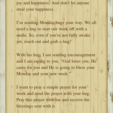
joy and happiness, And don’t let anyone
steal your happiness.
I’m sending Monday hugs your way. We all
need a hug to start our week off with a
smile. So, even if you’re not fully awake
yet, reach out and grab a hug!
With his hug, I am sending encouragement
and I am saying to you, “God loves you, He
cares for you and He is going to bless your
Monday and your new week.”
I want to pray a simple prayer for your
week and send the prayer with your hug.
Pray this prayer with me and receive the
blessings sent with it.