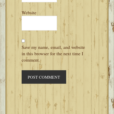
Website
Save my name, email, and website
in this browser for the next time I
comment.