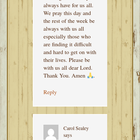
always have for us all.
We pray this day and
the rest of the week be
always with us all
especially those who
are finding it difficult
and hard to get on with
their lives. Please be
with us all dear Lord.
Thank You. Amen
.
Reply
Carol Sealey
says