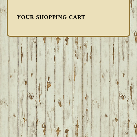
YOUR SHOPPING CART
FOOTER