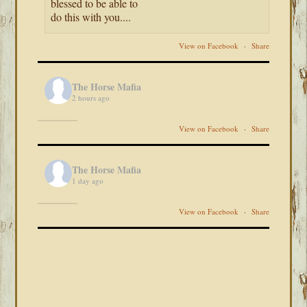
blessed to be able to
do this with you....
View on Facebook
·
Share
The Horse Mafia
2 hours ago
View on Facebook
·
Share
The Horse Mafia
1 day ago
View on Facebook
·
Share