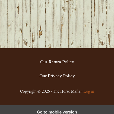
Our Return Policy
Our Privacy Policy
Copyright © 2026 · The Horse Mafia ·
Log in
Go to mobile version