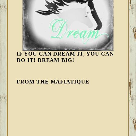
IF YOU CAN DREAM IT, YOU CAN
DO IT! DREAM BIG!
FROM THE MAFIATIQUE