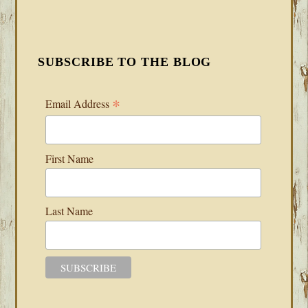
SUBSCRIBE TO THE BLOG
*
Email Address
First Name
Last Name