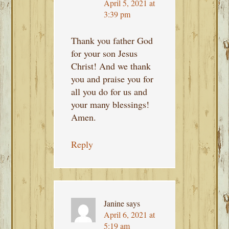
April 5, 2021 at
3:39 pm
Thank you father God
for your son Jesus
Christ! And we thank
you and praise you for
all you do for us and
your many blessings!
Amen.
Reply
Janine
says
April 6, 2021 at
5:19 am