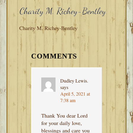
Charity M. Richey-Bentley
READER
INTERACTIONS
COMMENTS
Dudley Lewis.
says
April 5, 2021 at
7:38 am
Thank You dear Lord
for your daily love,
blessings and care you