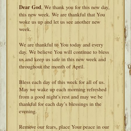
Dear God
, We thank you for this new day,
this new week. We are thankful that You
woke us up and let us see another new
week.
We are thankful to You today and every
day. We believe You will continue to bless
us and keep us safe in this new week and
throughout the month of April.
Bless each day of this week for all of us.
May we wake up each morning refreshed
from a good night’s rest and may we be
thankful for each day’s blessings in the
evening.
Remove our fears, place Your peace in our