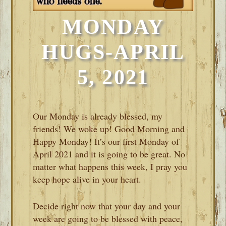
MONDAY
HUGS-APRIL
5, 2021
Our Monday is already blessed, my
friends! We woke up! Good Morning and
Happy Monday! It’s our first Monday of
April 2021 and it is going to be great. No
matter what happens this week, I pray you
keep hope alive in your heart.
Decide right now that your day and your
week are going to be blessed with peace,