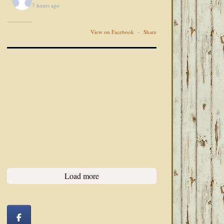
7 hours ago
View on Facebook
·
Share
Load more