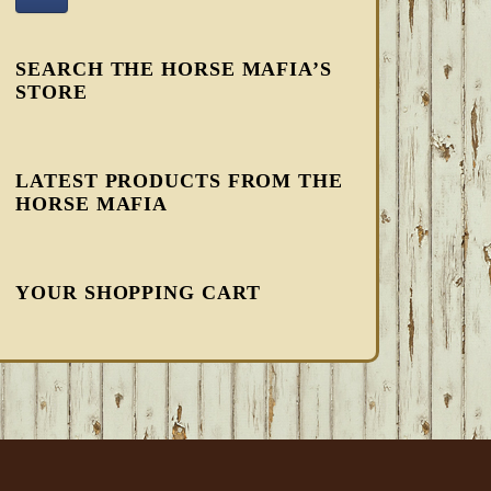
SEARCH THE HORSE MAFIA’S
STORE
LATEST PRODUCTS FROM THE
HORSE MAFIA
YOUR SHOPPING CART