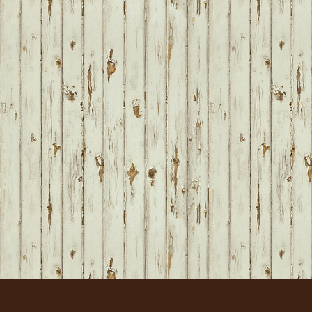
FOOTER