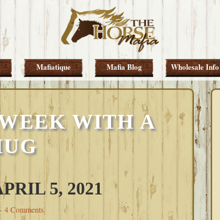
Mafiatique
Mafia Blog
Wholesale Info
 WEEK WITH A
HUG
RIL 5, 2021
4 Comments