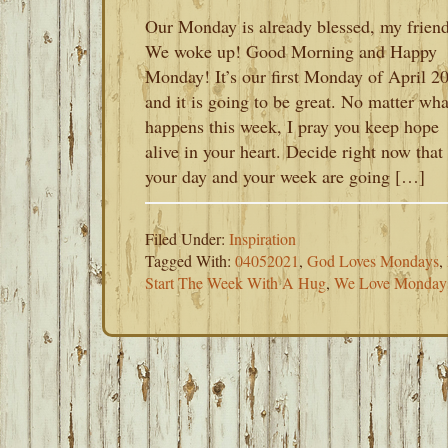
Our Monday is already blessed, my friend
We woke up! Good Morning and Happy
Monday! It’s our first Monday of April 2
and it is going to be great. No matter wha
happens this week, I pray you keep hope
alive in your heart. Decide right now that
your day and your week are going […]
Filed Under:
Inspiration
Tagged With:
04052021
,
God Loves Mondays
,
Start The Week With A Hug
,
We Love Monday