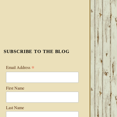
SUBSCRIBE TO THE BLOG
*
Email Address
First Name
Last Name