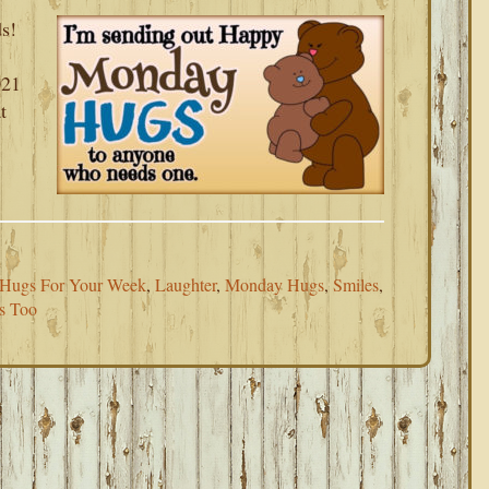
s!
021
t
Hugs For Your Week
,
Laughter
,
Monday Hugs
,
Smiles
,
s Too