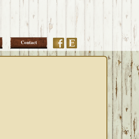
Etsy
Facebook
Contact
PRIMARY
SIDEBAR