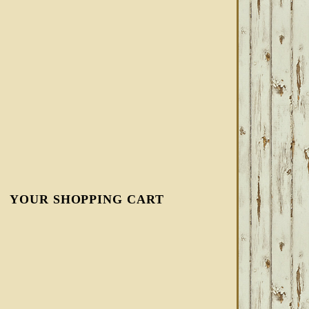
YOUR SHOPPING CART