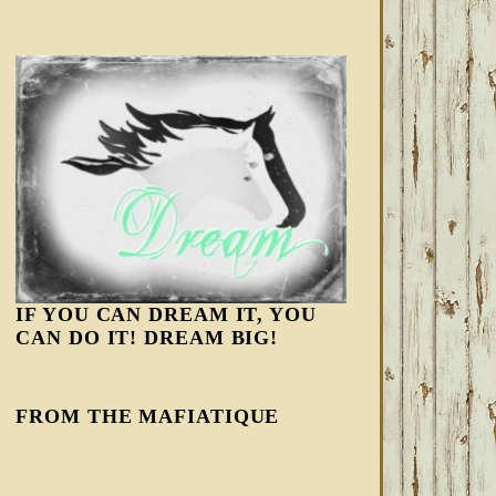
IF YOU CAN DREAM IT, YOU
CAN DO IT! DREAM BIG!
FROM THE MAFIATIQUE