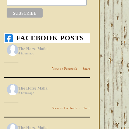
FACEBOOK POSTS
The Horse Mafia
4 hours ago
View on Facebook
·
Share
The Horse Mafia
6 hours ago
View on Facebook
·
Share
The Horse Mafia