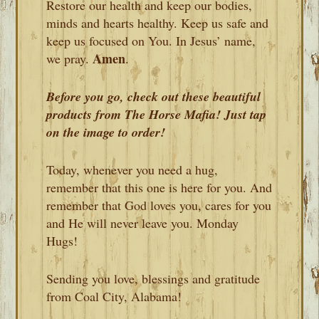
Restore our health and keep our bodies,
minds and hearts healthy. Keep us safe and
keep us focused on You. In Jesus’ name,
Amen
we pray.
.
Before you go, check out these beautiful
products from The Horse Mafia! Just tap
on the image to order!
Today, whenever you need a hug,
remember that this one is here for you. And
remember that God loves you, cares for you
and He will never leave you. Monday
Hugs!
Sending you love, blessings and gratitude
from Coal City, Alabama!