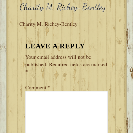
Charity M. Richey-Bentley
READER
LEAVE A REPLY
INTERACTIONS
Your email address will not be
published.
Required fields are marked
*
Comment
*