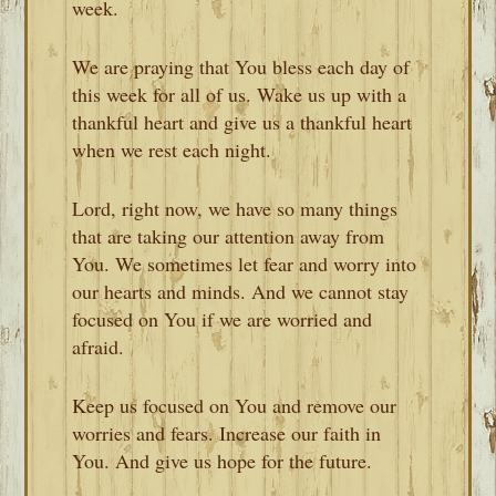
week.
We are praying that You bless each day of
this week for all of us. Wake us up with a
thankful heart and give us a thankful heart
when we rest each night.
Lord, right now, we have so many things
that are taking our attention away from
You. We sometimes let fear and worry into
our hearts and minds. And we cannot stay
focused on You if we are worried and
afraid.
Keep us focused on You and remove our
worries and fears. Increase our faith in
You. And give us hope for the future.