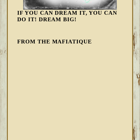
IF YOU CAN DREAM IT, YOU CAN
DO IT! DREAM BIG!
FROM THE MAFIATIQUE