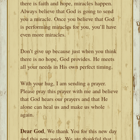
there is faith and hope, miracles happen.
Always believe that God is going to send
you a miracle. Once you believe that God
is performing miracles for you, you’ll have
even more miracles.
Don’t give up because just when you think
there is no hope, God provides. He meets
all your needs in His own perfect timing.
With your hug, I am sending a prayer.
Please pray this prayer with me and believe
that God hears our prayers and that He
alone can heal us and make us whole
again.
Dear God
, We thank You for this new day
and this new week. We are thankful that