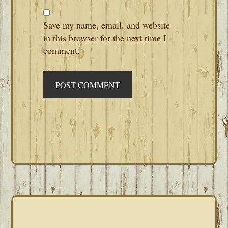
Save my name, email, and website
in this browser for the next time I
comment.
PRIMARY