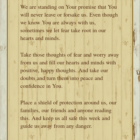
We are standing on Your promise that You
will never leave or forsake us. Even though
we know You are always with us,
sometimes we let fear take root in our
hearts and minds.
Take those thoughts of fear and worry away
from us and fill our hearts and minds with
positive, happy thoughts. And take our
doubts and turn them into peace and
confidence in You.
Place a shield of protection around us, our
families, our friends and anyone reading
this. And keep us all safe this week and
guide us away from any danger.