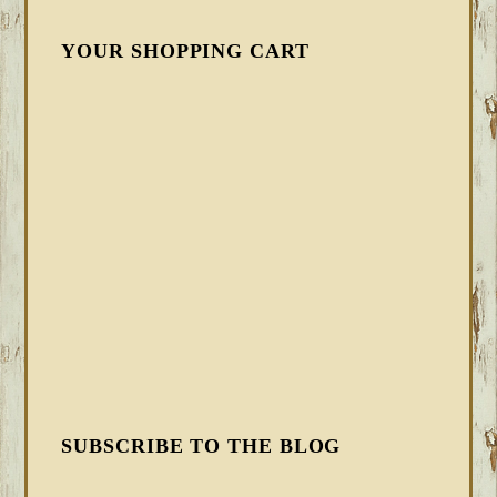
YOUR SHOPPING CART
SUBSCRIBE TO THE BLOG