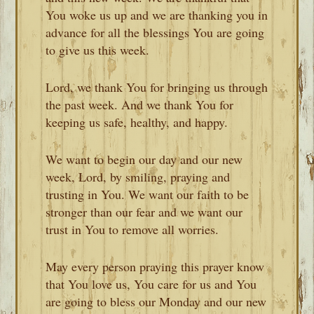
You woke us up and we are thanking you in
advance for all the blessings You are going
to give us this week.
Lord, we thank You for bringing us through
the past week. And we thank You for
keeping us safe, healthy, and happy.
We want to begin our day and our new
week, Lord, by smiling, praying and
trusting in You. We want our faith to be
stronger than our fear and we want our
trust in You to remove all worries.
May every person praying this prayer know
that You love us, You care for us and You
are going to bless our Monday and our new