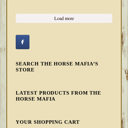
Load more
SEARCH THE HORSE MAFIA’S
STORE
LATEST PRODUCTS FROM THE
HORSE MAFIA
YOUR SHOPPING CART