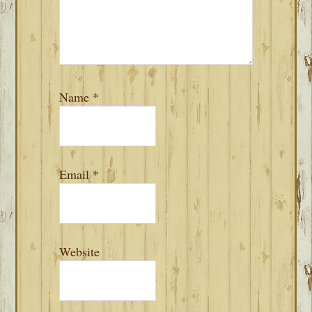
Name
*
Email
*
Website