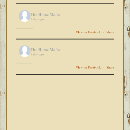
The Horse Mafia
1 day ago
View on Facebook
·
Share
The Horse Mafia
1 day ago
View on Facebook
·
Share