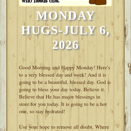
MONDAY
HUGS-JULY 6,
2026
Good Morning and Happy Monday! Here’s
to a very blessed day and week! And it is
going to be a beautiful, blessed day. God is
going to bless your day today. Believe it.
Believe that He has major blessings in
store for you today. It is going to be a hot
one, so stay hydrated!
Use your hope to remove all doubt. Where