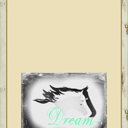
SIDEBAR