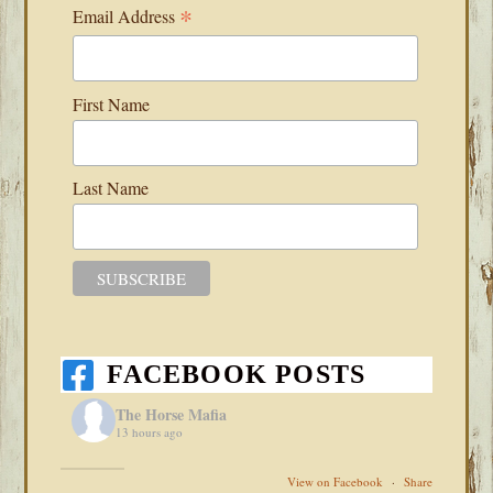
*
Email Address
First Name
Last Name
FACEBOOK POSTS
The Horse Mafia
13 hours ago
View on Facebook
·
Share