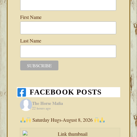
First Name
Last Name
FACEBOOK POSTS
The Horse Mafia
22 hours ago
Saturday Hugs-August 8, 2026