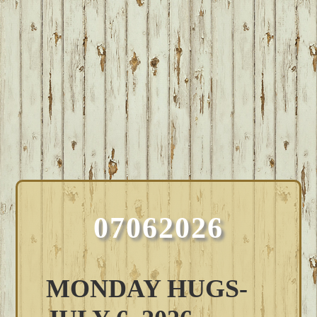
07062026
MONDAY HUGS-