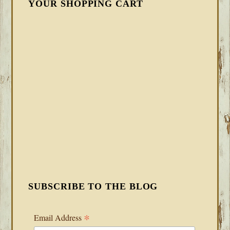
YOUR SHOPPING CART
SUBSCRIBE TO THE BLOG
*
Email Address