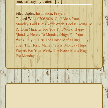
one, so stay hydrated! […]
Filed Under:
Inspiration
,
Prayers
Tagged With:
07062026
,
God Bless Your
Monday
,
God Bless Your Week
,
God Is Going To
Perform Miracles For You This Week
,
Happy
Monday
,
Here's To Monday
,
Hugs For Your
Week
,
July 6 2026 The Horse Mafia Hugs
,
July 6
2026 The Horse Mafia Prayers
,
Monday Hugs
,
Prayers For Your Week
,
The Horse Mafia Hugs
For Monday
PRIMARY
SIDEBAR