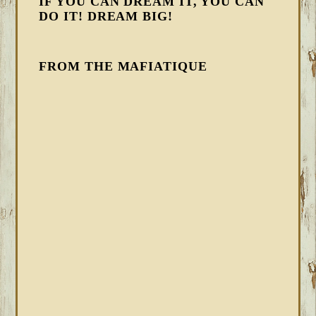
IF YOU CAN DREAM IT, YOU CAN
DO IT! DREAM BIG!
FROM THE MAFIATIQUE