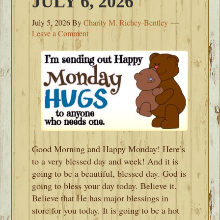
JULY 6, 2026
July 5, 2026
By
Charity M. Richey-Bentley
Leave a Comment
Good Morning and Happy Monday! Here’s
to a very blessed day and week! And it is
going to be a beautiful, blessed day. God is
going to bless your day today. Believe it.
Believe that He has major blessings in
store for you today. It is going to be a hot