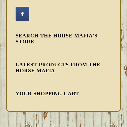
SEARCH THE HORSE MAFIA’S
STORE
LATEST PRODUCTS FROM THE
HORSE MAFIA
YOUR SHOPPING CART