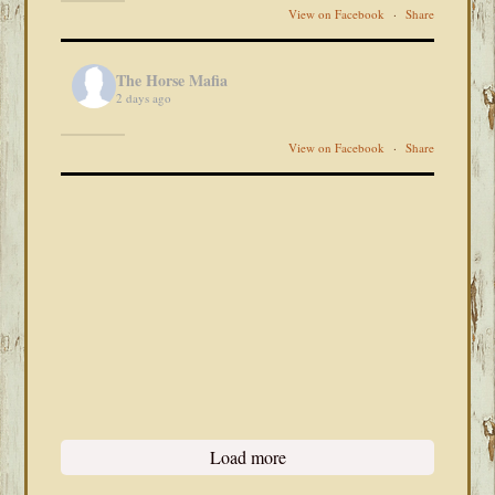
View on Facebook
·
Share
The Horse Mafia
2 days ago
View on Facebook
·
Share
Load more