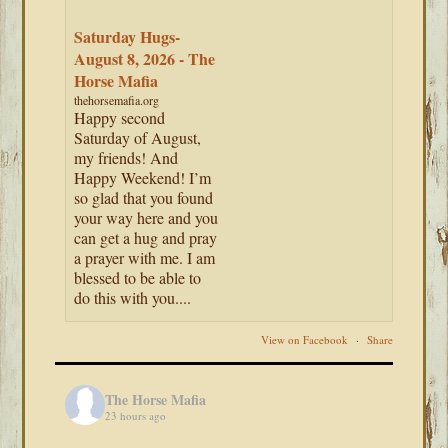
Saturday Hugs-
August 8, 2026 - The
Horse Mafia
thehorsemafia.org
Happy second
Saturday of August,
my friends! And
Happy Weekend! I’m
so glad that you found
your way here and you
can get a hug and pray
a prayer with me. I am
blessed to be able to
do this with you....
View on Facebook
·
Share
The Horse Mafia
23 hours ago