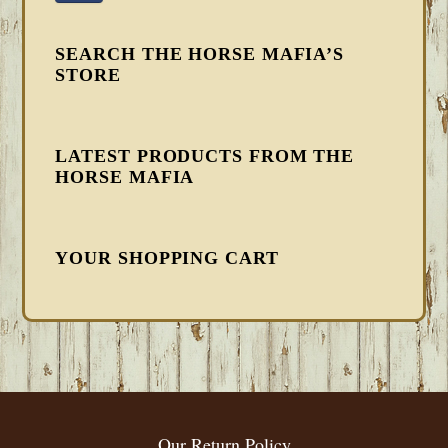
SEARCH THE HORSE MAFIA’S
STORE
LATEST PRODUCTS FROM THE
HORSE MAFIA
YOUR SHOPPING CART
FOOTER
Our Return Policy