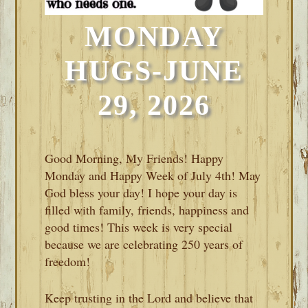
MONDAY
HUGS-JUNE
29, 2026
Good Morning, My Friends! Happy
Monday and Happy Week of July 4th! May
God bless your day! I hope your day is
filled with family, friends, happiness and
good times! This week is very special
because we are celebrating 250 years of
freedom!
Keep trusting in the Lord and believe that