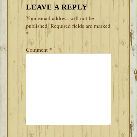
READER
LEAVE A REPLY
INTERACTIONS
Your email address will not be
published.
Required fields are marked
*
Comment
*