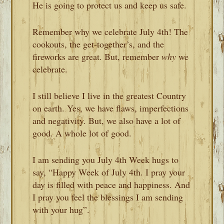
He is going to protect us and keep us safe.
Remember why we celebrate July 4th! The
cookouts, the get-together’s, and the
fireworks are great. But, remember
why
we
celebrate.
I still believe I live in the greatest Country
on earth. Yes, we have flaws, imperfections
and negativity. But, we also have a lot of
good. A whole lot of good.
I am sending you July 4th Week hugs to
say, “Happy Week of July 4th. I pray your
day is filled with peace and happiness. And
I pray you feel the blessings I am sending
with your hug”.