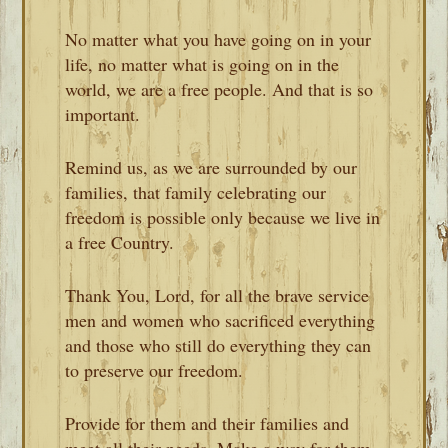
No matter what you have going on in your
life, no matter what is going on in the
world, we are a free people. And that is so
important.
Remind us, as we are surrounded by our
families, that family celebrating our
freedom is possible only because we live in
a free Country.
Thank You, Lord, for all the brave service
men and women who sacrificed everything
and those who still do everything they can
to preserve our freedom.
Provide for them and their families and
meet all their needs. Make a way for them