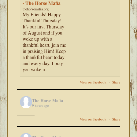
- The Horse Mafia
thehorsemafia.org
My Friends! Happy
Thankful Thursday!
It’s our first Thursday
of August and if you
woke up with a
thankful heart, join me
in praising Him! Keep
a thankful heart today
and every day. I pray
you woke u...
View on Facebook
·
Share
The Horse Mafia
9 hours ago
View on Facebook
·
Share