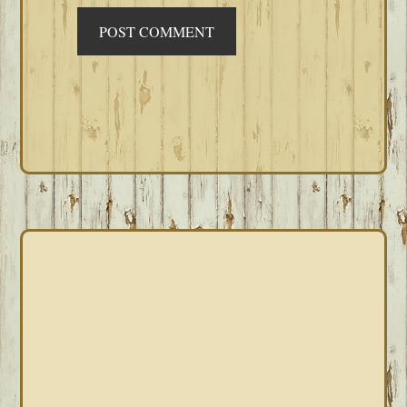
PRIMARY
SIDEBAR