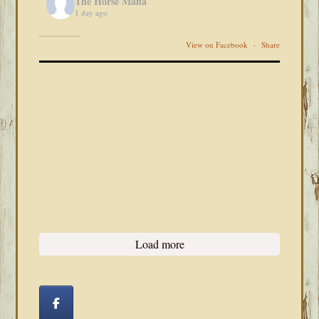
The Horse Mafia
1 day ago
View on Facebook
·
Share
Load more