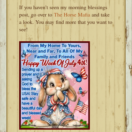
If you haven’t seen my morning blessings
post, go over to
The Horse Mafia
and take
a look. You may find more that you want to
see!