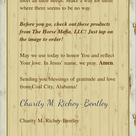
where there seems to be no way.
Before you go, check out these products
from The Horse Mafia, LLC! Just tap on
the image to order!
May we use today to honor You and reflect
Amen
Your love. In Jesus’ name, we pray.
.
Sending you blessings of gratitude and love
from Coal City, Alabama!
Charity M. Richey-Bentley