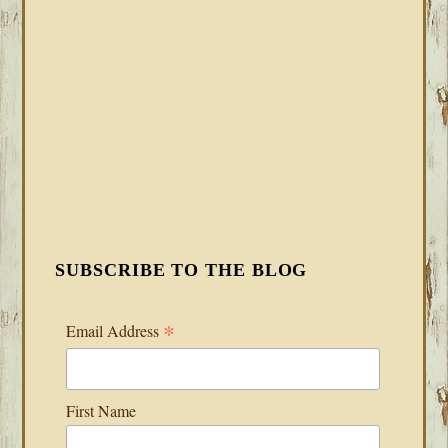
SUBSCRIBE TO THE BLOG
*
Email Address
First Name