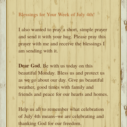
Blessings for Your Week of July 4th!
I also wanted to pray a short, simple prayer
and send it with your hug. Please pray this
prayer with me and receive the blessings I
am sending with it.
Dear God
, Be with us today on this
beautiful Monday. Bless us and protect us
as we go about our day. Give us beautiful
weather, good times with family and
friends and peace for our hearts and homes.
Help us all to remember what celebration
of July 4th means–we are celebrating and
thanking God for our freedom.