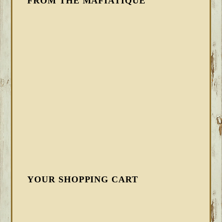
FROM THE MAFIATIQUE
YOUR SHOPPING CART