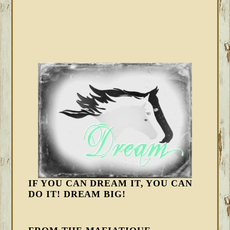
IF YOU CAN DREAM IT, YOU CAN
DO IT! DREAM BIG!