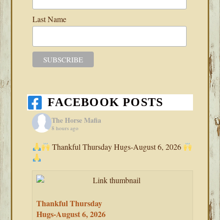
Last Name
FACEBOOK POSTS
The Horse Mafia
8 hours ago
Thankful Thursday Hugs-August 6, 2026
Thankful Thursday
Hugs-August 6, 2026