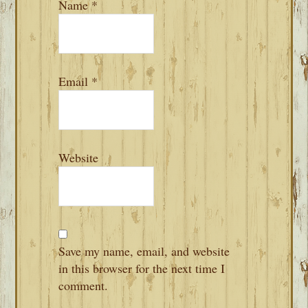
Name
*
Email
*
Website
Save my name, email, and website
in this browser for the next time I
comment.