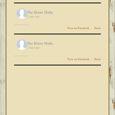
The Horse Mafia
2 days ago
View on Facebook
·
Share
The Horse Mafia
2 days ago
View on Facebook
·
Share