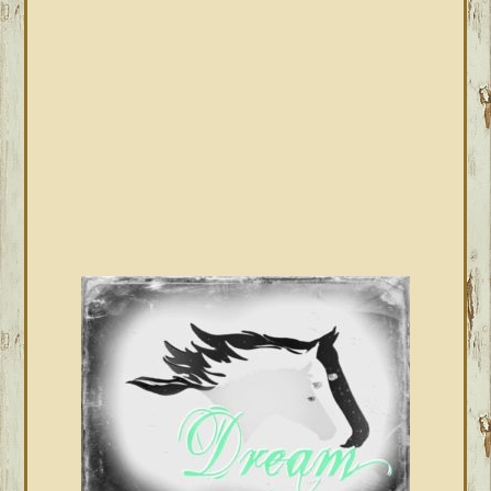
SIDEBAR