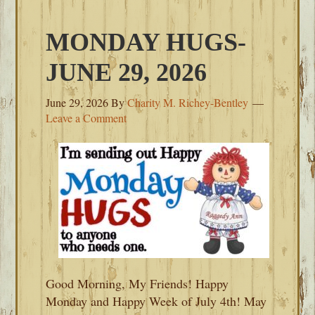
MONDAY HUGS-
JUNE 29, 2026
June 29, 2026
By
Charity M. Richey-Bentley
Leave a Comment
Good Morning, My Friends! Happy
Monday and Happy Week of July 4th! May