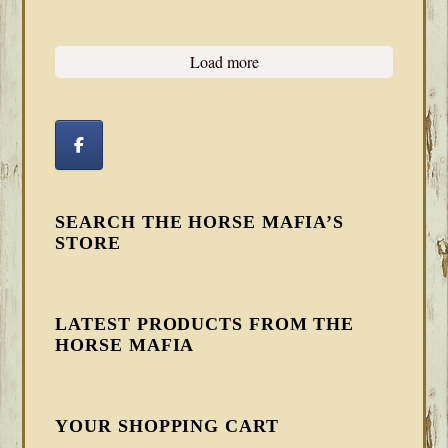
Load more
SEARCH THE HORSE MAFIA’S
STORE
LATEST PRODUCTS FROM THE
HORSE MAFIA
YOUR SHOPPING CART