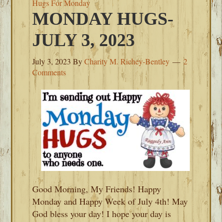
Hugs For Monday
MONDAY HUGS-
JULY 3, 2023
July 3, 2023
By
Charity M. Richey-Bentley
2
Comments
Good Morning, My Friends! Happy
Monday and Happy Week of July 4th! May
God bless your day! I hope your day is