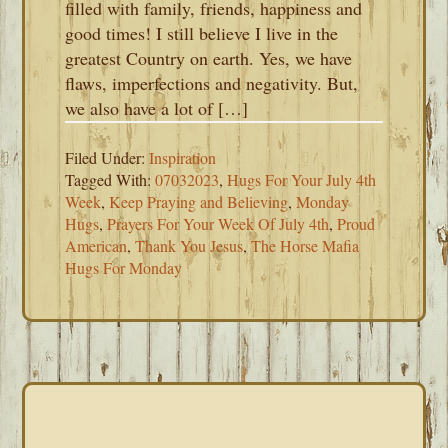
filled with family, friends, happiness and
good times! I still believe I live in the
greatest Country on earth. Yes, we have
flaws, imperfections and negativity. But,
we also have a lot of […]
Filed Under:
Inspiration
Tagged With:
07032023
,
Hugs For Your July 4th
Week
,
Keep Praying and Believing
,
Monday
Hugs
,
Prayers For Your Week Of July 4th
,
Proud
American
,
Thank You Jesus
,
The Horse Mafia
Hugs For Monday
PRIMARY