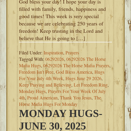
God bless your day! I hope your day is
filled with family, friends, happiness and
good times! This week is very special
because we are celebrating 250 years of
freedom! Keep trusting in the Lord and
believe that He is going to […]
Filed Under:
Inspiration
,
Prayers
Tagged With:
06292026
,
06292026 The Horse
Mafia Hugs
,
06292026 The Horse Mafia Prayers
,
Freedom Isn't Free
,
God Bless America
,
Hugs
For Your July 4th Week
,
Hugs June 29 2026
,
Keep Praying and Believing
,
Let Freedom Ring
,
Monday Hugs
,
Prayers For Your Week Of July
4th
,
Proud American
,
Thank You Jesus
,
The
Horse Mafia Hugs For Monday
MONDAY HUGS-
JUNE 30, 2025