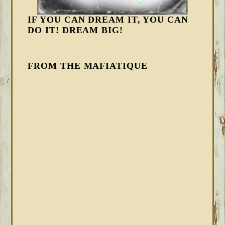
IF YOU CAN DREAM IT, YOU CAN
DO IT! DREAM BIG!
FROM THE MAFIATIQUE