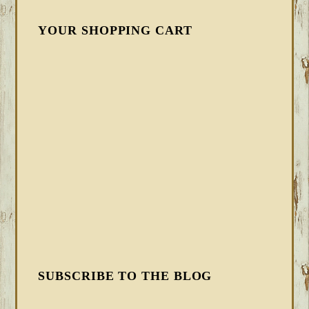
YOUR SHOPPING CART
SUBSCRIBE TO THE BLOG