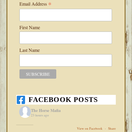
*
Email Address
First Name
Last Name
FACEBOOK POSTS
The Horse Mafia
23 hours ago
View on Facebook
·
Share