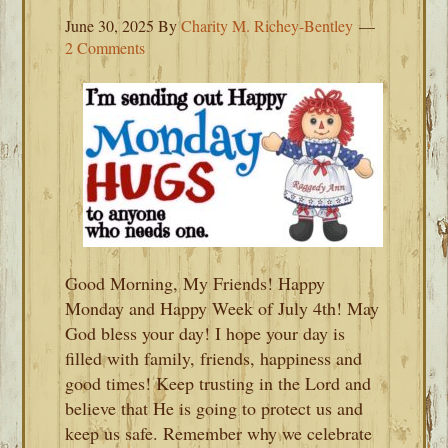
June 30, 2025
By
Charity M. Richey-Bentley
2 Comments
Good Morning, My Friends! Happy
Monday and Happy Week of July 4th! May
God bless your day! I hope your day is
filled with family, friends, happiness and
good times! Keep trusting in the Lord and
believe that He is going to protect us and
keep us safe. Remember why we celebrate