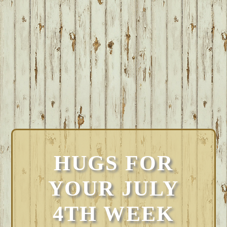
HUGS FOR
YOUR JULY
4TH WEEK