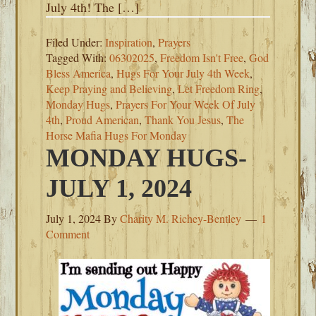
July 4th! The […]
Filed Under:
Inspiration
,
Prayers
Tagged With:
06302025
,
Freedom Isn't Free
,
God
Bless America
,
Hugs For Your July 4th Week
,
Keep Praying and Believing
,
Let Freedom Ring
,
Monday Hugs
,
Prayers For Your Week Of July
4th
,
Proud American
,
Thank You Jesus
,
The
Horse Mafia Hugs For Monday
MONDAY HUGS-
JULY 1, 2024
July 1, 2024
By
Charity M. Richey-Bentley
1
Comment