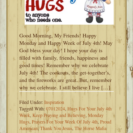
Good Morning, My Friends! Happy
Monday and Happy Week of July 4th! May
God bless your day! I hope your day is
filled with family, friends, happiness and
good times! Remember why we celebrate
July 4th! The cookouts, the get-together’s,
and the fireworks are great. But, remember
why we celebrate. I still believe I live […]
Filed Under:
Inspiration
Tagged With:
07012024
,
Hugs For Your July 4th
Week
,
Keep Praying and Believing
,
Monday
Hugs
,
Prayers For Your Week Of July 4th
,
Proud
American
,
Thank You Jesus
,
The Horse Mafia