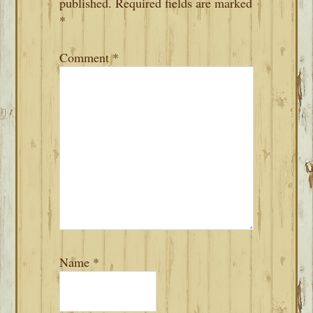
published.
Required fields are marked
*
Comment
*
Name
*