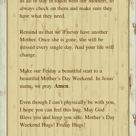
us all to stay in touch with our Mothers, to
always check on them and make sure they
have what they need.
Remind us that we’ll never have another
Mother. Once she is gone, she will be
missed every single day. And your life will
change.
Make our Friday a beautiful start to a
beautiful Mother’s Day Weekend. In Jesus’
Amen
name, we pray.
.
Even though I can’t physically be with you,
I hope you can feel this hug. May God
Bless you and keep you safe. Mother’s Day
Weekend Hugs! Friday Hugs!