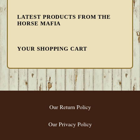
LATEST PRODUCTS FROM THE
HORSE MAFIA
YOUR SHOPPING CART
FOOTER
Our Return Policy
Our Privacy Policy