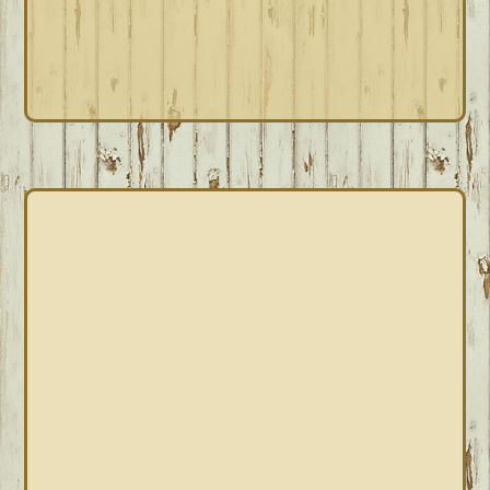
PRIMARY
SIDEBAR