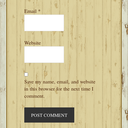
Email
*
Website
Save my name, email, and website
in this browser for the next time I
comment.