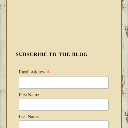
SUBSCRIBE TO THE BLOG
*
Email Address
First Name
Last Name