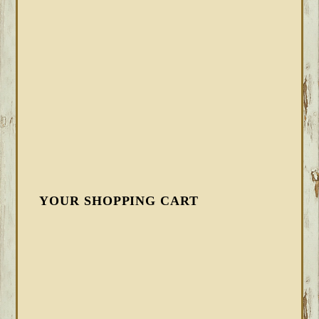
YOUR SHOPPING CART