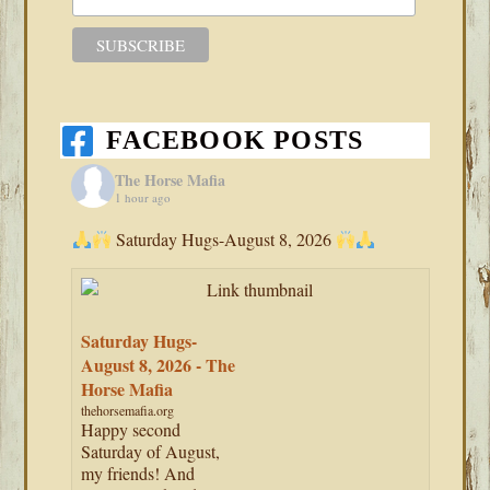
FACEBOOK POSTS
The Horse Mafia
1 hour ago
Saturday Hugs-August 8, 2026
Saturday Hugs-
August 8, 2026 - The
Horse Mafia
thehorsemafia.org
Happy second
Saturday of August,
my friends! And