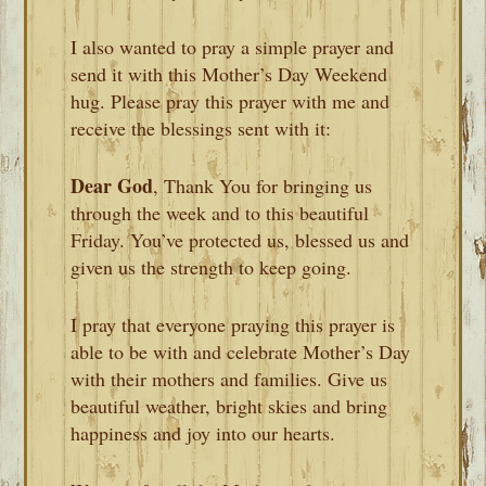
I also wanted to pray a simple prayer and
send it with this Mother’s Day Weekend
hug. Please pray this prayer with me and
receive the blessings sent with it:
Dear God
, Thank You for bringing us
through the week and to this beautiful
Friday. You’ve protected us, blessed us and
given us the strength to keep going.
I pray that everyone praying this prayer is
able to be with and celebrate Mother’s Day
with their mothers and families. Give us
beautiful weather, bright skies and bring
happiness and joy into our hearts.