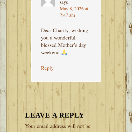
says
May 8, 2026 at
7:47 am
Dear Charity, wishing
you a wonderful
blessed Mother’s day
weekend
Reply
LEAVE A REPLY
Your email address will not be