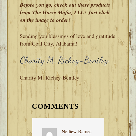
Before you go, check out these products
from The Horse Mafia, LLC! Just click
on the image to order!
Sending you blessings of love and gratitude
from Coal City, Alabama!
Charity M. Richey-Bentley
READER
INTERACTIONS
COMMENTS
Nelliew Barnes