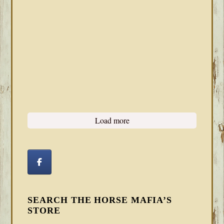
Load more
SEARCH THE HORSE MAFIA’S
STORE