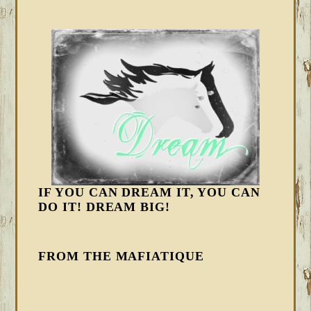
IF YOU CAN DREAM IT, YOU CAN
DO IT! DREAM BIG!
FROM THE MAFIATIQUE