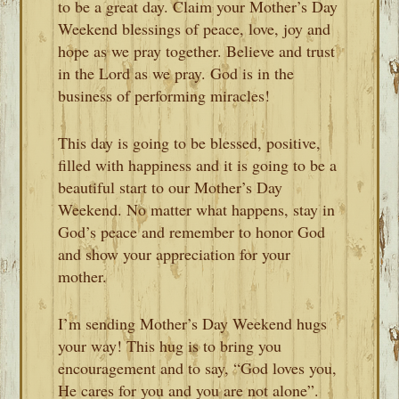
to be a great day. Claim your Mother’s Day
Weekend blessings of peace, love, joy and
hope as we pray together. Believe and trust
in the Lord as we pray. God is in the
business of performing miracles!
This day is going to be blessed, positive,
filled with happiness and it is going to be a
beautiful start to our Mother’s Day
Weekend. No matter what happens, stay in
God’s peace and remember to honor God
and show your appreciation for your
mother.
I’m sending Mother’s Day Weekend hugs
your way! This hug is to bring you
encouragement and to say, “God loves you,
He cares for you and you are not alone”.