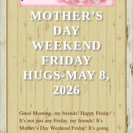
MOTHER’S
DAY
WEEKEND
FRIDAY
HUGS-MAY 8,
2026
Good Morning, my friends! Happy Friday!
It’s not just any Friday, my friends! It’s
Mother’s Day Weekend Friday! It’s going