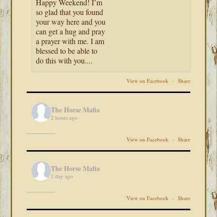
Happy Weekend! I’m
so glad that you found
your way here and you
can get a hug and pray
a prayer with me. I am
blessed to be able to
do this with you....
View on Facebook
·
Share
The Horse Mafia
2 hours ago
View on Facebook
·
Share
The Horse Mafia
1 day ago
View on Facebook
·
Share