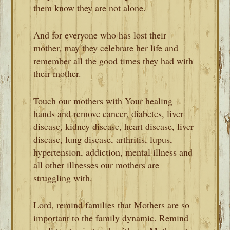
them know they are not alone.
And for everyone who has lost their
mother, may they celebrate her life and
remember all the good times they had with
their mother.
Touch our mothers with Your healing
hands and remove cancer, diabetes, liver
disease, kidney disease, heart disease, liver
disease, lung disease, arthritis, lupus,
hypertension, addiction, mental illness and
all other illnesses our mothers are
struggling with.
Lord, remind families that Mothers are so
important to the family dynamic. Remind