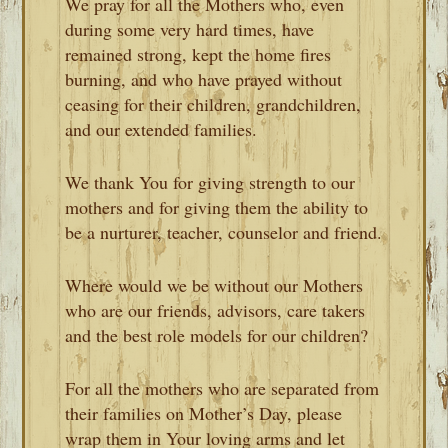
We pray for all the Mothers who, even
during some very hard times, have
remained strong, kept the home fires
burning, and who have prayed without
ceasing for their children, grandchildren,
and our extended families.
We thank You for giving strength to our
mothers and for giving them the ability to
be a nurturer, teacher, counselor and friend.
Where would we be without our Mothers
who are our friends, advisors, care takers
and the best role models for our children?
For all the mothers who are separated from
their families on Mother’s Day, please
wrap them in Your loving arms and let