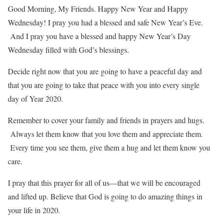
Good Morning, My Friends. Happy New Year and Happy
Wednesday! I pray you had a blessed and safe New Year’s Eve.
And I pray you have a blessed and happy New Year’s Day
Wednesday filled with God’s blessings.
Decide right now that you are going to have a peaceful day and
that you are going to take that peace with you into every single
day of Year 2020.
Remember to cover your family and friends in prayers and hugs.
Always let them know that you love them and appreciate them.
Every time you see them, give them a hug and let them know you
care.
I pray that this prayer for all of us—that we will be encouraged
and lifted up. Believe that God is going to do amazing things in
your life in 2020.