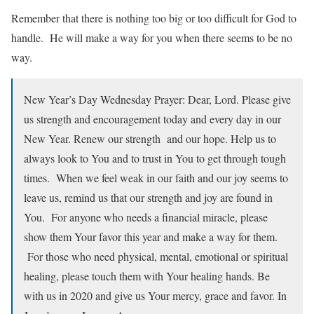
Remember that there is nothing too big or too difficult for God to
handle. He will make a way for you when there seems to be no
way.
New Year’s Day Wednesday Prayer: Dear, Lord. Please give
us strength and encouragement today and every day in our
New Year. Renew our strength and our hope. Help us to
always look to You and to trust in You to get through tough
times. When we feel weak in our faith and our joy seems to
leave us, remind us that our strength and joy are found in
You. For anyone who needs a financial miracle, please
show them Your favor this year and make a way for them.
For those who need physical, mental, emotional or spiritual
healing, please touch them with Your healing hands. Be
with us in 2020 and give us Your mercy, grace and favor. In