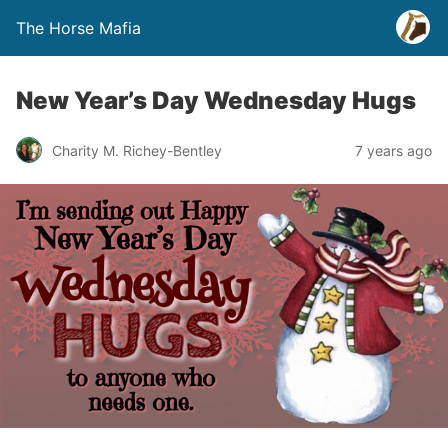
The Horse Mafia
New Year’s Day Wednesday Hugs
Charity M. Richey-Bentley
7 years ago