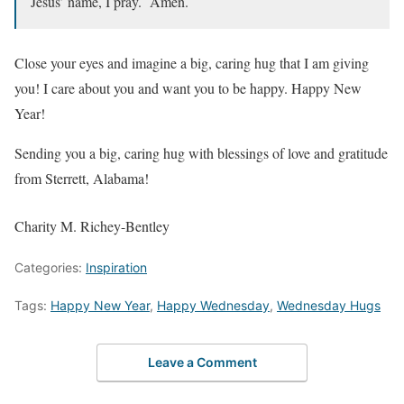
Jesus’ name, I pray. Amen.
Close your eyes and imagine a big, caring hug that I am giving
you! I care about you and want you to be happy. Happy New
Year!
Sending you a big, caring hug with blessings of love and gratitude
from Sterrett, Alabama!
Charity M. Richey-Bentley
Categories:
Inspiration
Tags:
Happy New Year
,
Happy Wednesday
,
Wednesday Hugs
Leave a Comment