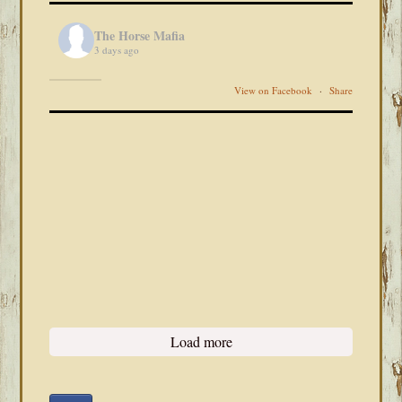
The Horse Mafia
3 days ago
View on Facebook
·
Share
Load more