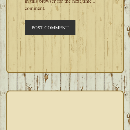
in this browser for the next time I
comment.
PRIMARY
SIDEBAR