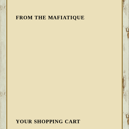
FROM THE MAFIATIQUE
YOUR SHOPPING CART