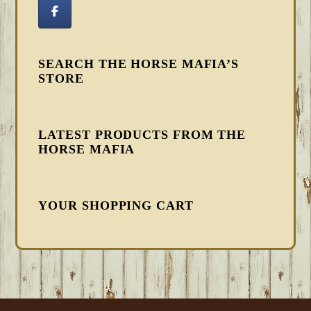
SEARCH THE HORSE MAFIA’S
STORE
LATEST PRODUCTS FROM THE
HORSE MAFIA
YOUR SHOPPING CART
FOOTER