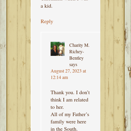
a kid.
Reply
Charity M.
Richey-
Bentley
says
August 27, 2023 at
12:14 am
Thank you. I don’t
think I am related
to her.
All of my Father’s
family were here
in the South.