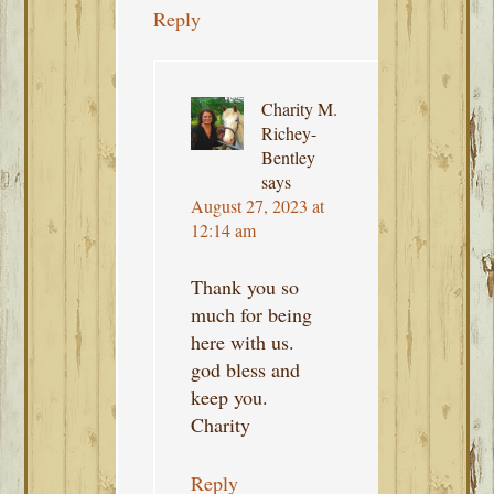
Reply
Charity M.
Richey-
Bentley
says
August 27, 2023 at
12:14 am
Thank you so
much for being
here with us.
god bless and
keep you.
Charity
Reply