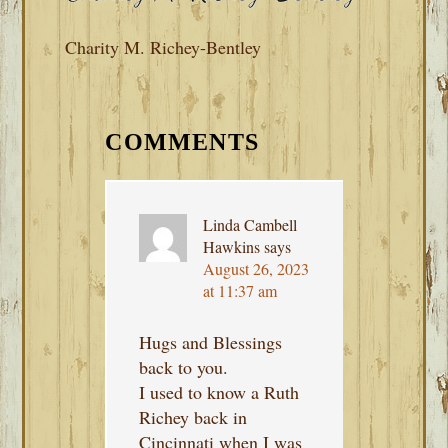
Charity M. Richey-Bentley
READER
INTERACTIONS
COMMENTS
Linda Cambell
Hawkins
says
August 26, 2023
at 11:37 am
Hugs and Blessings
back to you.
I used to know a Ruth
Richey back in
Cincinnati when I was