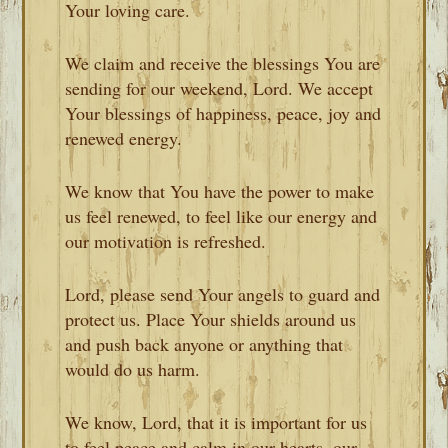
Your loving care.
We claim and receive the blessings You are
sending for our weekend, Lord. We accept
Your blessings of happiness, peace, joy and
renewed energy.
We know that You have the power to make
us feel renewed, to feel like our energy and
our motivation is refreshed.
Lord, please send Your angels to guard and
protect us. Place Your shields around us
and push back anyone or anything that
would do us harm.
We know, Lord, that it is important for us
to feel peace and calm in our hearts, our