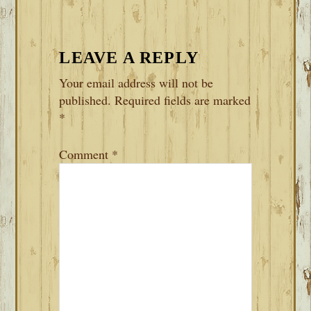
LEAVE A REPLY
Your email address will not be
published.
Required fields are marked
*
Comment
*