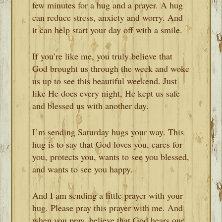
few minutes for a hug and a prayer. A hug
can reduce stress, anxiety and worry. And
it can help start your day off with a smile.
If you’re like me, you truly believe that
God brought us through the week and woke
us up to see this beautiful weekend. Just
like He does every night, He kept us safe
and blessed us with another day.
I’m sending Saturday hugs your way. This
hug is to say that God loves you, cares for
you, protects you, wants to see you blessed,
and wants to see you happy.
And I am sending a little prayer with your
hug. Please pray this prayer with me. And
when you pray, believe that God hears our