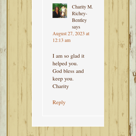
Charity M.
Richey-
Bentley
says
August 27, 2023 at
12:13 am
I am so glad it
helped you.
God bless and
keep you.
Charity
Reply