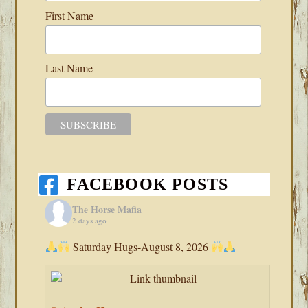
First Name
Last Name
FACEBOOK POSTS
The Horse Mafia
2 days ago
Saturday Hugs-August 8, 2026