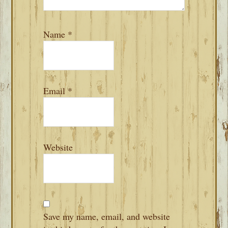
Name
*
Email
*
Website
Save my name, email, and website