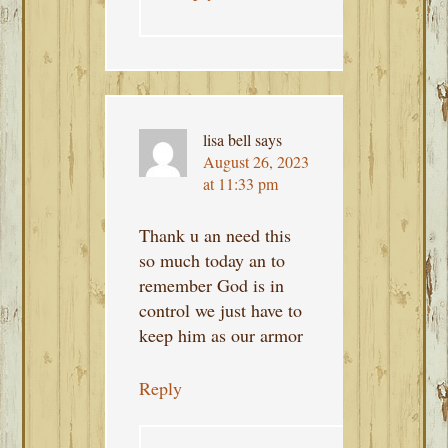
lisa bell
says
August 26, 2023
at 11:33 pm
Thank u an need this
so much today an to
remember God is in
control we just have to
keep him as our armor
Reply