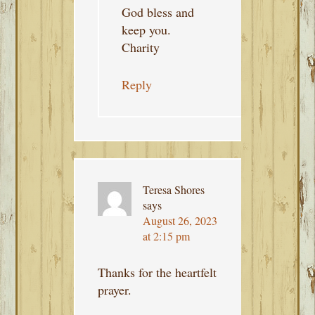
God bless and
keep you.
Charity
Reply
Teresa Shores
says
August 26, 2023
at 2:15 pm
Thanks for the heartfelt
prayer.