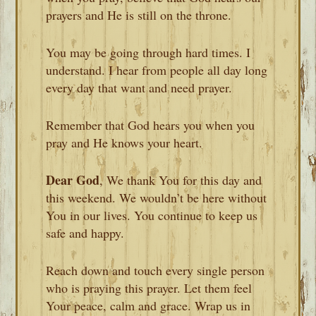
prayers and He is still on the throne.
You may be going through hard times. I
understand. I hear from people all day long
every day that want and need prayer.
Remember that God hears you when you
pray and He knows your heart.
Dear God
, We thank You for this day and
this weekend. We wouldn’t be here without
You in our lives. You continue to keep us
safe and happy.
Reach down and touch every single person
who is praying this prayer. Let them feel
Your peace, calm and grace. Wrap us in