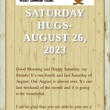
SATURDAY
HUGS-
AUGUST 26,
2023
Good Morning and Happy Saturday, my
friends! It’s our fourth and last Saturday of
August. Our August is almost over. It’s our
last weekend of the month and it is going
to be wonderful.
I am so glad that you are able to join me a