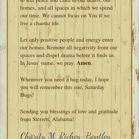
homes, and all spaces in which we spend
our time. We cannot focus on You if we
live a chaotic life.
Let only positive people and energy enter
our homes. Remove all negativity from our
spaces and dispel drama before it finds us.
Amen
In Jesus’ name, we pray.
.
Whenever you need a hug today, I hope
you will remember this one. Saturday
Hugs!
Sending you blessings of love and gratitude
from Sterrett, Alabama!