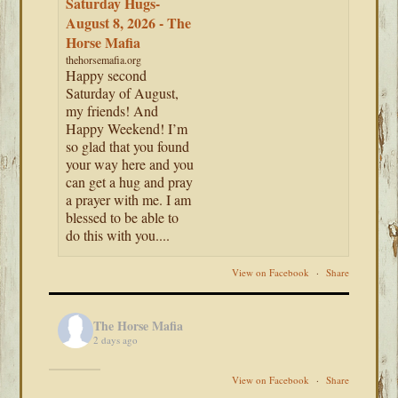
Saturday Hugs-
August 8, 2026 - The
Horse Mafia
thehorsemafia.org
Happy second
Saturday of August,
my friends! And
Happy Weekend! I’m
so glad that you found
your way here and you
can get a hug and pray
a prayer with me. I am
blessed to be able to
do this with you....
View on Facebook
·
Share
The Horse Mafia
2 days ago
View on Facebook
·
Share