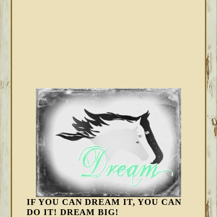
IF YOU CAN DREAM IT, YOU CAN
DO IT! DREAM BIG!