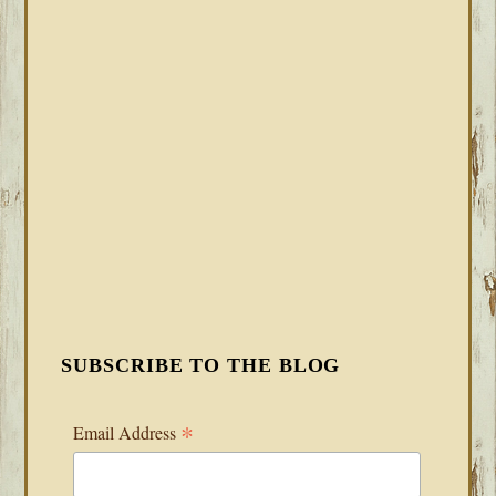
SUBSCRIBE TO THE BLOG
*
Email Address