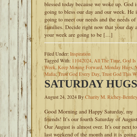
blessed today because we woke up. God i
going to bless our day and our week. He i
going to meet our needs and the needs of
families. Decide right now that your day 
your week are going to be […]
Filed Under:
Inspiration
Tagged With:
11042024
,
All The Time
,
God Is
Week
,
Keep Moving Forward
,
Monday Hugs
,
Mafia
,
Trust God Every Day
,
Trust God This W
SATURDAY HUGS-
August 24, 2024
By
Charity M. Richey-Bentle
Good Morning and Happy Saturday, my
friends! It’s our fourth Saturday of August
Our August is almost over. It’s our next to
last weekend of the month and it is going