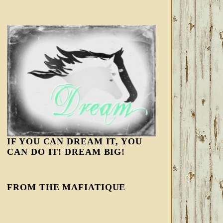
IF YOU CAN DREAM IT, YOU
CAN DO IT! DREAM BIG!
FROM THE MAFIATIQUE