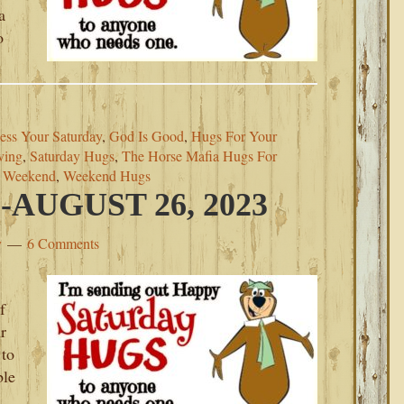
a
o
ess Your Saturday
,
God Is Good
,
Hugs For Your
ving
,
Saturday Hugs
,
The Horse Mafia Hugs For
s Weekend
,
Weekend Hugs
AUGUST 26, 2023
y
6 Comments
f
r
 to
ble