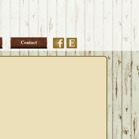
Etsy
Facebook
Contact
PRIMARY
SIDEBAR