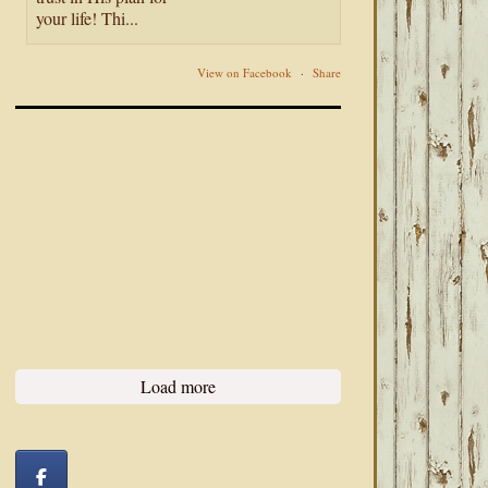
your life! Thi...
View on Facebook
·
Share
Load more