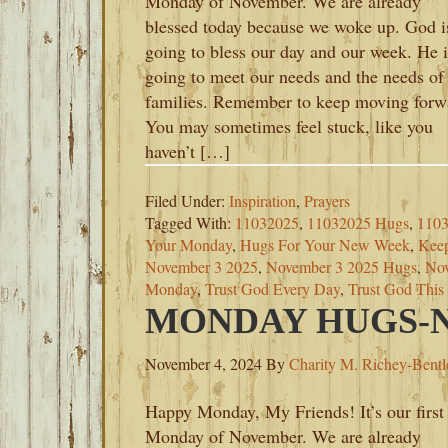
Monday of November. We are already
blessed today because we woke up. God i
going to bless our day and our week. He i
going to meet our needs and the needs of
families. Remember to keep moving forw
You may sometimes feel stuck, like you
haven’t […]
Filed Under:
Inspiration
,
Prayers
Tagged With:
11032025
,
11032025 Hugs
,
1103
Your Monday
,
Hugs For Your New Week
,
Kee
November 3 2025
,
November 3 2025 Hugs
,
Nov
Monday
,
Trust God Every Day
,
Trust God Thi
MONDAY HUGS-N
November 4, 2024
By
Charity M. Richey-Bentl
Happy Monday, My Friends! It’s our first
Monday of November. We are already