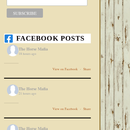
FACEBOOK POSTS
The Horse Mafia
18 hours ago
View on Facebook
·
Share
The Horse Mafia
21 hours ago
View on Facebook
·
Share
The Horse Mafia