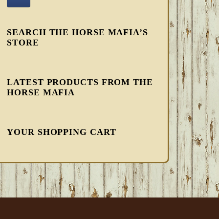
SEARCH THE HORSE MAFIA’S
STORE
LATEST PRODUCTS FROM THE
HORSE MAFIA
YOUR SHOPPING CART