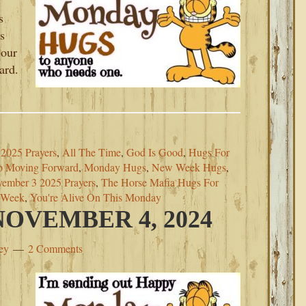
s
s
 our
ard.
2025 Prayers
,
All The Time
,
God Is Good
,
Hugs For
p Moving Forward
,
Monday Hugs
,
New Week Hugs
,
ember 3 2025 Prayers
,
The Horse Mafia Hugs For
s Week
,
You're Alive On This Monday
OVEMBER 4, 2024
ey
2 Comments