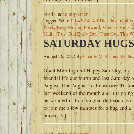
Filed Under:
Inspiration
Tagged With:
11042024
,
All The Time
,
God Is
Week
,
Keep Moving Forward
,
Monday Hugs
,
Mafia
,
Trust God Every Day
,
Trust God This W
SATURDAY HUGS-
August 26, 2022
By
Charity M. Richey-Bentle
Good Morning and Happy Saturday, my
friends! It’s our fourth and last Saturday o
August. Our August is almost over. It’s ou
last weekend of the month and it is going
be wonderful. I am so glad that you are a
to join me a few minutes for a hug and a
prayer. A […]
Filed Under:
Inspiration