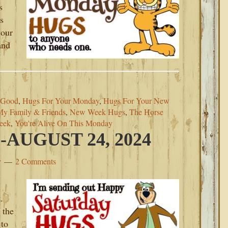
s
s
 our
and
 Good
,
Hugs For Your Monday
,
Hugs For Your New
My Family & Friends
,
New Week Hugs
,
The Horse
eek
,
You're Alive On This Monday
AUGUST 24, 2024
y
2 Comments
.
 the
 to