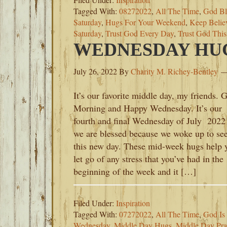
Tagged With:
08272022
,
All The Time
,
God Bl
Saturday
,
Hugs For Your Weekend
,
Keep Belie
Saturday
,
Trust God Every Day
,
Trust God Thi
WEDNESDAY HUGS
July 26, 2022
By
Charity M. Richey-Bentley
It’s our favorite middle day, my friends. 
Morning and Happy Wednesday. It’s our
fourth and final Wednesday of July 2022
we are blessed because we woke up to se
this new day. These mid-week hugs help 
let go of any stress that you’ve had in the
beginning of the week and it […]
Filed Under:
Inspiration
Tagged With:
07272022
,
All The Time
,
God Is
Wednesday
,
Middle Day Hugs
,
Middle Day Pra