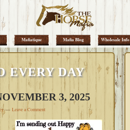
Mafiatique
Mafia Blog
Wholesale Info
D EVERY DAY
OVEMBER 3, 2025
ey
Leave a Comment