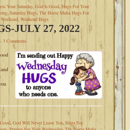
ess Your Saturday
,
God Is Good
,
Hugs For Your
ving
,
Saturday Hugs
,
The Horse Mafia Hugs For
s Weekend
,
Weekend Hugs
-JULY 27, 2022
3 Comments
Good
 and
e
you
 Good
,
God Will Never Leave You
,
Hugs For
yers
,
Prayers For Your Wednesday
,
The Horse Mafia