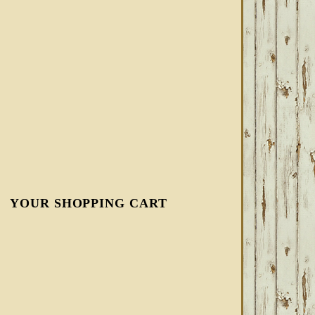
YOUR SHOPPING CART