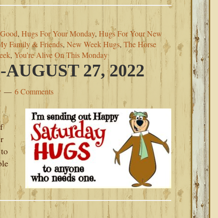
 Good
,
Hugs For Your Monday
,
Hugs For Your New
My Family & Friends
,
New Week Hugs
,
The Horse
eek
,
You're Alive On This Monday
AUGUST 27, 2022
y
6 Comments
f
r
 to
ble