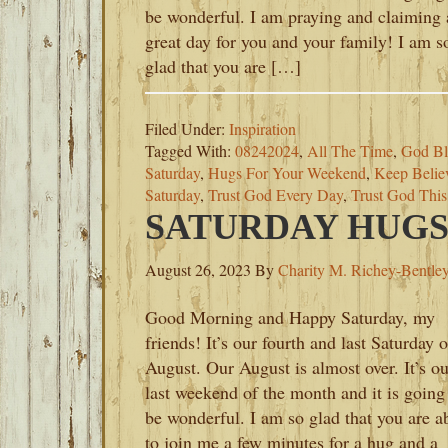
be wonderful. I am praying and claiming 
great day for you and your family! I am s
glad that you are […]
Filed Under:
Inspiration
Tagged With:
08242024
,
All The Time
,
God Bl
Saturday
,
Hugs For Your Weekend
,
Keep Belie
Saturday
,
Trust God Every Day
,
Trust God Thi
SATURDAY HUGS-
August 26, 2023
By
Charity M. Richey-Bentle
Good Morning and Happy Saturday, my
friends! It’s our fourth and last Saturday o
August. Our August is almost over. It’s ou
last weekend of the month and it is going
be wonderful. I am so glad that you are a
to join me a few minutes for a hug and a