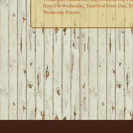
Hugs For Wednesday
,
Trust God Every Day
,
Tr
Wednesday Prayers
FOOTER