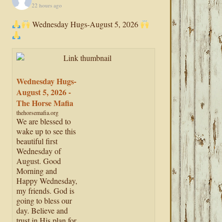
22 hours ago
Wednesday Hugs-August 5, 2026
Wednesday Hugs-
August 5, 2026 -
The Horse Mafia
thehorsemafia.org
We are blessed to
wake up to see this
beautiful first
Wednesday of
August. Good
Morning and
Happy Wednesday,
my friends. God is
going to bless our
day. Believe and
trust in His plan for