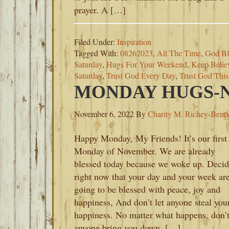
prayer. A […]
Filed Under:
Inspiration
Tagged With:
08262023
,
All The Time
,
God Bl
Saturday
,
Hugs For Your Weekend
,
Keep Belie
Saturday
,
Trust God Every Day
,
Trust God Thi
MONDAY HUGS-N
November 6, 2022
By
Charity M. Richey-Bentl
Happy Monday, My Friends! It’s our first
Monday of November. We are already
blessed today because we woke up. Deci
right now that your day and your week ar
going to be blessed with peace, joy and
happiness, And don’t let anyone steal you
happiness. No matter what happens, don’t
anyone bring you down. […]