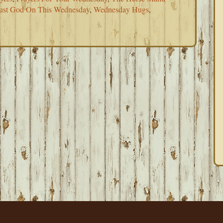
ust God On This Wednesday
,
Wednesday Hugs
,