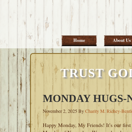
Skip
Skip
Skip
Skip
to
to
to
to
primary
main
primary
footer
navigation
content
sidebar
Home
About Us
TRUST GO
MONDAY HUGS-N
November 2, 2025
By
Charity M. Richey-Bentl
Happy Monday, My Friends! It’s our first