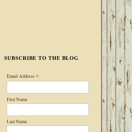
SUBSCRIBE TO THE BLOG
*
Email Address
First Name
Last Name