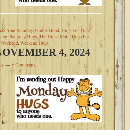
ess Your Saturday
,
God Is Good
,
Hugs For Your
ving
,
Saturday Hugs
,
The Horse Mafia Hugs For
s Weekend
,
Weekend Hugs
OVEMBER 4, 2024
ey
6 Comments
de
e
r
 let