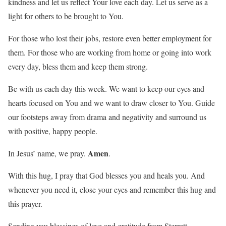
kindness and let us reflect Your love each day. Let us serve as a
light for others to be brought to You.
For those who lost their jobs, restore even better employment for
them. For those who are working from home or going into work
every day, bless them and keep them strong.
Be with us each day this week. We want to keep our eyes and
hearts focused on You and we want to draw closer to You. Guide
our footsteps away from drama and negativity and surround us
with positive, happy people.
Amen
In Jesus’ name, we pray.
.
With this hug, I pray that God blesses you and heals you. And
whenever you need it, close your eyes and remember this hug and
this prayer.
Sending you blessings of love and gratitude from Sterrett,