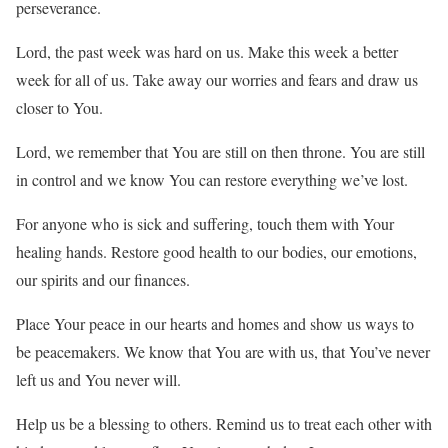
perseverance.
Lord, the past week was hard on us. Make this week a better
week for all of us. Take away our worries and fears and draw us
closer to You.
Lord, we remember that You are still on then throne. You are still
in control and we know You can restore everything we’ve lost.
For anyone who is sick and suffering, touch them with Your
healing hands. Restore good health to our bodies, our emotions,
our spirits and our finances.
Place Your peace in our hearts and homes and show us ways to
be peacemakers. We know that You are with us, that You’ve never
left us and You never will.
Help us be a blessing to others. Remind us to treat each other with