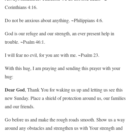
Corinthians 4:16.
Do not be anxious about anything. ~Philippians 4:6.
God is our refuge and our strength, an ever present help in
trouble. ~Psalm 46:1.
I will fear no evil, for you are with me. ~Psalm 23.
With this hug, I am praying and sending this prayer with your
hug:
Dear God
, Thank You for waking us up and letting us see this
new Sunday. Place a shield of protection around us, our families
and our friends.
Go before us and make the rough roads smooth. Show us a way
around any obstacles and strengthen us with Your strength and