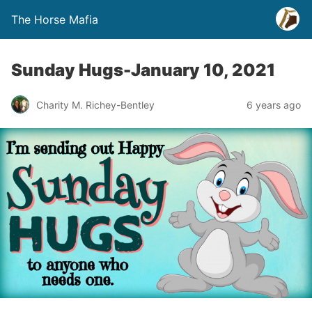
The Horse Mafia
Sunday Hugs-January 10, 2021
Charity M. Richey-Bentley
6 years ago