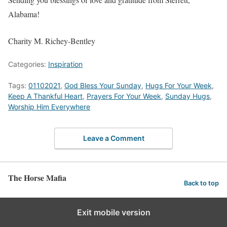
Alabama!
Charity M. Richey-Bentley
Categories:
Inspiration
Tags:
01102021
,
God Bless Your Sunday
,
Hugs For Your Week
,
Keep A Thankful Heart
,
Prayers For Your Week
,
Sunday Hugs
,
Worship Him Everywhere
Leave a Comment
The Horse Mafia
Back to top
Exit mobile version