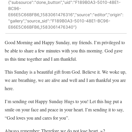
{"subsource":"done_button","uid":"F189B0A3-5010-48E1-
BC96-
E66E5C66BFB6_1583061476316","source":"editor","origin":
"gallery","source_sid":"F189B0A3-5010-48E1-BC96-
E66E5C66BFB6_1583061476340"}
Good Morning and Happy Sunday, my friends. I’m privileged to
be able to share a few minutes with you this morning. God gave
us this time together and I am thankful.
This Sunday is a beautiful gift from God. Believe it. We woke up,
we are breathing, we are alive and well and I am thankful you are
here.
I’m sending out Happy Sunday Hugs to you! Let this hug put a
smile on your face and peace in your heart. I’m sending it to say,
“God loves you and cares for you”.
Always remember: Therefore we do not lose heart. ~2