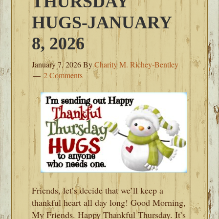
THURSDAY
HUGS-JANUARY
8, 2026
January 7, 2026
By
Charity M. Richey-Bentley
2 Comments
Friends, let’s decide that we’ll keep a
thankful heart all day long! Good Morning,
My Friends. Happy Thankful Thursday. It’s