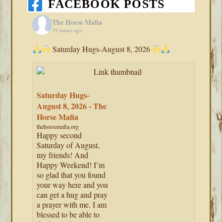
FACEBOOK POSTS
The Horse Mafia
19 hours ago
Saturday Hugs-August 8, 2026
Saturday Hugs-
August 8, 2026 - The
Horse Mafia
thehorsemafia.org
Happy second
Saturday of August,
my friends! And
Happy Weekend! I’m
so glad that you found
your way here and you
can get a hug and pray
a prayer with me. I am
blessed to be able to