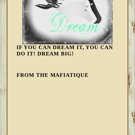
IF YOU CAN DREAM IT, YOU CAN
DO IT! DREAM BIG!
FROM THE MAFIATIQUE