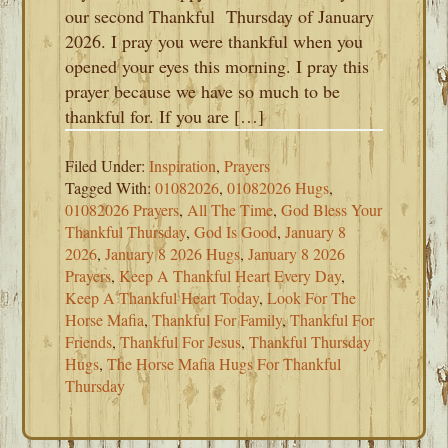
our second Thankful Thursday of January
2026. I pray you were thankful when you
opened your eyes this morning. I pray this
prayer because we have so much to be
thankful for. If you are […]
Filed Under:
Inspiration
,
Prayers
Tagged With:
01082026
,
01082026 Hugs
,
01082026 Prayers
,
All The Time
,
God Bless Your
Thankful Thursday
,
God Is Good
,
January 8
2026
,
January 8 2026 Hugs
,
January 8 2026
Prayers
,
Keep A Thankful Heart Every Day
,
Keep A Thankful Heart Today
,
Look For The
Horse Mafia
,
Thankful For Family
,
Thankful For
Friends
,
Thankful For Jesus
,
Thankful Thursday
Hugs
,
The Horse Mafia Hugs For Thankful
Thursday