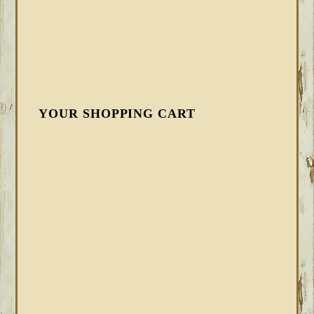
YOUR SHOPPING CART