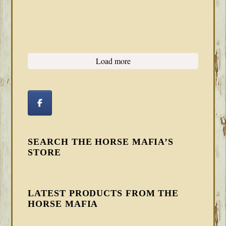
Load more
SEARCH THE HORSE MAFIA’S
STORE
LATEST PRODUCTS FROM THE
HORSE MAFIA