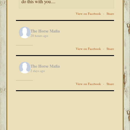
do this with you....
View on Facebook
·
Share
The Horse Mafia
20 hours ago
View on Facebook
·
Share
The Horse Mafia
2 days ago
View on Facebook
·
Share