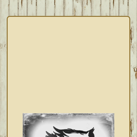
PRIMARY
SIDEBAR