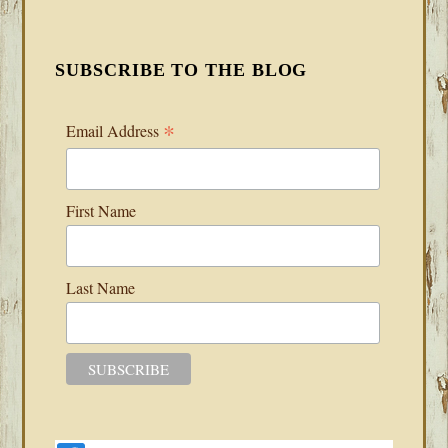
SUBSCRIBE TO THE BLOG
*
Email Address
First Name
Last Name