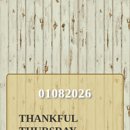
01082026
THANKFUL