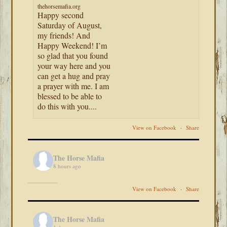
thehorsemafia.org
Happy second
Saturday of August,
my friends! And
Happy Weekend! I’m
so glad that you found
your way here and you
can get a hug and pray
a prayer with me. I am
blessed to be able to
do this with you....
View on Facebook
·
Share
The Horse Mafia
8 hours ago
View on Facebook
·
Share
The Horse Mafia