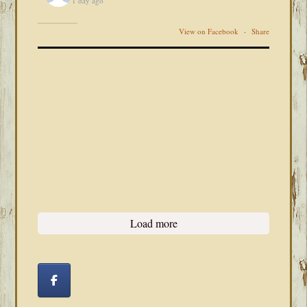
1 day ago
View on Facebook
·
Share
Load more