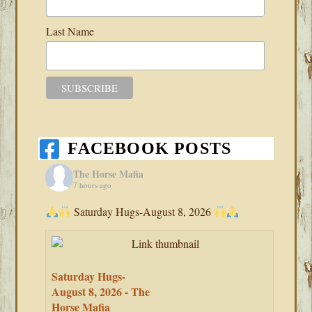
Last Name
FACEBOOK POSTS
The Horse Mafia
7 hours ago
Saturday Hugs-August 8, 2026
Saturday Hugs-
August 8, 2026 - The
Horse Mafia