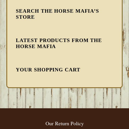
SEARCH THE HORSE MAFIA’S
STORE
LATEST PRODUCTS FROM THE
HORSE MAFIA
YOUR SHOPPING CART
FOOTER
Our Return Policy