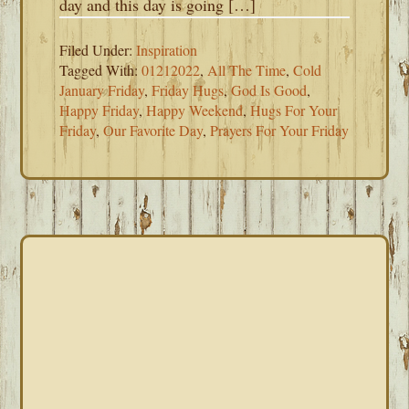
day and this day is going […]
Filed Under:
Inspiration
Tagged With:
01212022
,
All The Time
,
Cold
January Friday
,
Friday Hugs
,
God Is Good
,
Happy Friday
,
Happy Weekend
,
Hugs For Your
Friday
,
Our Favorite Day
,
Prayers For Your Friday
PRIMARY
SIDEBAR