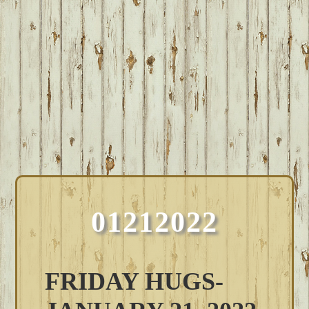
01212022
FRIDAY HUGS-