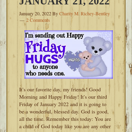
JANUARY 21, 2022
January 20, 2022
By
Charity M. Richey-Bentley
2 Comments
It’s our favorite day, my friends! Good
Morning and Happy Friday! It’s our third
Friday of January 2022 and it is going to
be a wonderful, blessed day. God is good,
all the time. Remember this today: You are
a child of God today like you are any other