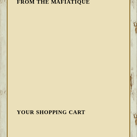
FROM THE MAFIATIQUE
YOUR SHOPPING CART