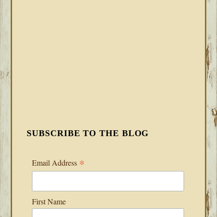
SUBSCRIBE TO THE BLOG
*
Email Address
First Name