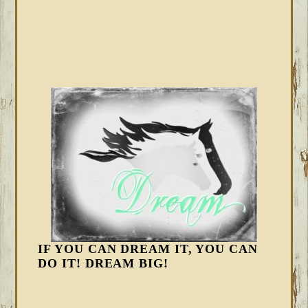
IF YOU CAN DREAM IT, YOU CAN
DO IT! DREAM BIG!