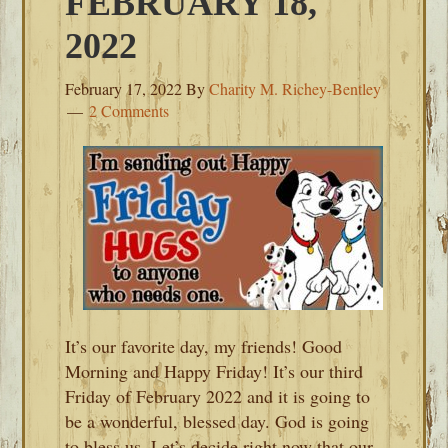
FEBRUARY 18,
2022
February 17, 2022
By
Charity M. Richey-Bentley
2 Comments
It’s our favorite day, my friends! Good
Morning and Happy Friday! It’s our third
Friday of February 2022 and it is going to
be a wonderful, blessed day. God is going
to bless us. Let’s decide right now that our