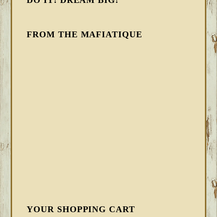
DO IT! DREAM BIG!
FROM THE MAFIATIQUE
YOUR SHOPPING CART