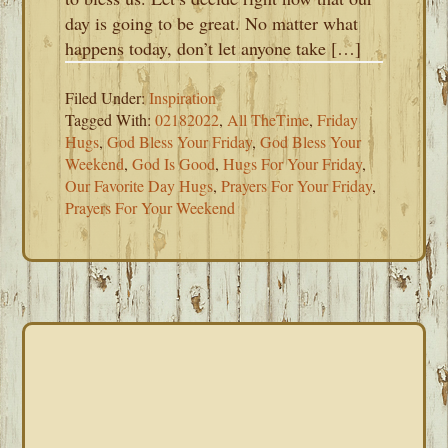
day is going to be great. No matter what
happens today, don’t let anyone take […]
Filed Under:
Inspiration
Tagged With:
02182022
,
All TheTime
,
Friday
Hugs
,
God Bless Your Friday
,
God Bless Your
Weekend
,
God Is Good
,
Hugs For Your Friday
,
Our Favorite Day Hugs
,
Prayers For Your Friday
,
Prayers For Your Weekend
PRIMARY
SIDEBAR