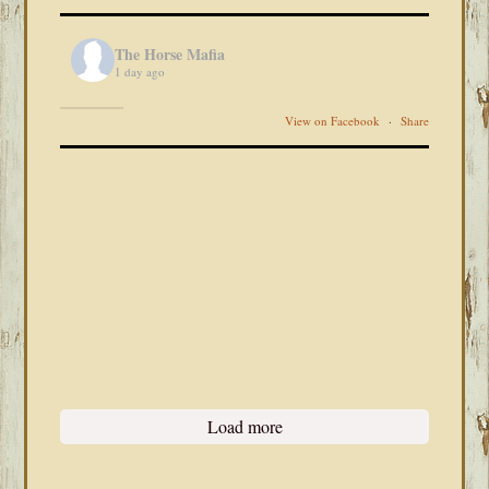
The Horse Mafia
1 day ago
View on Facebook
·
Share
Load more