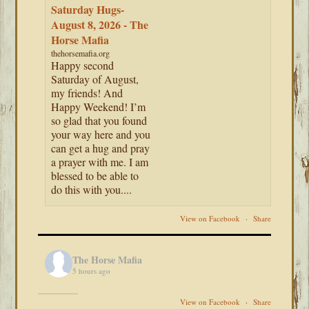
Saturday Hugs-
August 8, 2026 - The
Horse Mafia
thehorsemafia.org
Happy second
Saturday of August,
my friends! And
Happy Weekend! I’m
so glad that you found
your way here and you
can get a hug and pray
a prayer with me. I am
blessed to be able to
do this with you....
View on Facebook
·
Share
The Horse Mafia
5 hours ago
View on Facebook
·
Share