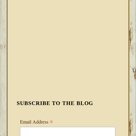
SUBSCRIBE TO THE BLOG
*
Email Address