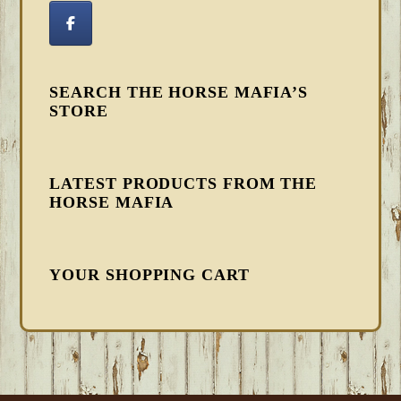
SEARCH THE HORSE MAFIA’S
STORE
LATEST PRODUCTS FROM THE
HORSE MAFIA
YOUR SHOPPING CART
FOOTER