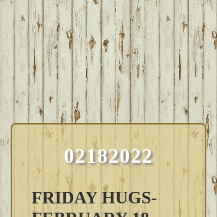
02182022
FRIDAY HUGS-