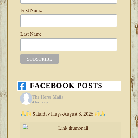
First Name
Last Name
FACEBOOK POSTS
The Horse Mafia
4 hours ago
Saturday Hugs-August 8, 2026