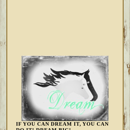
IF YOU CAN DREAM IT, YOU CAN