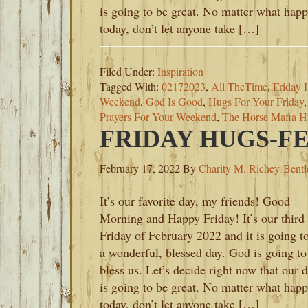
is going to be great. No matter what hap
today, don’t let anyone take […]
Filed Under:
Inspiration
Tagged With:
02172023
,
All TheTime
,
Friday 
Weekend
,
God Is Good
,
Hugs For Your Friday
Prayers For Your Weekend
,
The Horse Mafia H
FRIDAY HUGS-FE
February 17, 2022
By
Charity M. Richey-Bentl
It’s our favorite day, my friends! Good
Morning and Happy Friday! It’s our third
Friday of February 2022 and it is going t
a wonderful, blessed day. God is going to
bless us. Let’s decide right now that our 
is going to be great. No matter what hap
today, don’t let anyone take […]