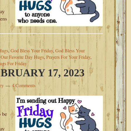
day
pens
Hugs
,
God Bless Your Friday
,
God Bless Your
,
Our Favorite Day Hugs
,
Prayers For Your Friday
,
ugs For Friday
BRUARY 17, 2023
ey
4 Comments
o be
day