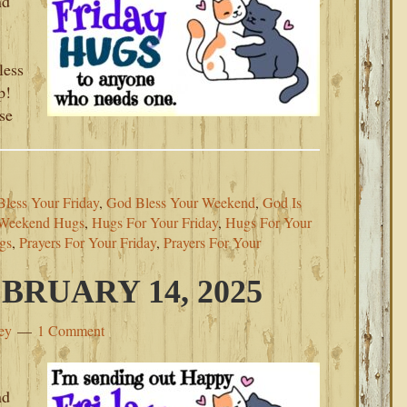
nd
less
p!
se
less Your Friday
,
God Bless Your Weekend
,
God Is
 Weekend Hugs
,
Hugs For Your Friday
,
Hugs For Your
gs
,
Prayers For Your Friday
,
Prayers For Your
BRUARY 14, 2025
ey
1 Comment
nd