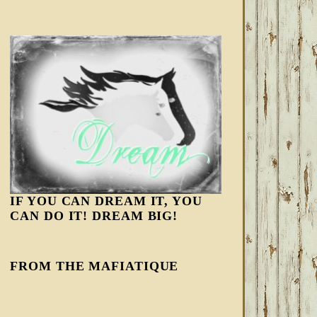
IF YOU CAN DREAM IT, YOU
CAN DO IT! DREAM BIG!
FROM THE MAFIATIQUE