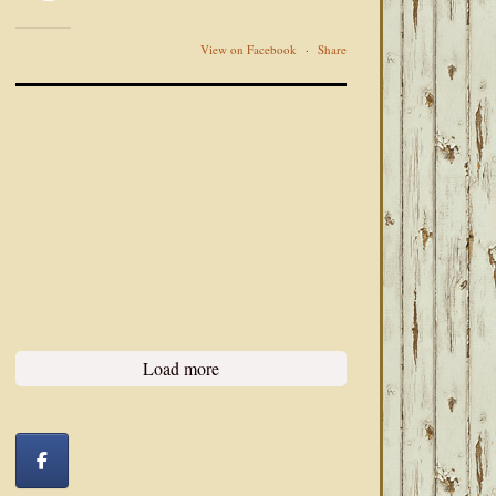
View on Facebook
·
Share
Load more