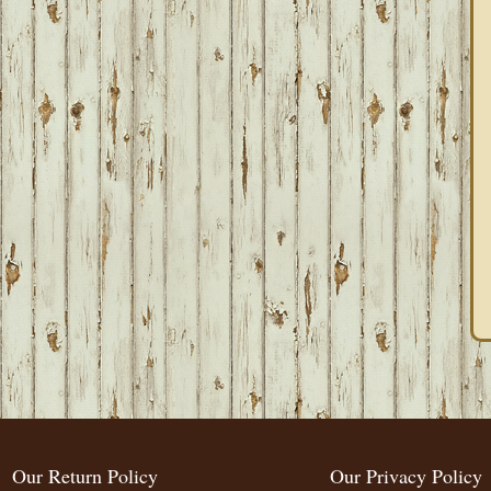
Our Return Policy
Our Privacy Policy