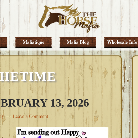
Mafiatique
Mafia Blog
Wholesale Info
THETIME
BRUARY 13, 2026
ey
Leave a Comment