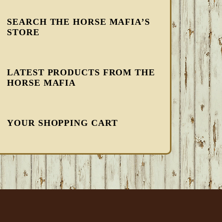
SEARCH THE HORSE MAFIA’S
STORE
LATEST PRODUCTS FROM THE
HORSE MAFIA
YOUR SHOPPING CART