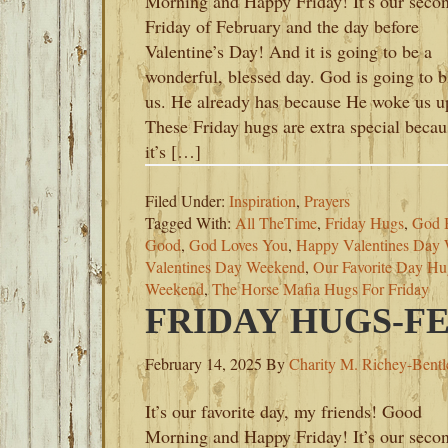
Morning and Happy Friday! It’s our seco
Friday of February and the day before
Valentine’s Day! And it is going to be a
wonderful, blessed day. God is going to b
us. He already has because He woke us u
These Friday hugs are extra special becau
it’s […]
Filed Under:
Inspiration
,
Prayers
Tagged With:
All TheTime
,
Friday Hugs
,
God B
Good
,
God Loves You
,
Happy Valentines Day
Valentines Day Weekend
,
Our Favorite Day Hu
Weekend
,
The Horse Mafia Hugs For Friday
FRIDAY HUGS-FE
February 14, 2025
By
Charity M. Richey-Bentl
It’s our favorite day, my friends! Good
Morning and Happy Friday! It’s our seco