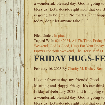
a wonderful, blessed day. God is going to
bless us. Let’s decide right now that our 
is going to be great. No matter what hap
today, don’t let anyone take […]
Filed Under:
Inspiration
Tagged With:
02162024
,
All TheTime
,
Friday 
Weekend
,
God Is Good
,
Hugs For Your Friday
Prayers For Your Weekend
,
The Horse Mafia H
FRIDAY HUGS-FE
February 16, 2023
By
Charity M. Richey-Bentl
It’s our favorite day, my friends! Good
Morning and Happy Friday! It’s our third
Friday of February 2023 and it is going t
a wonderful, blessed day. God is going to
bless us. Let’s decide right now that our 