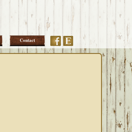
Etsy
Facebook
Contact
PRIMARY
SIDEBAR