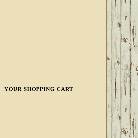
YOUR SHOPPING CART