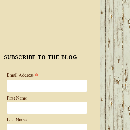
SUBSCRIBE TO THE BLOG
*
Email Address
First Name
Last Name