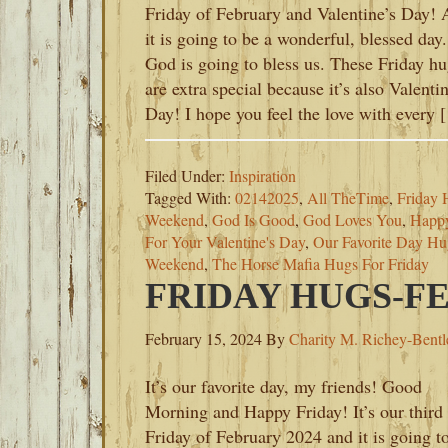
Friday of February and Valentine’s Day!
it is going to be a wonderful, blessed day.
God is going to bless us. These Friday h
are extra special because it’s also Valentin
Day! I hope you feel the love with every 
Filed Under:
Inspiration
Tagged With:
02142025
,
All TheTime
,
Friday 
Weekend
,
God Is Good
,
God Loves You
,
Happy
For Your Valentine's Day
,
Our Favorite Day Hu
Weekend
,
The Horse Mafia Hugs For Friday
FRIDAY HUGS-FE
February 15, 2024
By
Charity M. Richey-Bentl
It’s our favorite day, my friends! Good
Morning and Happy Friday! It’s our third
Friday of February 2024 and it is going t