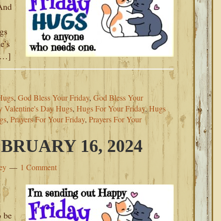
 And
ugs
e’s
[…]
Hugs
,
God Bless Your Friday
,
God Bless Your
 Valentine's Day Hugs
,
Hugs For Your Friday
,
Hugs
gs
,
Prayers For Your Friday
,
Prayers For Your
BRUARY 16, 2024
ey
1 Comment
o be