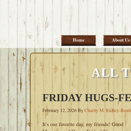
Skip
Skip
Skip
Skip
to
to
to
to
primary
main
primary
footer
navigation
content
sidebar
Home
About Us
ALL 
FRIDAY HUGS-FE
February 12, 2026
By
Charity M. Richey-Bentl
It’s our favorite day, my friends! Good