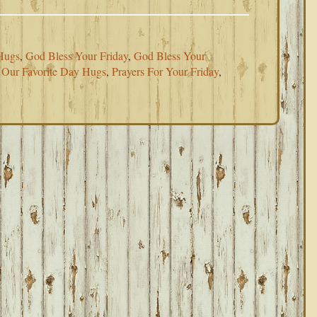
Hugs
,
God Bless Your Friday
,
God Bless Your
,
Our Favorite Day Hugs
,
Prayers For Your Friday
,