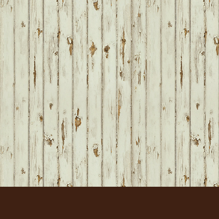
FOOTER