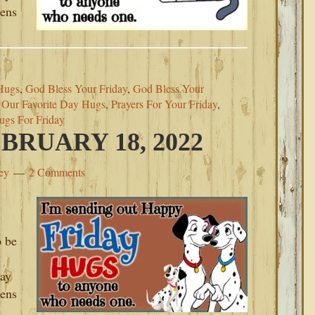
pens
Hugs
,
God Bless Your Friday
,
God Bless Your
,
Our Favorite Day Hugs
,
Prayers For Your Friday
,
ugs For Friday
BRUARY 18, 2022
ey
2 Comments
o be
day
pens