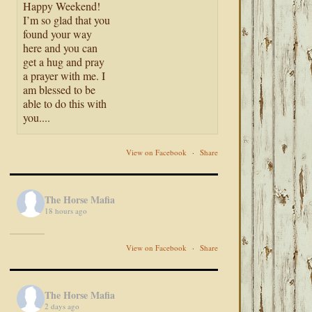
Happy Weekend!
I’m so glad that you
found your way
here and you can
get a hug and pray
a prayer with me. I
am blessed to be
able to do this with
you....
View on Facebook
·
Share
The Horse Mafia
18 hours ago
View on Facebook
·
Share
The Horse Mafia
2 days ago