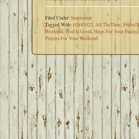
Filed Under:
Inspiration
Tagged With:
02182022
,
All TheTime
,
Friday 
Weekend
,
God Is Good
,
Hugs For Your Friday
Prayers For Your Weekend