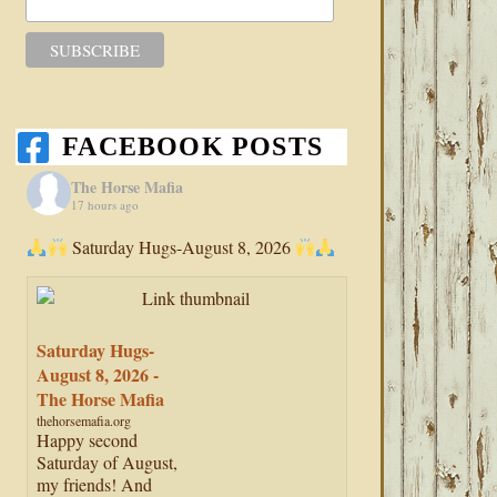
FACEBOOK POSTS
The Horse Mafia
17 hours ago
Saturday Hugs-August 8, 2026
Saturday Hugs-
August 8, 2026 -
The Horse Mafia
thehorsemafia.org
Happy second
Saturday of August,
my friends! And