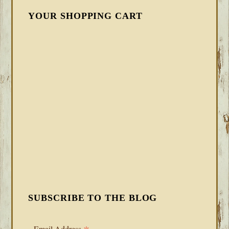
YOUR SHOPPING CART
SUBSCRIBE TO THE BLOG
Email Address