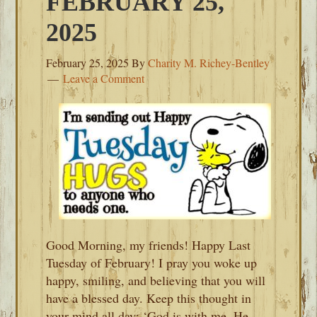
FEBRUARY 25,
2025
February 25, 2025
By
Charity M. Richey-Bentley
Leave a Comment
Good Morning, my friends! Happy Last
Tuesday of February! I pray you woke up
happy, smiling, and believing that you will
have a blessed day. Keep this thought in
your mind all day: ‘God is with me. He