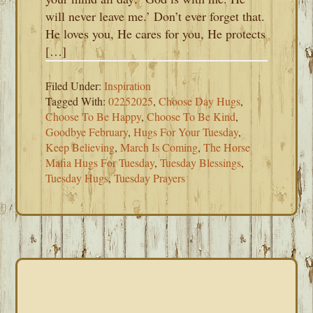
will never leave me.’ Don’t ever forget that.
He loves you, He cares for you, He protects
[…]
Filed Under:
Inspiration
Tagged With:
02252025
,
Choose Day Hugs
,
Choose To Be Happy
,
Choose To Be Kind
,
Goodbye February
,
Hugs For Your Tuesday
,
Keep Believing
,
March Is Coming
,
The Horse
Mafia Hugs For Tuesday
,
Tuesday Blessings
,
Tuesday Hugs
,
Tuesday Prayers
PRIMARY
SIDEBAR