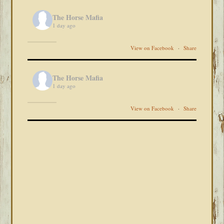
The Horse Mafia
1 day ago
View on Facebook
·
Share
The Horse Mafia
1 day ago
View on Facebook
·
Share