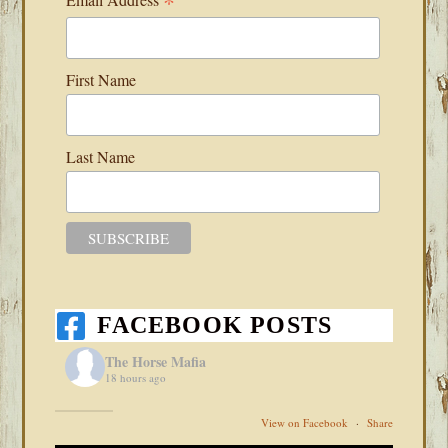
*
First Name
Last Name
FACEBOOK POSTS
The Horse Mafia
18 hours ago
View on Facebook
·
Share