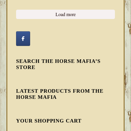
Load more
SEARCH THE HORSE MAFIA’S
STORE
LATEST PRODUCTS FROM THE
HORSE MAFIA
YOUR SHOPPING CART