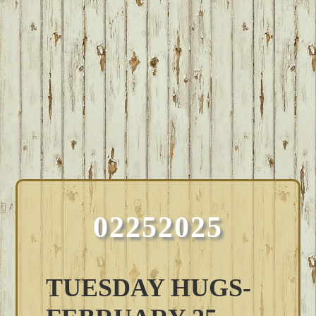
02252025
TUESDAY HUGS-