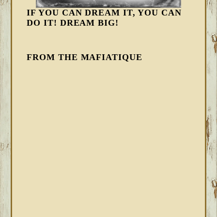
IF YOU CAN DREAM IT, YOU CAN
DO IT! DREAM BIG!
FROM THE MAFIATIQUE