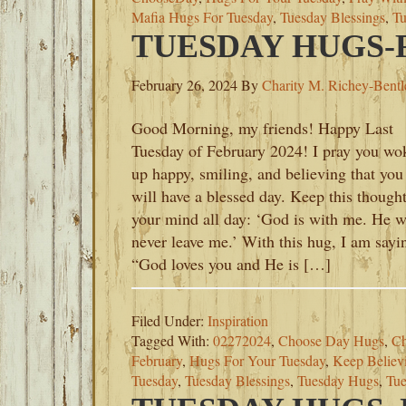
Mafia Hugs For Tuesday
,
Tuesday Blessings
,
Tu
TUESDAY HUGS-F
February 26, 2024
By
Charity M. Richey-Bentl
Good Morning, my friends! Happy Last
Tuesday of February 2024! I pray you wo
up happy, smiling, and believing that you
will have a blessed day. Keep this thought
your mind all day: ‘God is with me. He w
never leave me.’ With this hug, I am sayi
“God loves you and He is […]
Filed Under:
Inspiration
Tagged With:
02272024
,
Choose Day Hugs
,
Ch
February
,
Hugs For Your Tuesday
,
Keep Believ
Tuesday
,
Tuesday Blessings
,
Tuesday Hugs
,
Tue