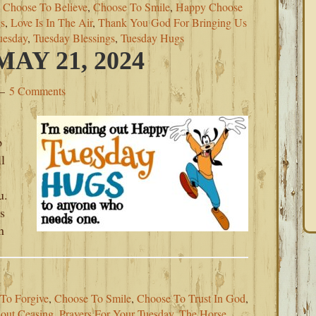
,
Choose To Believe
,
Choose To Smile
,
Happy Choose
s
,
Love Is In The Air
,
Thank You God For Bringing Us
uesday
,
Tuesday Blessings
,
Tuesday Hugs
AY 21, 2024
5 Comments
p
l
u.
s
n
To Forgive
,
Choose To Smile
,
Choose To Trust In God
,
out Ceasing
,
Prayers For Your Tuesday
,
The Horse