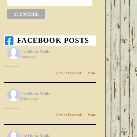
FACEBOOK POSTS
The Horse Mafia
8 hours ago
View on Facebook
·
Share
The Horse Mafia
22 hours ago
View on Facebook
·
Share
The Horse Mafia