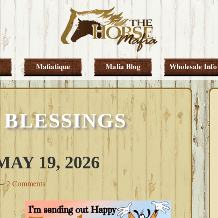
Mafiatique
Mafia Blog
Wholesale Info
 BLESSINGS
AY 19, 2026
2 Comments