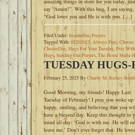
amazing things in store for you today, jus
say “Amen!”. With this hug, I am saying,
“God loves you and He is with you. […]
Filed Under:
Inspiration
,
Prayers
Tagged With:
05202025
,
Always Pray
,
Choose 
ChooseDay
,
Hugs For Your Tuesday
,
Pray With
Hugs
,
Sending Out Prayers
,
The Horse Mafia H
TUESDAY HUGS-F
February 25, 2025
By
Charity M. Richey-Bentl
Good Morning, my friends! Happy Last
Tuesday of February! I pray you woke up
happy, smiling, and believing that you wil
have a blessed day. Keep this thought in 
mind all day: ‘God is with me. He will n
leave me.’ Don’t ever forget that. He love