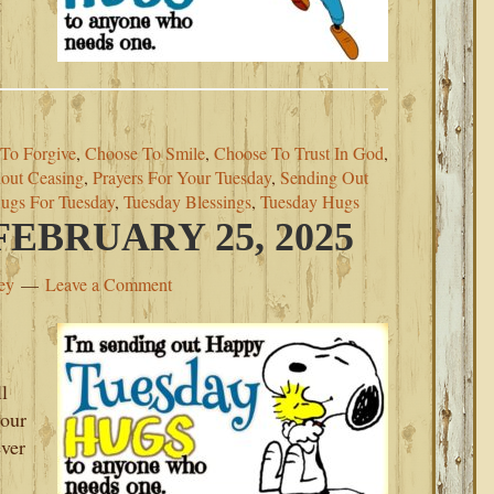
t
To Forgive
,
Choose To Smile
,
Choose To Trust In God
,
out Ceasing
,
Prayers For Your Tuesday
,
Sending Out
ugs For Tuesday
,
Tuesday Blessings
,
Tuesday Hugs
EBRUARY 25, 2025
ey
Leave a Comment
l
your
ever
s