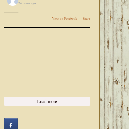
24 hours ago
View on Facebook
·
Share
Load more