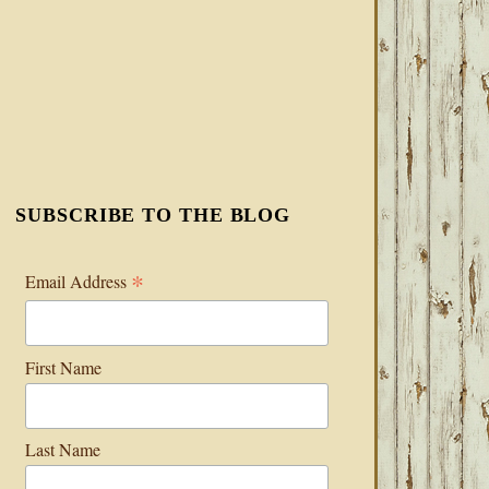
SUBSCRIBE TO THE BLOG
*
Email Address
First Name
Last Name