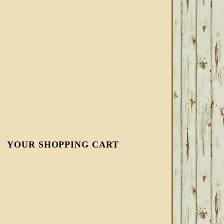
YOUR SHOPPING CART