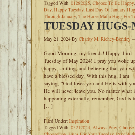
Tagged With:
01282025
,
Choose To Be Happy
Day
,
Happy Tuesday
,
Last Day Of January Hug
Through January
,
The Horse Mafia Hugs For T
TUESDAY HUGS-M
May 21, 2024
By
Charity M. Richey-Bentley
Good Morning, my friends! Happy third
Tuesday of May 2024! I pray you woke u
happy, smiling, and believing that you wil
have a blessed day. With this hug, I am
saying, “God loves you and He is with yo
He will never leave you. No matter what i
happening externally, remember, God is i
[…]
Filed Under:
Inspiration
Tagged With:
05212024
,
Always Pray
,
Choose 
ChooseDay
,
Hugs For Your Tuesday
,
Pray With