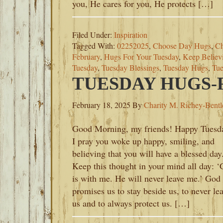
you, He cares for you, He protects […]
Filed Under:
Inspiration
Tagged With:
02252025
,
Choose Day Hugs
,
Ch
February
,
Hugs For Your Tuesday
,
Keep Believ
Tuesday
,
Tuesday Blessings
,
Tuesday Hugs
,
Tue
TUESDAY HUGS-F
February 18, 2025
By
Charity M. Richey-Bentl
Good Morning, my friends! Happy Tuesd
I pray you woke up happy, smiling, and
believing that you will have a blessed day
Keep this thought in your mind all day: 
is with me. He will never leave me.’ God
promises us to stay beside us, to never le
us and to always protect us. […]