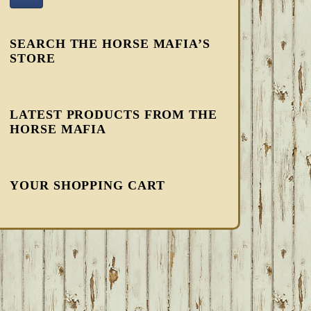
SEARCH THE HORSE MAFIA’S
STORE
LATEST PRODUCTS FROM THE
HORSE MAFIA
YOUR SHOPPING CART