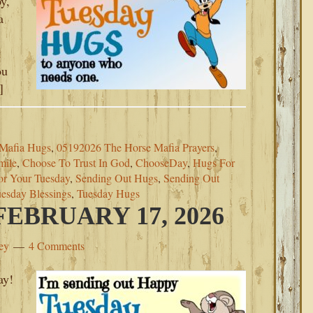
y,
a
t
ou
]
Mafia Hugs
,
05192026 The Horse Mafia Prayers
,
mile
,
Choose To Trust In God
,
ChooseDay
,
Hugs For
or Your Tuesday
,
Sending Out Hugs
,
Sending Out
esday Blessings
,
Tuesday Hugs
EBRUARY 17, 2026
ey
4 Comments
ay!