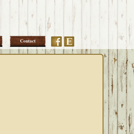
Etsy
Facebook
Contact
PRIMARY
SIDEBAR