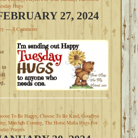
esday Hugs
EBRUARY 27, 2024
ey
3 Comments
ke
 in
ill
ng,
oose To Be Happy
,
Choose To Be Kind
,
Goodbye
ing
,
March Is Coming
,
The Horse Mafia Hugs For
sday Prayers