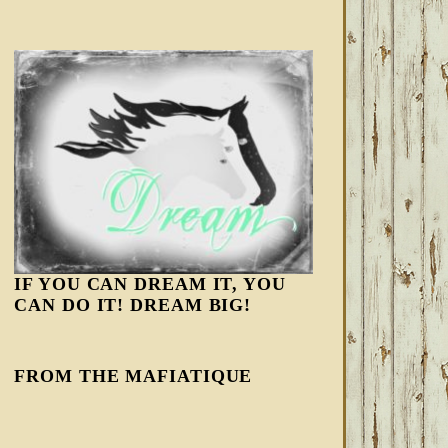
IF YOU CAN DREAM IT, YOU
CAN DO IT! DREAM BIG!
FROM THE MAFIATIQUE