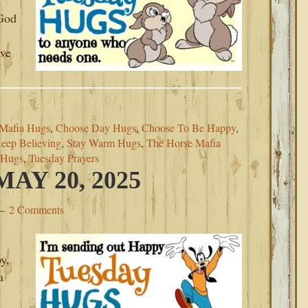
.
‘God
ave
Mafia Hugs
,
Choose Day Hugs
,
Choose To Be Happy
,
eep Believing
,
Stay Warm Hugs
,
The Horse Mafia
 Hugs
,
Tuesday Prayers
AY 20, 2025
2 Comments
y,
a