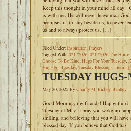
believing that you will have a blessed day
Keep this thought in your mind all day: 
is with me. He will never leave me.’ God
promises us to stay beside us, to never le
us and to always protect us. […]
Filed Under:
Inspiration
,
Prayers
Tagged With:
02172026
,
02172026 The Horse 
Choose To Be Kind
,
Hugs For Your Tuesday
,
K
Hugs For Tuesday
,
Tuesday Blessings
,
Tuesday
TUESDAY HUGS-M
May 20, 2025
By
Charity M. Richey-Bentley
Good Morning, my friends! Happy third
Tuesday of May! I pray you woke up happ
smiling, and believing that you will have 
blessed day. If you believe that God has