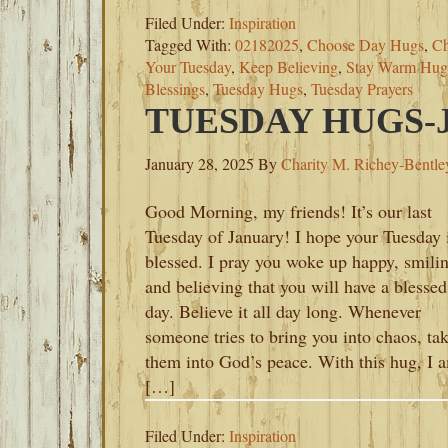
Filed Under:
Inspiration
Tagged With:
02182025
,
Choose Day Hugs
,
Ch
Your Tuesday
,
Keep Believing
,
Stay Warm Hug
Blessings
,
Tuesday Hugs
,
Tuesday Prayers
TUESDAY HUGS-J
January 28, 2025
By
Charity M. Richey-Bentle
Good Morning, my friends! It’s our last
Tuesday of January! I hope your Tuesday 
blessed. I pray you woke up happy, smili
and believing that you will have a blessed
day. Believe it all day long. Whenever
someone tries to bring you into chaos, ta
them into God’s peace. With this hug, I 
[…]
Filed Under:
Inspiration