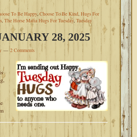
oose To Be Happy
,
Choose To Be Kind
,
Hugs For
s
,
The Horse Mafia Hugs For Tuesday
,
Tuesday
ANUARY 28, 2025
y
2 Comments
is
ng,
ke
am