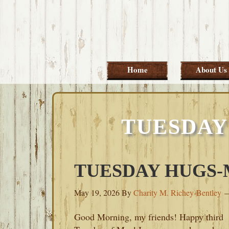
Skip
Skip
Skip
Skip
to
to
to
to
primary
main
primary
footer
navigation
content
sidebar
Home
About Us
TUESDAY
TUESDAY HUGS-M
May 19, 2026
By
Charity M. Richey-Bentley
Good Morning, my friends! Happy third