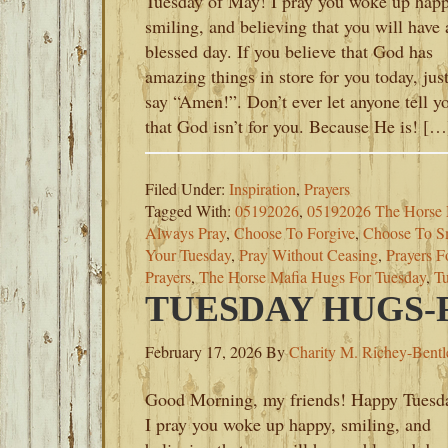
Tuesday of May! I pray you woke up happ
smiling, and believing that you will have 
blessed day. If you believe that God has
amazing things in store for you today, jus
say “Amen!”. Don’t ever let anyone tell y
that God isn’t for you. Because He is! […
Filed Under:
Inspiration
,
Prayers
Tagged With:
05192026
,
05192026 The Horse 
Always Pray
,
Choose To Forgive
,
Choose To S
Your Tuesday
,
Pray Without Ceasing
,
Prayers F
Prayers
,
The Horse Mafia Hugs For Tuesday
,
Tu
TUESDAY HUGS-F
February 17, 2026
By
Charity M. Richey-Bentl
Good Morning, my friends! Happy Tuesd
I pray you woke up happy, smiling, and