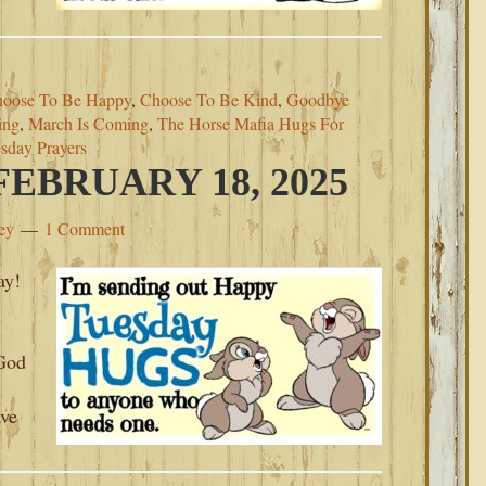
oose To Be Happy
,
Choose To Be Kind
,
Goodbye
ing
,
March Is Coming
,
The Horse Mafia Hugs For
sday Prayers
EBRUARY 18, 2025
ey
1 Comment
ay!
.
‘God
ave