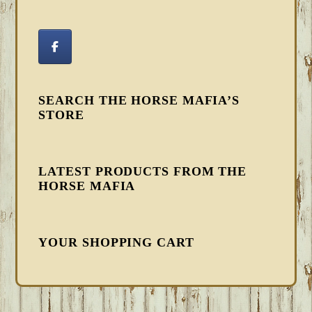
SEARCH THE HORSE MAFIA’S
STORE
LATEST PRODUCTS FROM THE
HORSE MAFIA
YOUR SHOPPING CART