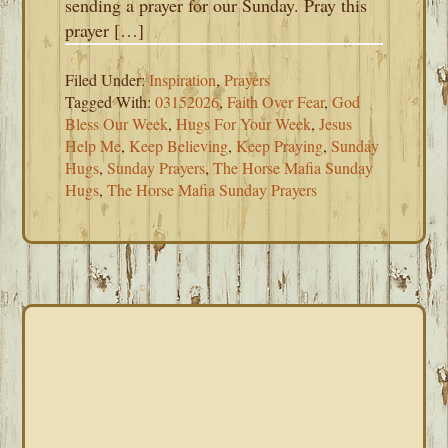
sending a prayer for our Sunday. Pray this
prayer […]
Filed Under:
Inspiration
,
Prayers
Tagged With:
03152026
,
Faith Over Fear
,
God
Bless Our Week
,
Hugs For Your Week
,
Jesus
Help Me
,
Keep Believing
,
Keep Praying
,
Sunday
Hugs
,
Sunday Prayers
,
The Horse Mafia Sunday
Hugs
,
The Horse Mafia Sunday Prayers
PRIMARY
SIDEBAR