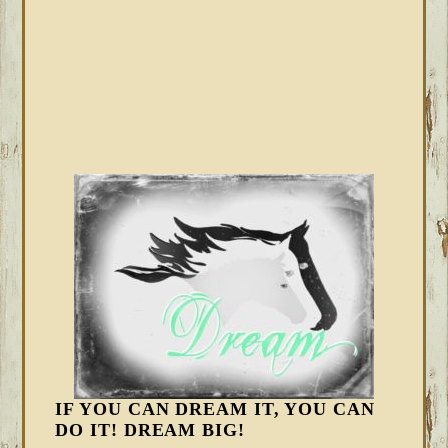
IF YOU CAN DREAM IT, YOU CAN
DO IT! DREAM BIG!