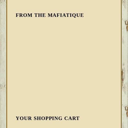
FROM THE MAFIATIQUE
YOUR SHOPPING CART