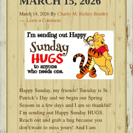
MARCH 15, 2026
March 14, 2026
By
Charity M. Richey-Bentley
Leave a Comment
Happy Sunday, my friends! Tuesday is St.
Patrick’s Day and we begin our Spring
Season in a few days and I am so thankful!
I’m sending out Happy Sunday HUGS.
Reach out and grab a hug because you
don’t want to miss yours! And I am