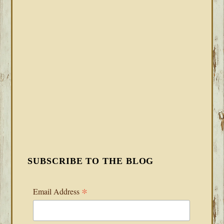
SUBSCRIBE TO THE BLOG
*
Email Address