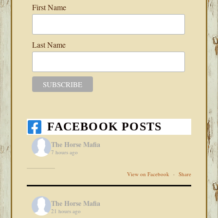
First Name
Last Name
FACEBOOK POSTS
The Horse Mafia
7 hours ago
View on Facebook
·
Share
The Horse Mafia
21 hours ago