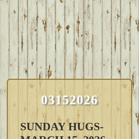
03152026
SUNDAY HUGS-