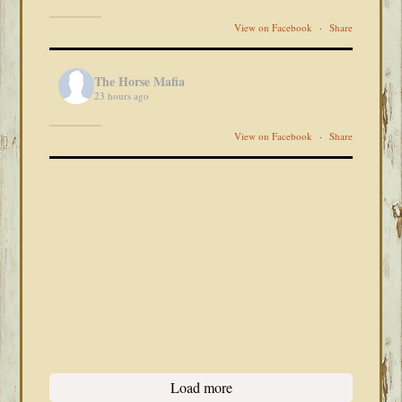
View on Facebook
·
Share
The Horse Mafia
23 hours ago
View on Facebook
·
Share
Load more