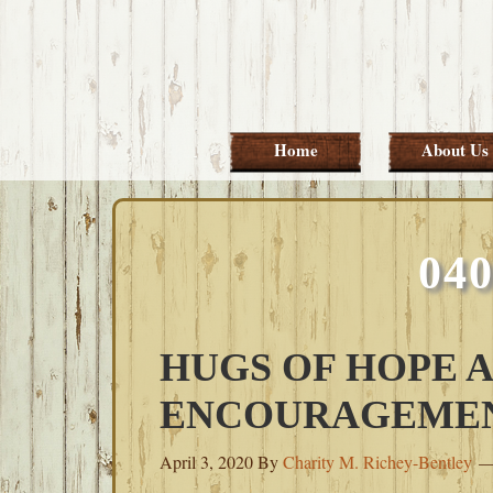
Skip
Skip
Skip
Skip
to
to
to
to
primary
main
primary
footer
navigation
content
sidebar
Home
About Us
04
HUGS OF HOPE 
ENCOURAGEME
April 3, 2020
By
Charity M. Richey-Bentley