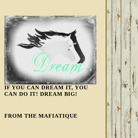
IF YOU CAN DREAM IT, YOU
CAN DO IT! DREAM BIG!
FROM THE MAFIATIQUE