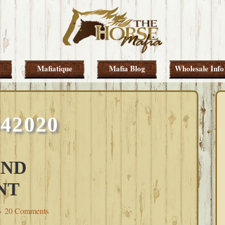
Mafiatique
Mafia Blog
Wholesale Info
042020
AND
NT
20 Comments