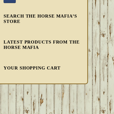
SEARCH THE HORSE MAFIA’S
STORE
LATEST PRODUCTS FROM THE
HORSE MAFIA
YOUR SHOPPING CART