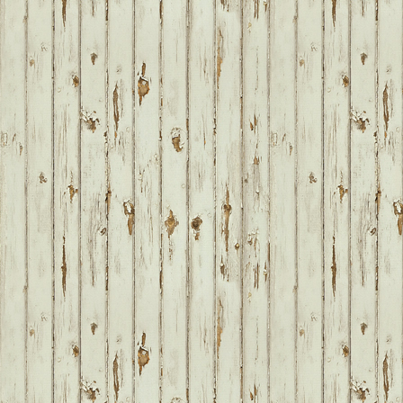
FOOTER