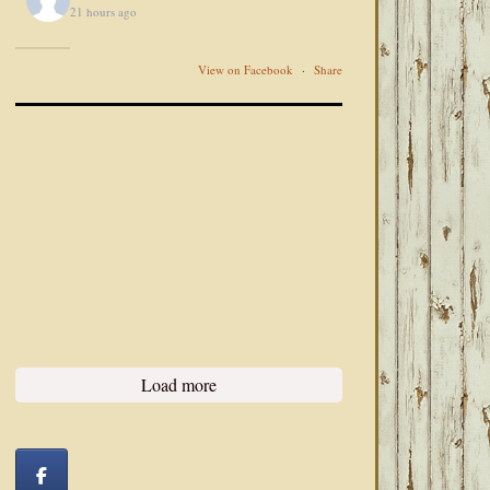
21 hours ago
View on Facebook
·
Share
Load more