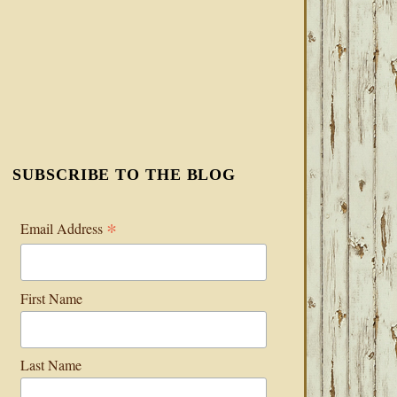
SUBSCRIBE TO THE BLOG
*
Email Address
First Name
Last Name