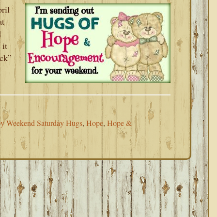
ril
at
d
 it
uck”
y Weekend Saturday Hugs
,
Hope
,
Hope &