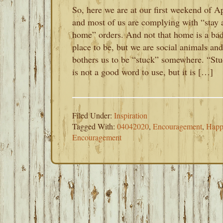
So, here we are at our first weekend of Ap
and most of us are complying with “stay 
home” orders. And not that home is a ba
place to be, but we are social animals and
bothers us to be “stuck” somewhere. “St
is not a good word to use, but it is […]
Filed Under:
Inspiration
Tagged With:
04042020
,
Encouragement
,
Happ
Encouragement