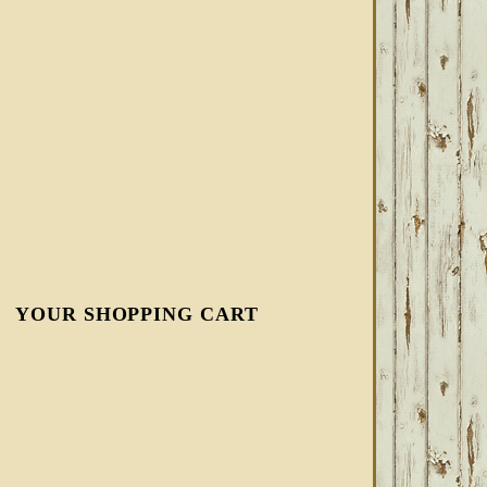
YOUR SHOPPING CART