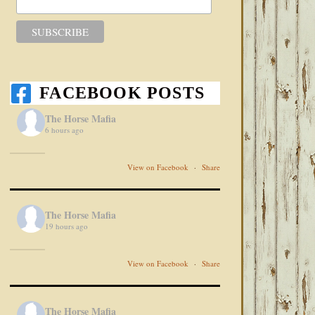
FACEBOOK POSTS
The Horse Mafia
6 hours ago
View on Facebook
·
Share
The Horse Mafia
19 hours ago
View on Facebook
·
Share
The Horse Mafia