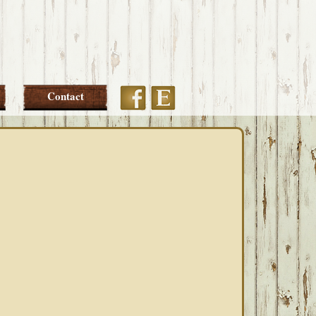
Etsy
Facebook
Contact
PRIMARY
SIDEBAR