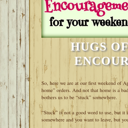
HUGS OF
ENCOU
So, here we are at our first weekend of A
home” orders. And not that home is a bad 
bothers us to be “stuck” somewhere.
“Stuck” is not a good word to use, but it 
somewhere and you want to leave, but you 