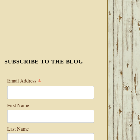
SUBSCRIBE TO THE BLOG
*
Email Address
First Name
Last Name