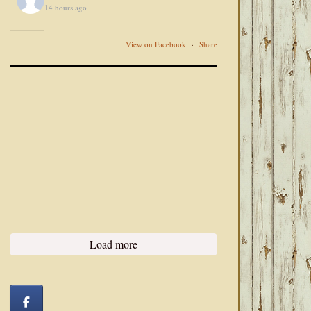
14 hours ago
View on Facebook
·
Share
Load more