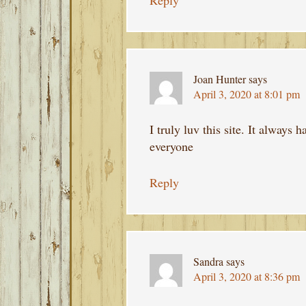
Reply
Joan Hunter
says
April 3, 2020 at 8:01 pm
I truly luv this site. It always
everyone
Reply
Sandra
says
April 3, 2020 at 8:36 pm