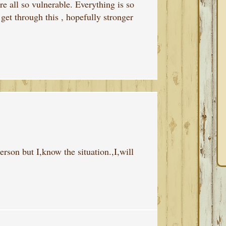
e all so vulnerable. Everything is so
 get through this , hopefully stronger
person but I,know the situation.,I,will