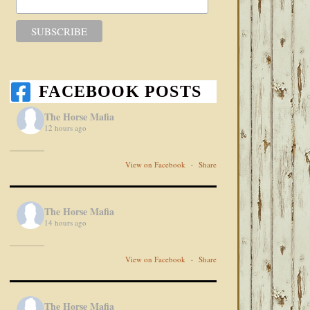
FACEBOOK POSTS
The Horse Mafia
12 hours ago
View on Facebook
·
Share
The Horse Mafia
14 hours ago
View on Facebook
·
Share
The Horse Mafia