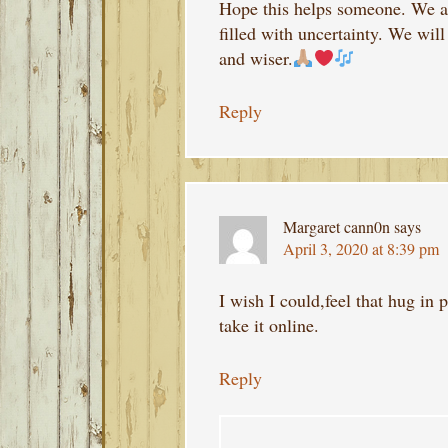
Hope this helps someone. We ar
filled with uncertainty. We will
and wiser.
Reply
Margaret cann0n
says
April 3, 2020 at 8:39 pm
I wish I could,feel that hug in 
take it online.
Reply