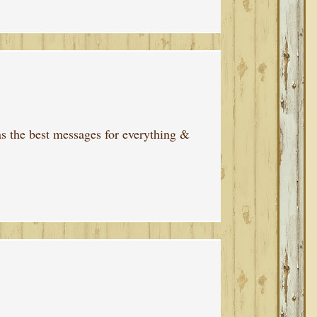
 has the best messages for everything &