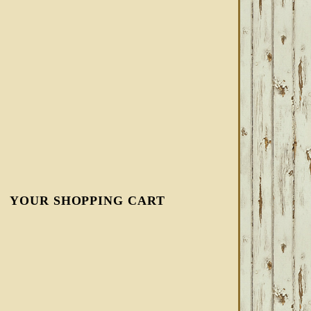
YOUR SHOPPING CART