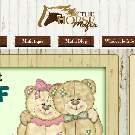
Mafiatique
Mafia Blog
Wholesale Info