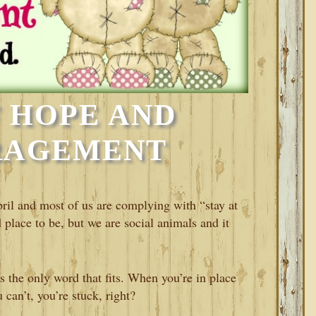
 HOPE AND
RAGEMENT
pril and most of us are complying with “stay at
place to be, but we are social animals and it
is the only word that fits. When you’re in place
can’t, you’re stuck, right?