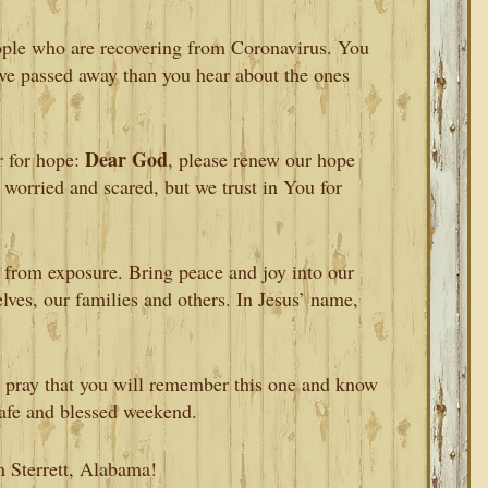
ople who are recovering from Coronavirus. You
ve passed away than you hear about the ones
Dear God
r for hope:
, please renew our hope
 worried and scared, but we trust in You for
 from exposure. Bring peace and joy into our
lves, our families and others. In Jesus’ name,
 pray that you will remember this one and know
 safe and blessed weekend.
m Sterrett, Alabama!