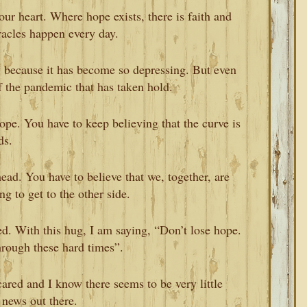
ur heart. Where hope exists, there is faith and
racles happen every day.
y because it has become so depressing. But even
 of the pandemic that has taken hold.
 hope. You have to keep believing that the curve is
ds.
head. You have to believe that we, together, are
g to get to the other side.
d. With this hug, I am saying, “Don’t lose hope.
hrough these hard times”.
ared and I know there seems to be very little
 news out there.