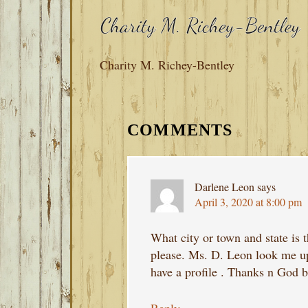
Charity M. Richey-Bentley
READER
INTERACTIONS
COMMENTS
Darlene Leon
says
April 3, 2020 at 8:00 pm
What city or town and state is 
please. Ms. D. Leon look me up 
have a profile . Thanks n God bl