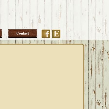
Etsy
Facebook
Contact
PRIMARY
SIDEBAR