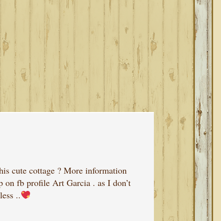
this cute cottage ? More information
on fb profile Art Garcia . as I don’t
ess ..