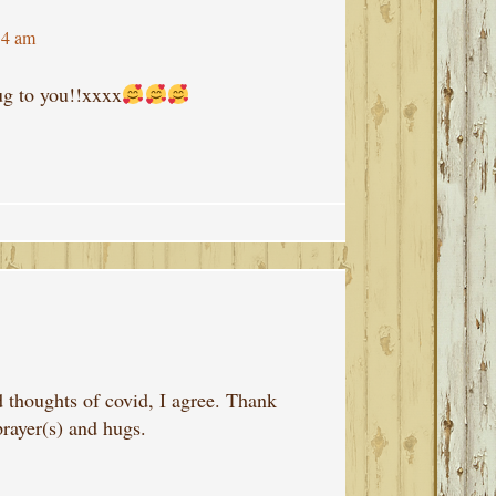
14 am
ug to you!!xxxx
thoughts of covid, I agree. Thank
prayer(s) and hugs.