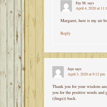
Fay M.
says
April 4, 2020 at 11:
Margaret, here is my air h
Reply
Jaye
says
April 3, 2020 at 9:12 pm
Thank you for your wisdom and 
you for the positive words and 
((hugs)) back.