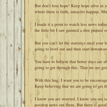
But don’t lose hope! Keep hope alive in yo
where there is faith, miracles happen. Mi
I made it a point to watch less news toda
the little bit I saw painted a dire picture
But you can’t let the statistics steal your
going to level out and then start downwar
You have to believe that better days are a
going to get through this. That we are goin
With this hug, I want you to be encourage
Keep believing that we are going to get t
I know you are worried. I know you are sc
positive news out there. But there is good