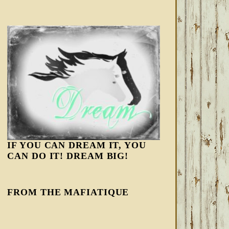
IF YOU CAN DREAM IT, YOU
CAN DO IT! DREAM BIG!
FROM THE MAFIATIQUE