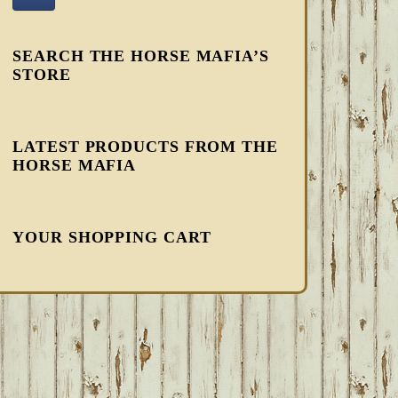
SEARCH THE HORSE MAFIA’S
STORE
LATEST PRODUCTS FROM THE
HORSE MAFIA
YOUR SHOPPING CART