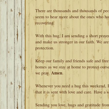
There are thousands and thousands of pe
seem to hear more about the ones who ha
recovering.
With this hug, I am sending a short praye
and make us stronger in our faith. We are
protection.
Keep our family and friends safe and free
homes as we stay at home to protect ourse
Amen
we pray.
.
Whenever you need a hug this weekend, I
that it is sent with love and care. Have a
Sending you love, hugs and gratitude fro