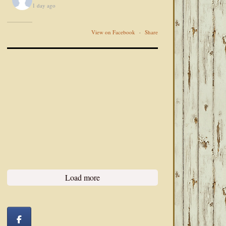
1 day ago
View on Facebook
·
Share
Load more