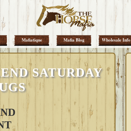
Mafiatique
Mafia Blog
Wholesale Info
END SATURDAY
UGS
AND
NT