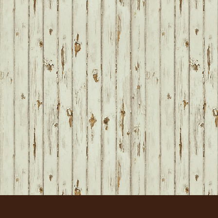
FOOTER