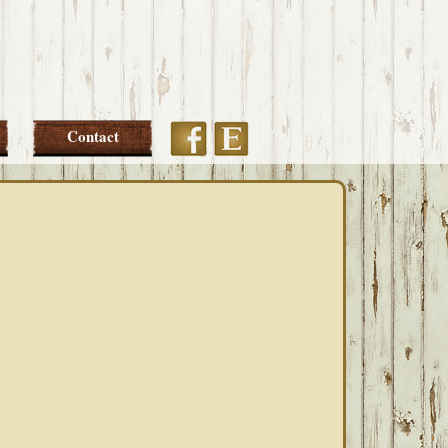
Etsy
Facebook
Contact
PRIMARY
SIDEBAR