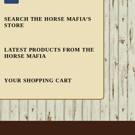
SEARCH THE HORSE MAFIA’S
STORE
LATEST PRODUCTS FROM THE
HORSE MAFIA
YOUR SHOPPING CART