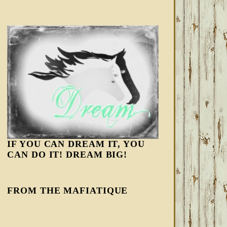
IF YOU CAN DREAM IT, YOU
CAN DO IT! DREAM BIG!
FROM THE MAFIATIQUE