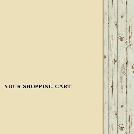
YOUR SHOPPING CART