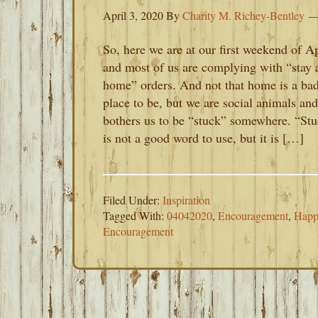
April 3, 2020
By
Charity M. Richey-Bentley
So, here we are at our first weekend of Ap
and most of us are complying with “stay 
home” orders. And not that home is a ba
place to be, but we are social animals and
bothers us to be “stuck” somewhere. “St
is not a good word to use, but it is […]
Filed Under:
Inspiration
Tagged With:
04042020
,
Encouragement
,
Happ
Encouragement