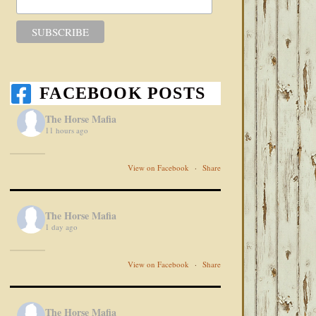
FACEBOOK POSTS
The Horse Mafia
11 hours ago
View on Facebook
·
Share
The Horse Mafia
1 day ago
View on Facebook
·
Share
The Horse Mafia