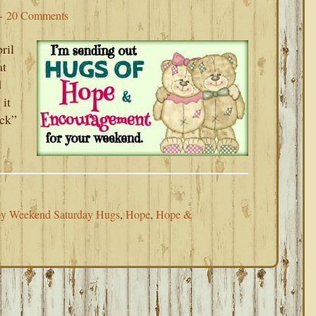
20 Comments
ril
at
d
 it
uck”
y Weekend Saturday Hugs
,
Hope
,
Hope &