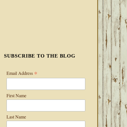
SUBSCRIBE TO THE BLOG
*
Email Address
First Name
Last Name