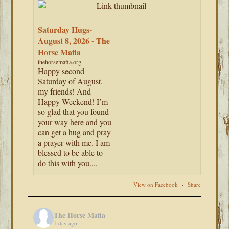
Saturday Hugs-
August 8, 2026 - The
Horse Mafia
thehorsemafia.org
Happy second
Saturday of August,
my friends! And
Happy Weekend! I’m
so glad that you found
your way here and you
can get a hug and pray
a prayer with me. I am
blessed to be able to
do this with you....
View on Facebook
·
Share
The Horse Mafia
1 day ago