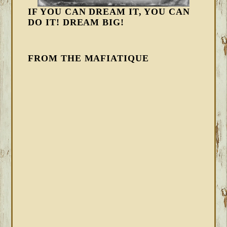
IF YOU CAN DREAM IT, YOU CAN
DO IT! DREAM BIG!
FROM THE MAFIATIQUE