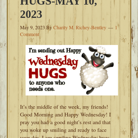
HUGS-MAY 10,
2023
May 9, 2023
By
Charity M. Richey-Bentley
1
Comment
It’s the middle of the week, my friends!
Good Morning and Happy Wednesday! I
pray you had a good night’s rest and that
you woke up smiling and ready to face
your day. I am sending Wednesday hugs