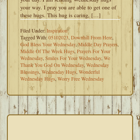
your way. I pray you are able to get one of
these hugs. This hug is caring, […]
Filed Under:
Inspiration
Tagged With:
05102023
,
Downhill From Here
,
God Bless Your Wednesday
,
Middle Day Prayers
,
Middle Of The Week Hugs
,
Prayers For Your
Wednesday
,
Smiles For Your Wednesday
,
We
Thank You God On Wednesday
,
Wednesday
Blessings
,
Wednesday Hugs
,
Wonderful
Wednesday Hugs
,
Worry Free Wednesday
PRIMARY
SIDEBAR