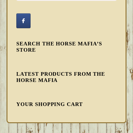
SEARCH THE HORSE MAFIA’S
STORE
LATEST PRODUCTS FROM THE
HORSE MAFIA
YOUR SHOPPING CART