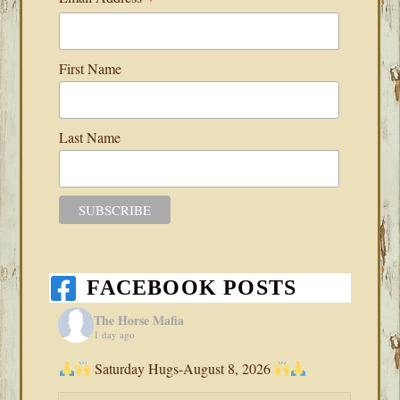
First Name
Last Name
FACEBOOK POSTS
The Horse Mafia
1 day ago
Saturday Hugs-August 8, 2026