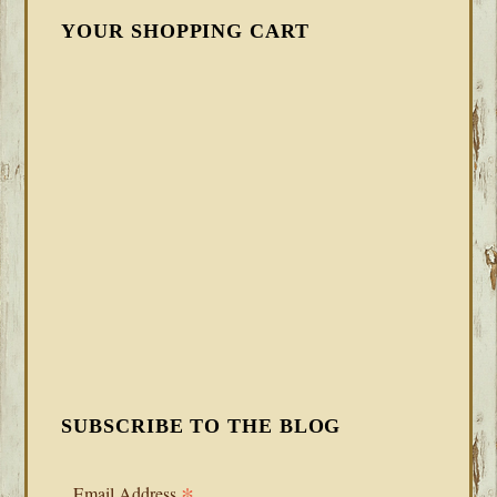
YOUR SHOPPING CART
SUBSCRIBE TO THE BLOG
*
Email Address