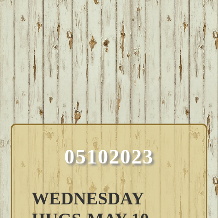
05102023
WEDNESDAY