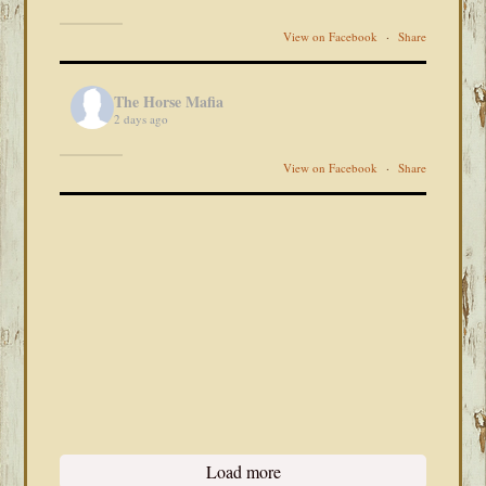
View on Facebook
·
Share
The Horse Mafia
2 days ago
View on Facebook
·
Share
Load more