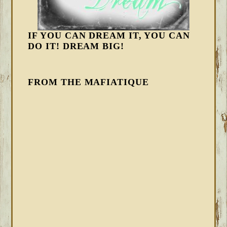
IF YOU CAN DREAM IT, YOU CAN
DO IT! DREAM BIG!
FROM THE MAFIATIQUE