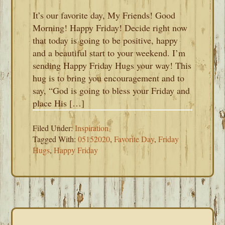
It’s our favorite day, My Friends! Good
Morning! Happy Friday! Decide right now
that today is going to be positive, happy
and a beautiful start to your weekend. I’m
sending Happy Friday Hugs your way! This
hug is to bring you encouragement and to
say, “God is going to bless your Friday and
place His […]
Filed Under:
Inspiration
Tagged With:
05152020
,
Favorite Day
,
Friday
Hugs
,
Happy Friday
PRIMARY