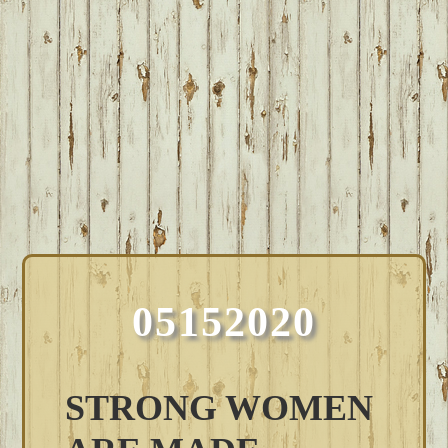
05152020
STRONG WOMEN