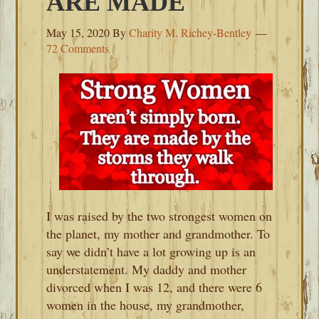
ARE MADE
May 15, 2020
By
Charity M. Richey-Bentley
72 Comments
I was raised by the two strongest women on
the planet, my mother and grandmother. To
say we didn’t have a lot growing up is an
understatement. My daddy and mother
divorced when I was 12, and there were 6
women in the house, my grandmother,