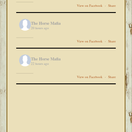
View on Facebook
·
Share
The Horse Mafia
20 hours ago
View on Facebook
·
Share
The Horse Mafia
22 hours ago
View on Facebook
·
Share