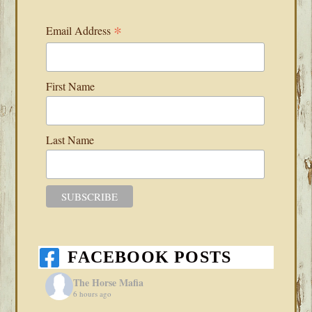
*
Email Address
First Name
Last Name
FACEBOOK POSTS
The Horse Mafia
6 hours ago