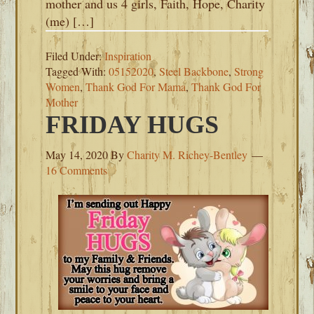
mother and us 4 girls, Faith, Hope, Charity
(me) […]
Filed Under:
Inspiration
Tagged With:
05152020
,
Steel Backbone
,
Strong
Women
,
Thank God For Mama
,
Thank God For
Mother
FRIDAY HUGS
May 14, 2020
By
Charity M. Richey-Bentley
16 Comments