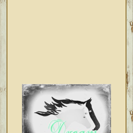
SIDEBAR