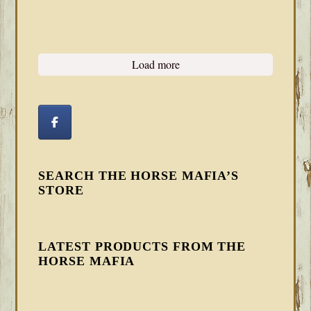
Load more
SEARCH THE HORSE MAFIA’S
STORE
LATEST PRODUCTS FROM THE
HORSE MAFIA