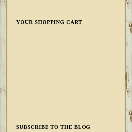
YOUR SHOPPING CART
SUBSCRIBE TO THE BLOG