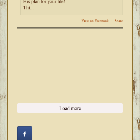
His plan for your life!
Thi...
View on Facebook
·
Share
Load more