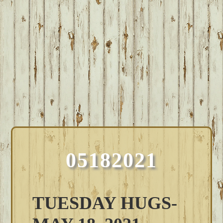
05182021
TUESDAY HUGS-