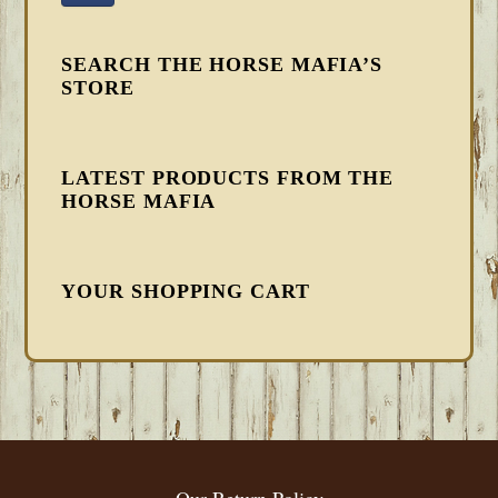
SEARCH THE HORSE MAFIA’S
STORE
LATEST PRODUCTS FROM THE
HORSE MAFIA
YOUR SHOPPING CART
FOOTER
Our Return Policy