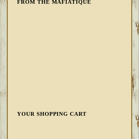
FROM THE MAFIATIQUE
YOUR SHOPPING CART