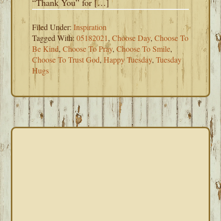
“Thank You” for […]
Filed Under:
Inspiration
Tagged With:
05182021
,
Choose Day
,
Choose To
Be Kind
,
Choose To Pray
,
Choose To Smile
,
Choose To Trust God
,
Happy Tuesday
,
Tuesday
Hugs
PRIMARY
SIDEBAR