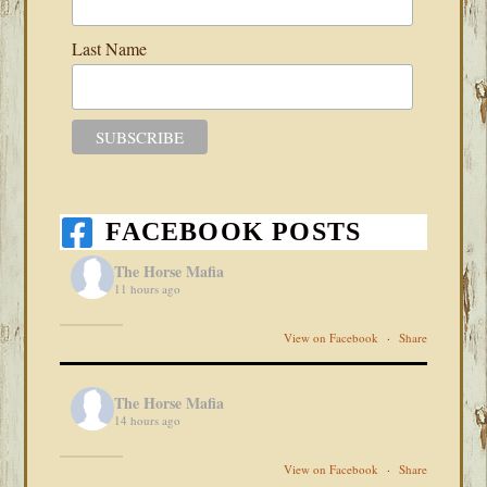
Last Name
FACEBOOK POSTS
The Horse Mafia
11 hours ago
View on Facebook
·
Share
The Horse Mafia
14 hours ago
View on Facebook
·
Share