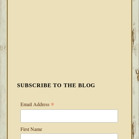
SUBSCRIBE TO THE BLOG
*
Email Address
First Name