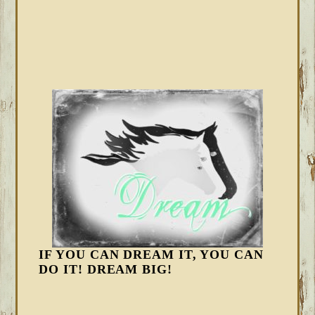
IF YOU CAN DREAM IT, YOU CAN
DO IT! DREAM BIG!