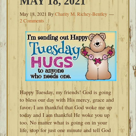
MAY 18, 2021
May 18, 2021
By
Charity M. Richey-Bentley
2 Comments
Happy Tuesday, my friends! God is going
to bless our day with His mercy, grace and
favor. I am thankful that God woke me up
today and I am thankful He woke you up
too. No matter what is going on in your
life, stop for just one minute and tell God