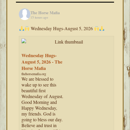
The Horse Mafia
15 hours ago
Wednesday Hugs-August 5, 2026
Wednesday Hugs-
August 5, 2026 - The
Horse Mafia
thehorsemafia.org
We are blessed to
wake up to see this
beautiful first
Wednesday of August.
Good Morning and
Happy Wednesday,
my friends. God is
going to bless our day.
Believe and trust in