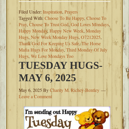
Filed Under:
Inspiration
,
Prayers
Tagged With:
Choose To Be Happy
,
Choose To
Pray
,
Choose To Trust God
,
God Loves Mondays
,
Happy Monday
,
Happy New Week
,
Monday
Hugs
,
New Week Monday Hugs
,
O7212025
,
Thank God For Keeping Us Safe
,
The Horse
Mafia Hugs For Monday
,
Third Monday Of July
Hugs
,
We Love Mondays Too
TUESDAY HUGS-
MAY 6, 2025
May 6, 2025
By
Charity M. Richey-Bentley
Leave a Comment