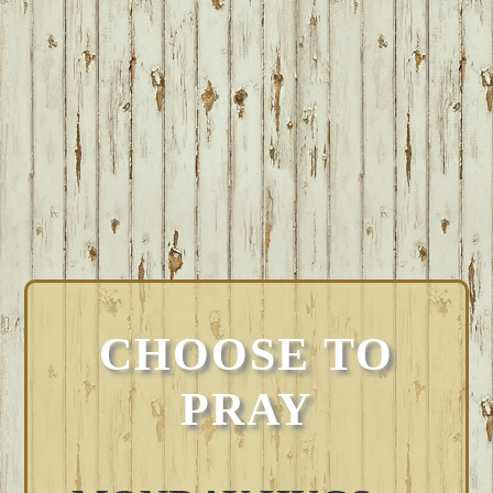
CHOOSE TO
PRAY