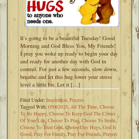
It’s going to be a beautiful Tuesday! Good
Morning and God Bless You, My Friends!
I pray you woke up ready to begin your day
and ready for another day with God in
control. For just a few seconds, slow down,
breathe and let this hug lower your stress
level a little bit. Let it […]
Filed Under:
Inspiration
,
Prayers
Tagged With:
05062025
,
All The Time
,
Choose
To Be Happy
,
Choose To Keep God The Center
Of Your Life
,
Choose To Pray
,
Choose To Smile
,
Choose To Trust God
,
ChooseDay Hugs
,
God Is
Good
,
Pray For Family
,
Pray For Friends
,
Prayers