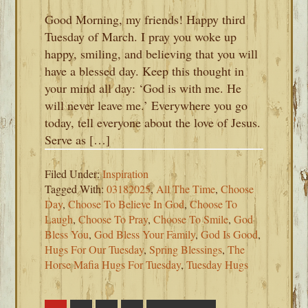
Good Morning, my friends! Happy third
Tuesday of March. I pray you woke up
happy, smiling, and believing that you will
have a blessed day. Keep this thought in
your mind all day: ‘God is with me. He
will never leave me.’ Everywhere you go
today, tell everyone about the love of Jesus.
Serve as […]
Filed Under:
Inspiration
Tagged With:
03182025
,
All The Time
,
Choose
Day
,
Choose To Believe In God
,
Choose To
Laugh
,
Choose To Pray
,
Choose To Smile
,
God
Bless You
,
God Bless Your Family
,
God Is Good
,
Hugs For Our Tuesday
,
Spring Blessings
,
The
Horse Mafia Hugs For Tuesday
,
Tuesday Hugs