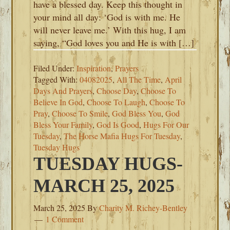
have a blessed day. Keep this thought in
your mind all day: ‘God is with me. He
will never leave me.’ With this hug, I am
saying, “God loves you and He is with […]
Filed Under:
Inspiration
,
Prayers
Tagged With:
04082025
,
All The Time
,
April
Days And Prayers
,
Choose Day
,
Choose To
Believe In God
,
Choose To Laugh
,
Choose To
Pray
,
Choose To Smile
,
God Bless You
,
God
Bless Your Family
,
God Is Good
,
Hugs For Our
Tuesday
,
The Horse Mafia Hugs For Tuesday
,
Tuesday Hugs
TUESDAY HUGS-
MARCH 25, 2025
March 25, 2025
By
Charity M. Richey-Bentley
1 Comment