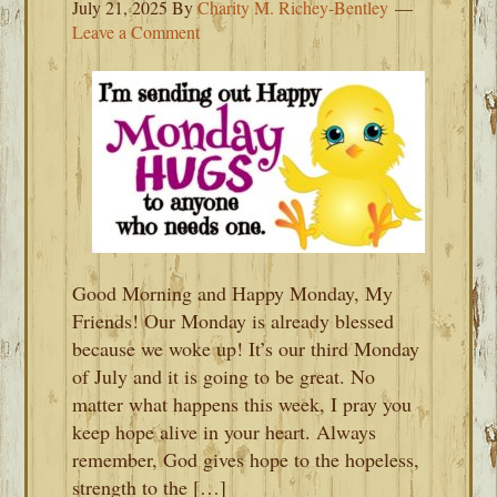
July 21, 2025
By
Charity M. Richey-Bentley
Leave a Comment
Good Morning and Happy Monday, My
Friends! Our Monday is already blessed
because we woke up! It’s our third Monday
of July and it is going to be great. No
matter what happens this week, I pray you
keep hope alive in your heart. Always
remember, God gives hope to the hopeless,
strength to the […]