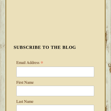
SUBSCRIBE TO THE BLOG
*
Email Address
First Name
Last Name