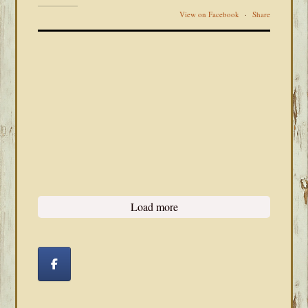
View on Facebook
·
Share
Load more