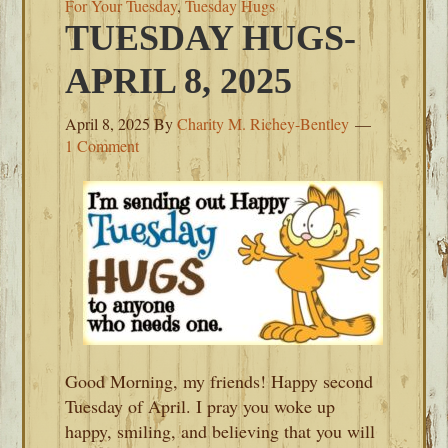
For Your Tuesday
,
Tuesday Hugs
TUESDAY HUGS-
APRIL 8, 2025
April 8, 2025
By
Charity M. Richey-Bentley
1 Comment
Good Morning, my friends! Happy second
Tuesday of April. I pray you woke up
happy, smiling, and believing that you will