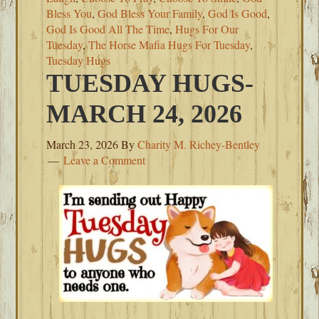
Bless You
,
God Bless Your Family
,
God Is Good
,
God Is Good All The Time
,
Hugs For Our
Tuesday
,
The Horse Mafia Hugs For Tuesday
,
Tuesday Hugs
TUESDAY HUGS-
MARCH 24, 2026
March 23, 2026
By
Charity M. Richey-Bentley
Leave a Comment