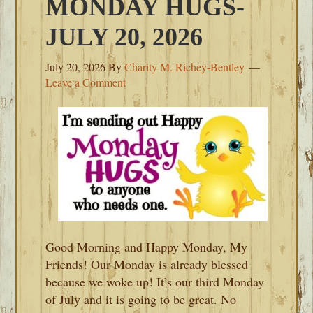
MONDAY HUGS-
JULY 20, 2026
July 20, 2026
By
Charity M. Richey-Bentley
Leave a Comment
Good Morning and Happy Monday, My
Friends! Our Monday is already blessed
because we woke up! It’s our third Monday
of July and it is going to be great. No