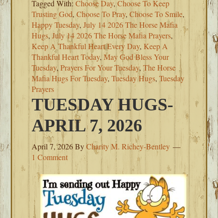
Tagged With:
Choose Day
,
Choose To Keep
Trusting God
,
Choose To Pray
,
Choose To Smile
,
Happy Tuesday
,
July 14 2026 The Horse Mafia
Hugs
,
July 14 2026 The Horse Mafia Prayers
,
Keep A Thankful Heart Every Day
,
Keep A
Thankful Heart Today
,
May God Bless Your
Tuesday
,
Prayers For Your Tuesday
,
The Horse
Mafia Hugs For Tuesday
,
Tuesday Hugs
,
Tuesday
Prayers
TUESDAY HUGS-
APRIL 7, 2026
April 7, 2026
By
Charity M. Richey-Bentley
1 Comment