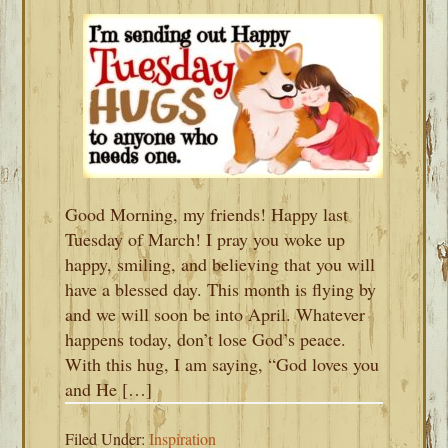
Good Morning, my friends! Happy last
Tuesday of March! I pray you woke up
happy, smiling, and believing that you will
have a blessed day. This month is flying by
and we will soon be into April. Whatever
happens today, don’t lose God’s peace.
With this hug, I am saying, “God loves you
and He […]
Filed Under:
Inspiration