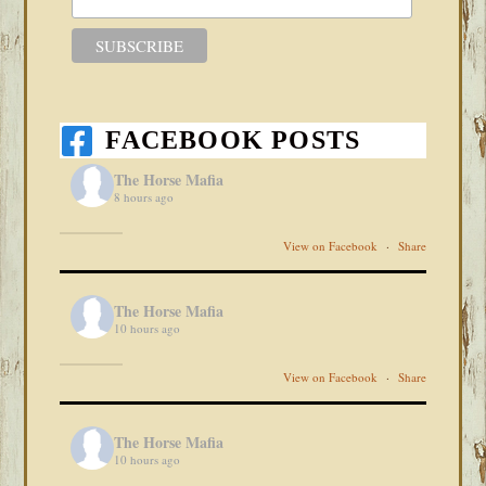
FACEBOOK POSTS
The Horse Mafia
8 hours ago
View on Facebook
·
Share
The Horse Mafia
10 hours ago
View on Facebook
·
Share
The Horse Mafia
10 hours ago