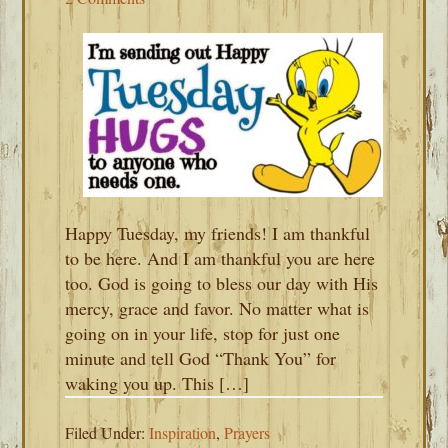
Happy Tuesday, my friends! I am thankful
to be here. And I am thankful you are here
too. God is going to bless our day with His
mercy, grace and favor. No matter what is
going on in your life, stop for just one
minute and tell God “Thank You” for
waking you up. This […]
Filed Under:
Inspiration
,
Prayers