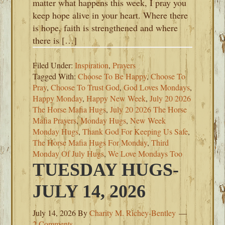
matter what happens this week, I pray you
keep hope alive in your heart. Where there
is hope, faith is strengthened and where
there is […]
Filed Under:
Inspiration
,
Prayers
Tagged With:
Choose To Be Happy
,
Choose To
Pray
,
Choose To Trust God
,
God Loves Mondays
,
Happy Monday
,
Happy New Week
,
July 20 2026
The Horse Mafia Hugs
,
July 20 2026 The Horse
Mafia Prayers
,
Monday Hugs
,
New Week
Monday Hugs
,
Thank God For Keeping Us Safe
,
The Horse Mafia Hugs For Monday
,
Third
Monday Of July Hugs
,
We Love Mondays Too
TUESDAY HUGS-
JULY 14, 2026
July 14, 2026
By
Charity M. Richey-Bentley
2 Comments