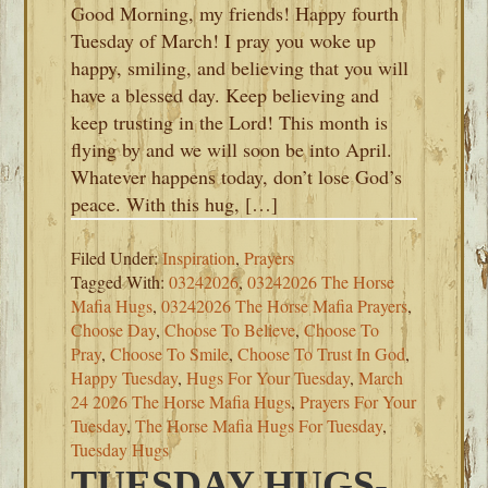
Good Morning, my friends! Happy fourth
Tuesday of March! I pray you woke up
happy, smiling, and believing that you will
have a blessed day. Keep believing and
keep trusting in the Lord! This month is
flying by and we will soon be into April.
Whatever happens today, don’t lose God’s
peace. With this hug, […]
Filed Under:
Inspiration
,
Prayers
Tagged With:
03242026
,
03242026 The Horse
Mafia Hugs
,
03242026 The Horse Mafia Prayers
,
Choose Day
,
Choose To Believe
,
Choose To
Pray
,
Choose To Smile
,
Choose To Trust In God
,
Happy Tuesday
,
Hugs For Your Tuesday
,
March
24 2026 The Horse Mafia Hugs
,
Prayers For Your
Tuesday
,
The Horse Mafia Hugs For Tuesday
,
Tuesday Hugs
TUESDAY HUGS-