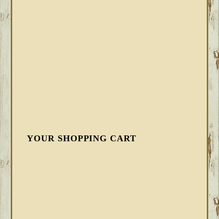
YOUR SHOPPING CART