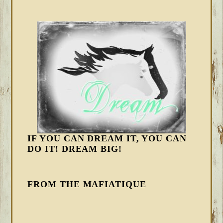
IF YOU CAN DREAM IT, YOU CAN
DO IT! DREAM BIG!
FROM THE MAFIATIQUE