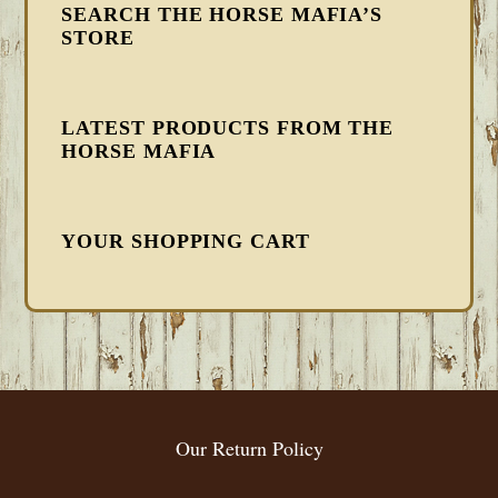
SEARCH THE HORSE MAFIA’S
STORE
LATEST PRODUCTS FROM THE
HORSE MAFIA
YOUR SHOPPING CART
FOOTER
Our Return Policy