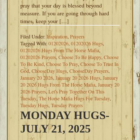
pray that your day is blessed beyond
measure. If you are going through hard
times, keep your […]
Filed Under:
Inspiration
,
Prayers
Tagged With:
01202026
,
01202026 Hugs
,
01202026 Hugs From The Horse Mafia
,
01202026 Prayers
,
Choose To Be Happy
,
Choose
To Be Kind
,
Choose To Pray
,
Choose To Trust In
God
,
ChooseDay Hugs
,
ChooseDay Prayers
,
January 20 2026
,
January 20 2026 Hugs
,
January
20 2026 Hugs From The Horse Mafia
,
January 20
2026 Prayers
,
Let's Pray Together On This
Tuesday
,
The Horse Mafia Hugs For Tuesday
,
Tuesday Hugs
,
Tuesday Prayers
MONDAY HUGS-
JULY 21, 2025