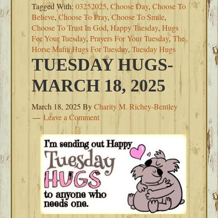
Tagged With:
03252025
,
Choose Day
,
Choose To
Believe
,
Choose To Pray
,
Choose To Smile
,
Choose To Trust In God
,
Happy Tuesday
,
Hugs
For Your Tuesday
,
Prayers For Your Tuesday
,
The
Horse Mafia Hugs For Tuesday
,
Tuesday Hugs
TUESDAY HUGS-
MARCH 18, 2025
March 18, 2025
By
Charity M. Richey-Bentley
Leave a Comment