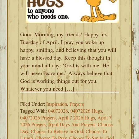
Good Morning, my friends! Happy first
Tuesday of April. I pray you woke up
happy, smiling, and believing that you will
have a blessed day. Keep this thought in
your mind all day: ‘God is with me. He
will never leave me.’ Always believe that
God is working things out for you.
Whatever you need […]
Filed Under:
Inspiration
,
Prayers
Tagged With:
04072026
,
04072026 Hugs
,
04072026 Prayers
,
April 7 2026 Hugs
,
April 7
2026 Prayers
,
April Days And Prayers
,
Choose
Day
,
Choose To Believe In God
,
Choose To
Laugh
,
Choose To Pray
,
Choose To Smile
,
God