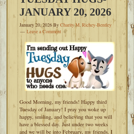
JANUARY 20, 2026
January 20, 2026
By
Charity M. Richey-Bentley
Leave a Comment
Good Morning, my friends! Happy third
Tuesday of January! I pray you woke up
happy, smiling, and believing that you will
have a blessed day. Just under two weeks
and we will be into February, my friends. I