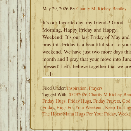
May 29, 2026
By
Charity M. Richey-Bentley
It’s our favorite day, my friends! Good
Morning, Happy Friday and Happy
Weekend! It’s our last Friday of May and 
pray this Friday is a beautiful start to you
weekend. We have just two more days thi
month and I pray that your move into June
blessed! Let’s believe together that we are
[…]
Filed Under:
Inspiration
,
Prayers
Tagged With:
05292026 Charity M Richey-Ben
Friday Hugs
,
Friday Hugs
,
Friday Prayers
,
God 
Friday
,
Hugs For Your Weekend
,
Keep Trustin
The Horse Mafia Hugs For Your Friday
,
Weeke