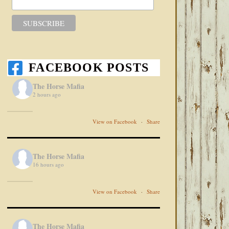
FACEBOOK POSTS
The Horse Mafia
2 hours ago
View on Facebook
·
Share
The Horse Mafia
16 hours ago
View on Facebook
·
Share
The Horse Mafia