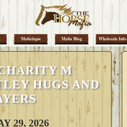
Mafiatique
Mafia Blog
Wholesale Info
 CHARITY M
TLEY HUGS AND
AYERS
 29, 2026