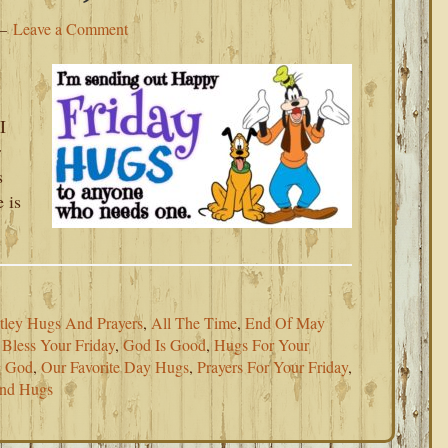
Leave a Comment
I
r
s
 is
tley Hugs And Prayers
,
All The Time
,
End Of May
Bless Your Friday
,
God Is Good
,
Hugs For Your
g God
,
Our Favorite Day Hugs
,
Prayers For Your Friday
,
nd Hugs