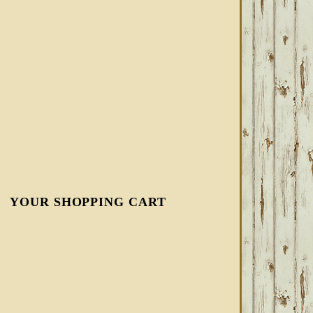
YOUR SHOPPING CART