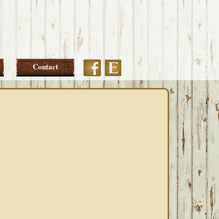
Etsy
Facebook
Contact
PRIMARY
SIDEBAR