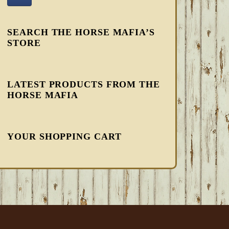
SEARCH THE HORSE MAFIA’S
STORE
LATEST PRODUCTS FROM THE
HORSE MAFIA
YOUR SHOPPING CART