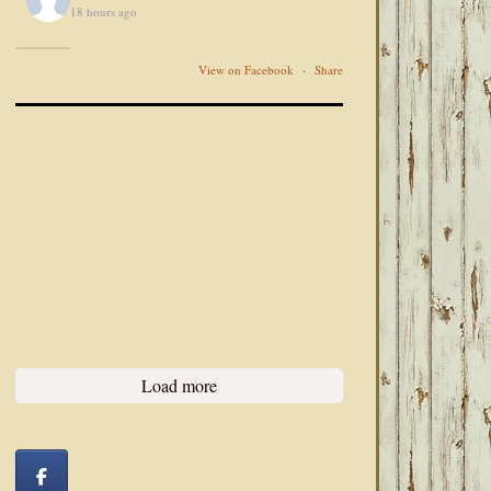
18 hours ago
View on Facebook
·
Share
Load more