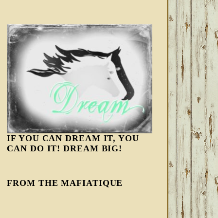
IF YOU CAN DREAM IT, YOU
CAN DO IT! DREAM BIG!
FROM THE MAFIATIQUE