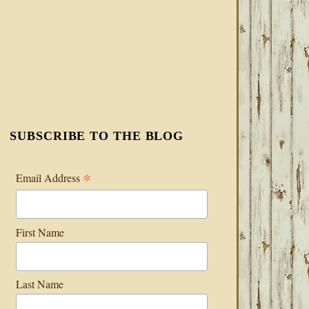
SUBSCRIBE TO THE BLOG
*
Email Address
First Name
Last Name