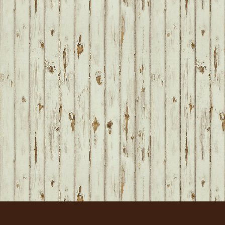
FOOTER