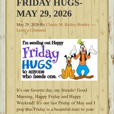
FRIDAY HUGS-
MAY 29, 2026
May 29, 2026
By
Charity M. Richey-Bentley
Leave a Comment
It’s our favorite day, my friends! Good
Morning, Happy Friday and Happy
Weekend! It’s our last Friday of May and I
pray this Friday is a beautiful start to your