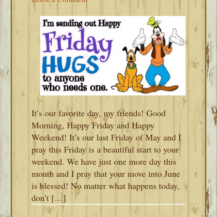
It’s our favorite day, my friends! Good
Morning, Happy Friday and Happy
Weekend! It’s our last Friday of May and I
pray this Friday is a beautiful start to your
weekend. We have just one more day this
month and I pray that your move into June
is blessed! No matter what happens today,
don’t […]