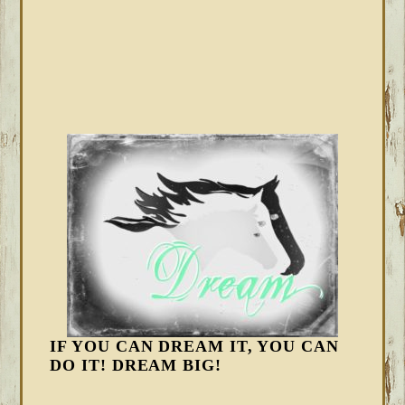
IF YOU CAN DREAM IT, YOU CAN
DO IT! DREAM BIG!