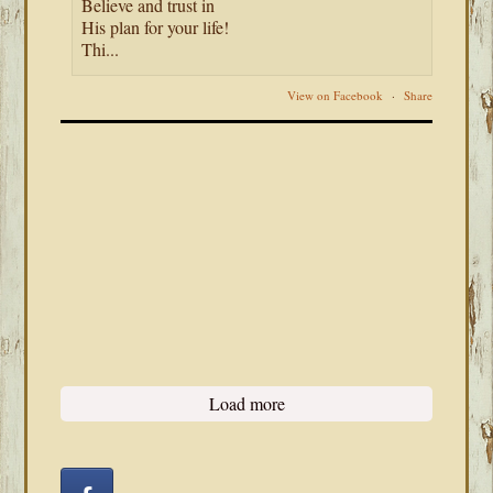
Believe and trust in
His plan for your life!
Thi...
View on Facebook
·
Share
Load more