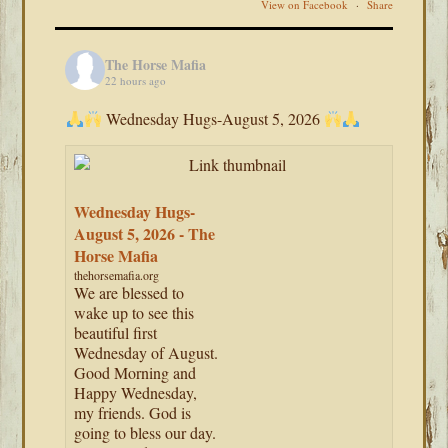
View on Facebook
·
Share
The Horse Mafia
22 hours ago
Wednesday Hugs-August 5, 2026
Wednesday Hugs-
August 5, 2026 - The
Horse Mafia
thehorsemafia.org
We are blessed to
wake up to see this
beautiful first
Wednesday of August.
Good Morning and
Happy Wednesday,
my friends. God is
going to bless our day.