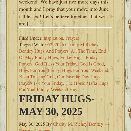
weekend. We have just two more days this
month and I pray that your move into June
is blessed! Let’s believe together that we
are […]
Filed Under:
Inspiration
,
Prayers
Tagged With:
05292026 Charity M Richey-
Bentley Hugs And Prayers
,
All The Time
,
End
Of May Friday Hugs
,
Friday Hugs
,
Friday
Prayers
,
God Bless Your Friday
,
God Is Good
,
Hugs For Your Friday
,
Hugs For Your Weekend
,
Keep Trusting God
,
Our Favorite Day Hugs
,
Prayers For Your Friday
,
The Horse Mafia Hugs
For Your Friday
,
Weekend Hugs
FRIDAY HUGS-
MAY 30, 2025
May 30, 2025
By
Charity M. Richey-Bentley
Leave a Comment