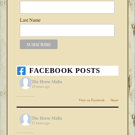
Last Name
FACEBOOK POSTS
The Horse Mafia
18 hours ago
View on Facebook
·
Share
The Horse Mafia
21 hours ago