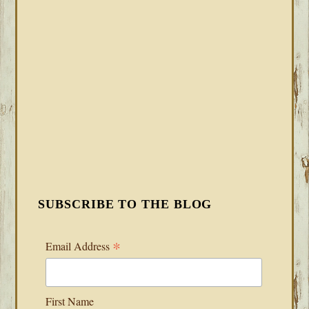
SUBSCRIBE TO THE BLOG
*
Email Address
First Name