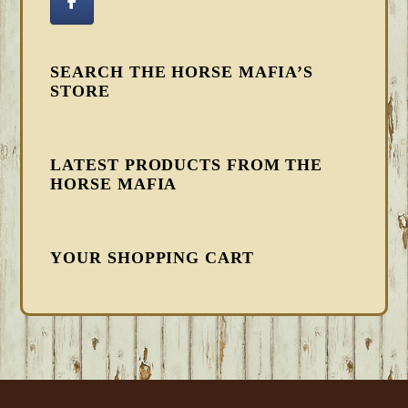
SEARCH THE HORSE MAFIA’S
STORE
LATEST PRODUCTS FROM THE
HORSE MAFIA
YOUR SHOPPING CART
FOOTER