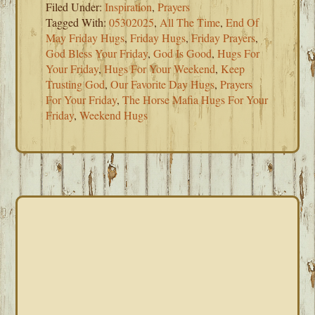
Filed Under:
Inspiration
,
Prayers
Tagged With:
05302025
,
All The Time
,
End Of
May Friday Hugs
,
Friday Hugs
,
Friday Prayers
,
God Bless Your Friday
,
God Is Good
,
Hugs For
Your Friday
,
Hugs For Your Weekend
,
Keep
Trusting God
,
Our Favorite Day Hugs
,
Prayers
For Your Friday
,
The Horse Mafia Hugs For Your
Friday
,
Weekend Hugs
PRIMARY
SIDEBAR