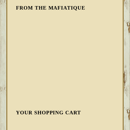
FROM THE MAFIATIQUE
YOUR SHOPPING CART