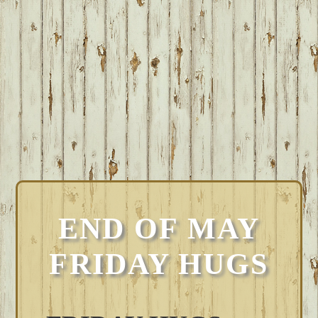
END OF MAY
FRIDAY HUGS