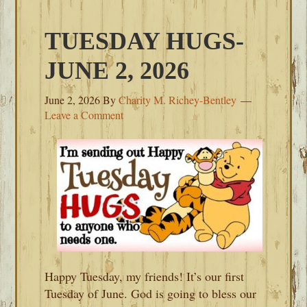
TUESDAY HUGS-
JUNE 2, 2026
June 2, 2026
By
Charity M. Richey-Bentley
Leave a Comment
Happy Tuesday, my friends! It’s our first
Tuesday of June. God is going to bless our