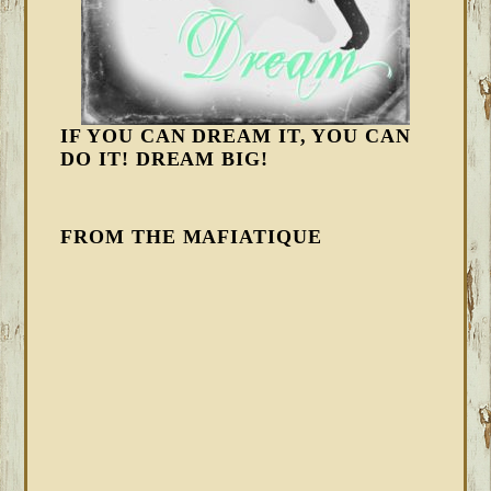
IF YOU CAN DREAM IT, YOU CAN
DO IT! DREAM BIG!
FROM THE MAFIATIQUE