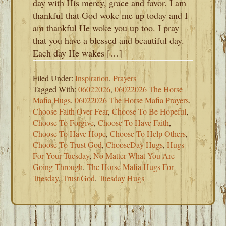
day with His mercy, grace and favor. I am
thankful that God woke me up today and I
am thankful He woke you up too. I pray
that you have a blessed and beautiful day.
Each day He wakes […]
Filed Under:
Inspiration
,
Prayers
Tagged With:
06022026
,
06022026 The Horse
Mafia Hugs
,
06022026 The Horse Mafia Prayers
,
Choose Faith Over Fear
,
Choose To Be Hopeful
,
Choose To Forgive
,
Choose To Have Faith
,
Choose To Have Hope
,
Choose To Help Others
,
Choose To Trust God
,
ChooseDay Hugs
,
Hugs
For Your Tuesday
,
No Matter What You Are
Going Through
,
The Horse Mafia Hugs For
Tuesday
,
Trust God
,
Tuesday Hugs