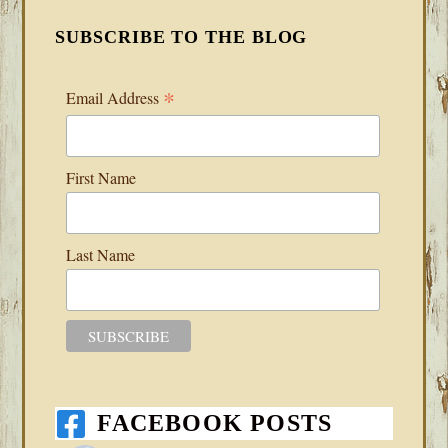
SUBSCRIBE TO THE BLOG
*
Email Address
First Name
Last Name
FACEBOOK POSTS