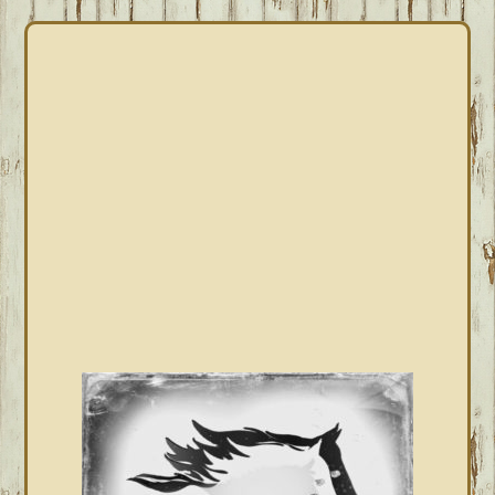
PRIMARY
SIDEBAR