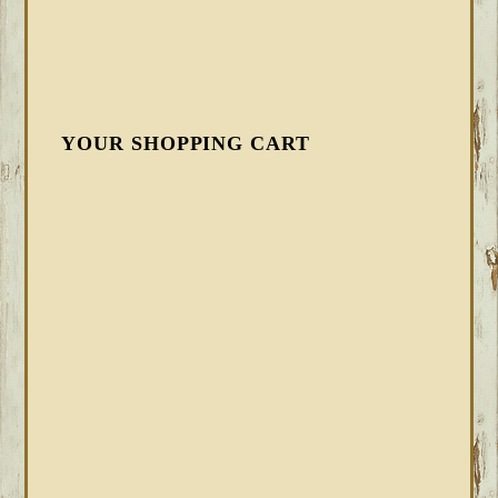
YOUR SHOPPING CART