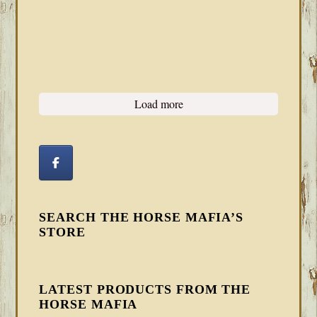
Load more
SEARCH THE HORSE MAFIA’S
STORE
LATEST PRODUCTS FROM THE
HORSE MAFIA