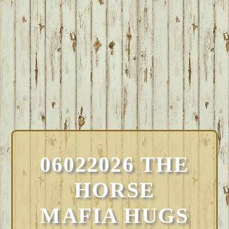
06022026 THE
HORSE
MAFIA HUGS