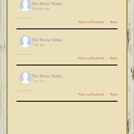
The Horse Mafia
18 hours ago
View on Facebook
·
Share
The Horse Mafia
1 day ago
View on Facebook
·
Share
The Horse Mafia
1 day ago
View on Facebook
·
Share