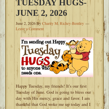
TUESDAY HUGS-
JUNE 2, 2026
June 2, 2026
By
Charity M. Richey-Bentley
Leave a Comment
Happy Tuesday, my friends! It’s our first
Tuesday of June. God is going to bless our
day with His mercy, grace and favor. I am
thankful that God woke me up today and I