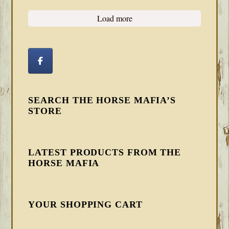
Load more
SEARCH THE HORSE MAFIA’S
STORE
LATEST PRODUCTS FROM THE
HORSE MAFIA
YOUR SHOPPING CART