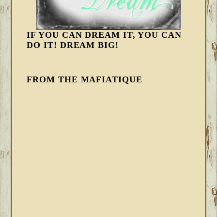
IF YOU CAN DREAM IT, YOU CAN
DO IT! DREAM BIG!
FROM THE MAFIATIQUE