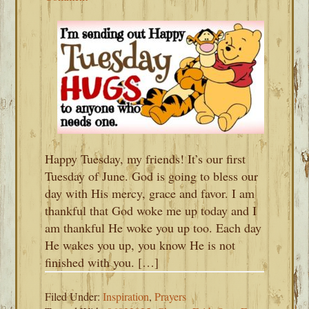
Happy Tuesday, my friends! It’s our first
Tuesday of June. God is going to bless our
day with His mercy, grace and favor. I am
thankful that God woke me up today and I
am thankful He woke you up too. Each day
He wakes you up, you know He is not
finished with you. […]
Filed Under:
Inspiration
,
Prayers