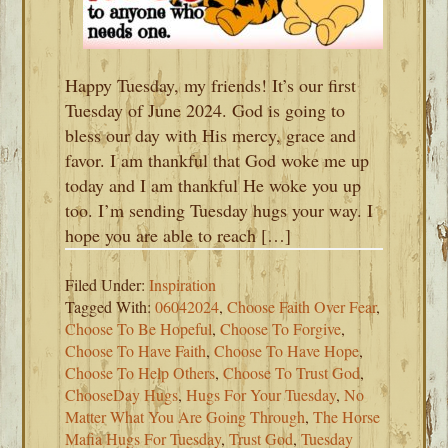
Happy Tuesday, my friends! It’s our first
Tuesday of June 2024. God is going to
bless our day with His mercy, grace and
favor. I am thankful that God woke me up
today and I am thankful He woke you up
too. I’m sending Tuesday hugs your way. I
hope you are able to reach […]
Filed Under:
Inspiration
Tagged With:
06042024
,
Choose Faith Over Fear
,
Choose To Be Hopeful
,
Choose To Forgive
,
Choose To Have Faith
,
Choose To Have Hope
,
Choose To Help Others
,
Choose To Trust God
,
ChooseDay Hugs
,
Hugs For Your Tuesday
,
No
Matter What You Are Going Through
,
The Horse
Mafia Hugs For Tuesday
,
Trust God
,
Tuesday