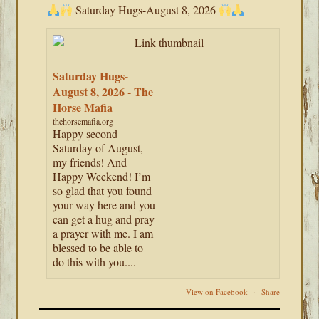
Saturday Hugs-August 8, 2026
Saturday Hugs-
August 8, 2026 - The
Horse Mafia
thehorsemafia.org
Happy second
Saturday of August,
my friends! And
Happy Weekend! I’m
so glad that you found
your way here and you
can get a hug and pray
a prayer with me. I am
blessed to be able to
do this with you....
View on Facebook
·
Share