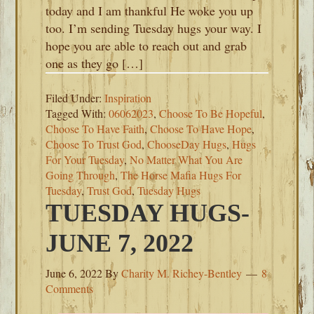
today and I am thankful He woke you up
too. I’m sending Tuesday hugs your way. I
hope you are able to reach out and grab
one as they go […]
Filed Under:
Inspiration
Tagged With:
06062023
,
Choose To Be Hopeful
,
Choose To Have Faith
,
Choose To Have Hope
,
Choose To Trust God
,
ChooseDay Hugs
,
Hugs
For Your Tuesday
,
No Matter What You Are
Going Through
,
The Horse Mafia Hugs For
Tuesday
,
Trust God
,
Tuesday Hugs
TUESDAY HUGS-
JUNE 7, 2022
June 6, 2022
By
Charity M. Richey-Bentley
8
Comments