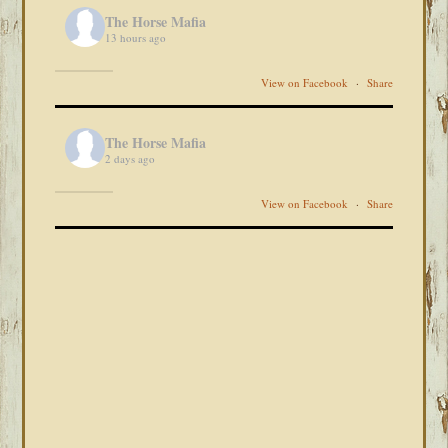
The Horse Mafia
13 hours ago
View on Facebook
·
Share
The Horse Mafia
2 days ago
View on Facebook
·
Share