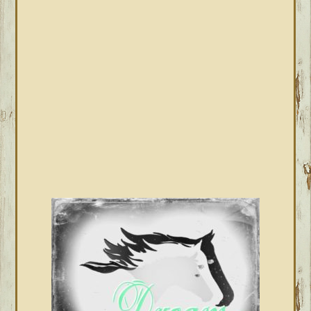
SIDEBAR