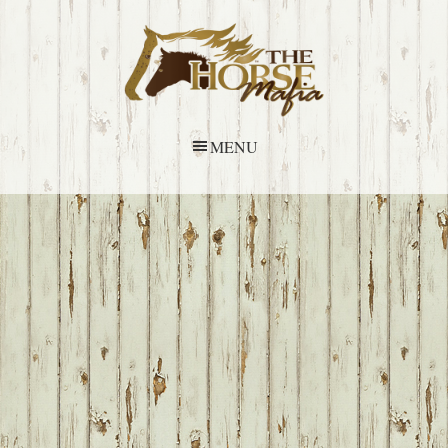
Skip
Skip
Skip
Skip
to
to
to
to
primary
main
primary
footer
navigation
content
sidebar
MENU