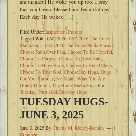
am thankful He woke you up too. I pray
that you have a blessed and beautiful day.
Each day He wakes […]
Filed Under:
Inspiration
,
Prayers
Tagged With:
06022026
,
06022026 The Horse
Mafia Hugs
,
06022026 The Horse Mafia Prayers
,
Choose Faith Over Fear
,
Choose To Be Hopeful
,
Choose To Forgive
,
Choose To Have Faith
,
Choose To Have Hope
,
Choose To Help Others
,
Choose To Trust God
,
ChooseDay Hugs
,
Hugs
For Your Tuesday
,
No Matter What You Are
Going Through
,
The Horse Mafia Hugs For
Tuesday
,
Trust God
,
Tuesday Hugs
TUESDAY HUGS-
JUNE 3, 2025
June 3, 2025
By
Charity M. Richey-Bentley
1
Comment