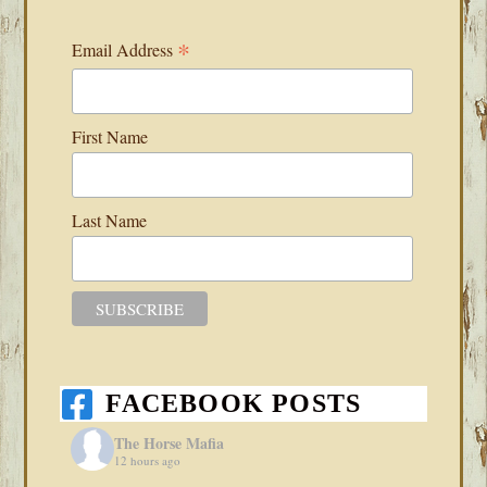
*
Email Address
First Name
Last Name
FACEBOOK POSTS
The Horse Mafia
12 hours ago