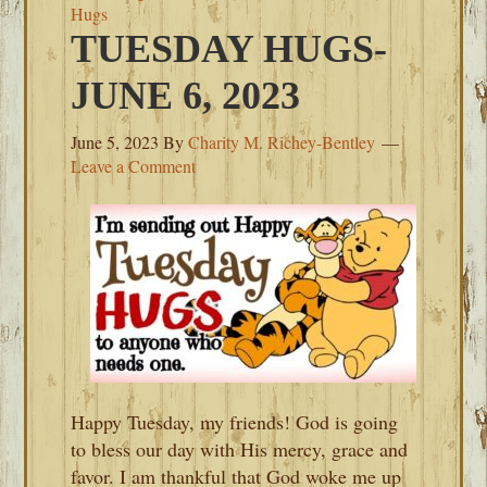
Hugs
TUESDAY HUGS-
JUNE 6, 2023
June 5, 2023
By
Charity M. Richey-Bentley
Leave a Comment
Happy Tuesday, my friends! God is going
to bless our day with His mercy, grace and
favor. I am thankful that God woke me up