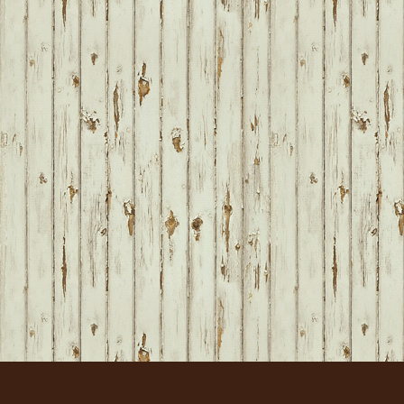
FOOTER