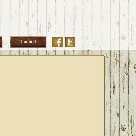
Etsy
Facebook
Contact
PRIMARY
SIDEBAR