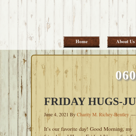
Skip
Skip
Skip
Skip
to
to
to
to
primary
main
primary
footer
navigation
content
sidebar
Home
About Us
06
FRIDAY HUGS-JUN
June 4, 2021
By
Charity M. Richey-Bentley
It’s our favorite day! Good Morning, my