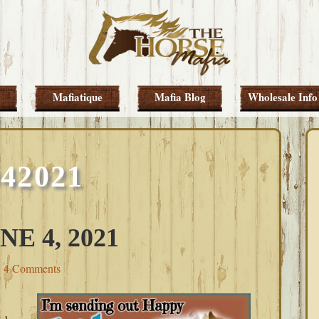
Mafiatique
Mafia Blog
Wholesale Info
042021
E 4, 2021
4 Comments