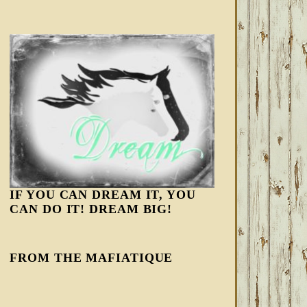
IF YOU CAN DREAM IT, YOU
CAN DO IT! DREAM BIG!
FROM THE MAFIATIQUE