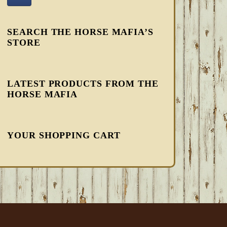
SEARCH THE HORSE MAFIA’S
STORE
LATEST PRODUCTS FROM THE
HORSE MAFIA
YOUR SHOPPING CART