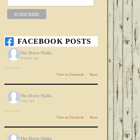
FACEBOOK POSTS
The Horse Mafia
16 hours ago
View on Facebook
·
Share
The Horse Mafia
1 day ago
View on Facebook
·
Share
The Horse Mafia