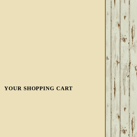
YOUR SHOPPING CART