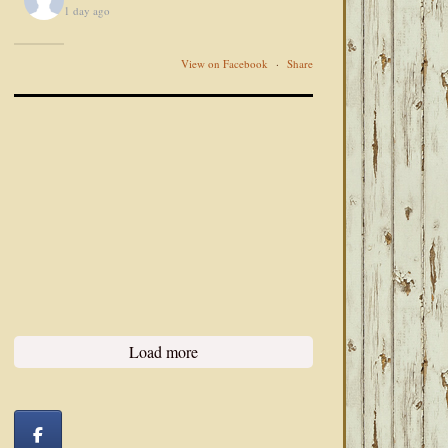
1 day ago
View on Facebook
·
Share
Load more