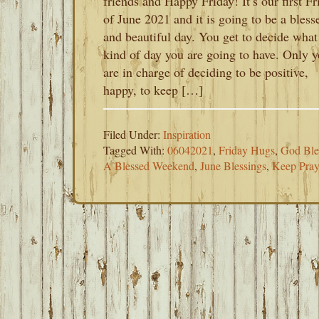
friends and Happy Friday! It’s our first Fr
of June 2021 and it is going to be a bless
and beautiful day. You get to decide what
kind of day you are going to have. Only 
are in charge of deciding to be positive,
happy, to keep […]
Filed Under:
Inspiration
Tagged With:
06042021
,
Friday Hugs
,
God Ble
A Blessed Weekend
,
June Blessings
,
Keep Pray