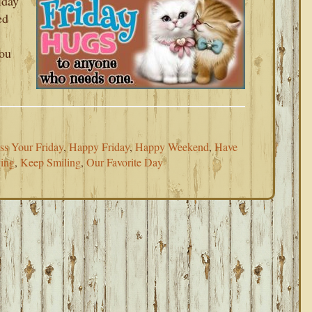
iday
ed
you
ss Your Friday
,
Happy Friday
,
Happy Weekend
,
Have
ing
,
Keep Smiling
,
Our Favorite Day