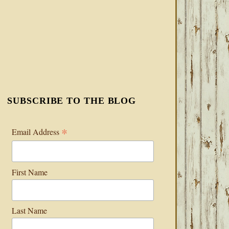
SUBSCRIBE TO THE BLOG
*
Email Address
First Name
Last Name