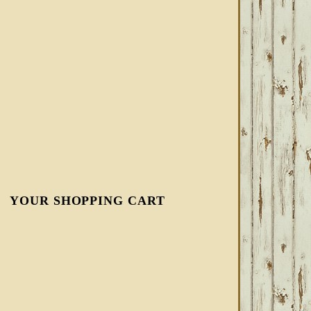
YOUR SHOPPING CART