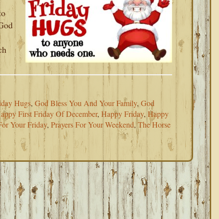
to
 God
ch
iday Hugs
,
God Bless You And Your Family
,
God
appy First Friday Of December
,
Happy Friday
,
Happy
For Your Friday
,
Prayers For Your Weekend
,
The Horse