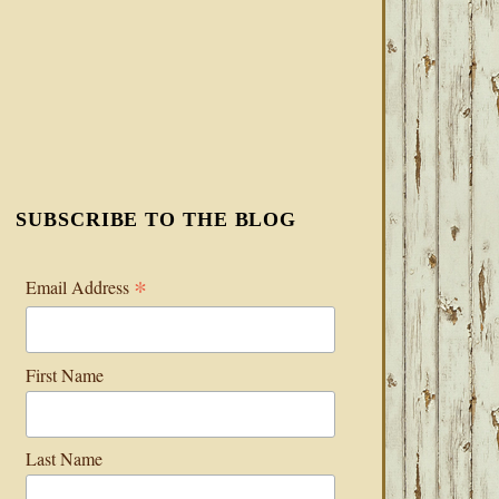
SUBSCRIBE TO THE BLOG
*
Email Address
First Name
Last Name