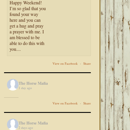
Happy Weekend!
I’m so glad that you
found your way
here and you can
get a hug and pray
a prayer with me. I
am blessed to be
able to do this with
you....
View on Facebook
·
Share
The Horse Mafia
1 day ago
View on Facebook
·
Share
The Horse Mafia
2 days ago