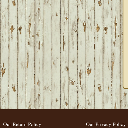
Our Return Policy
Our Privacy Policy