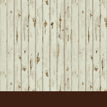
FOOTER