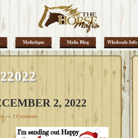
Mafiatique
Mafia Blog
Wholesale Info
022022
CEMBER 2, 2022
ey
2 Comments