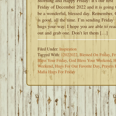
Morning and Happy Friday! It’s our first
Friday of December 2022 and it is going 
be a wonderful, blessed day. Remember,
is good, all the time. I’m sending Friday
hugs your way. I hope you are able to rea
out and grab one. Don’t let them […]
Filed Under:
Inspiration
Tagged With:
12022022
,
Blessed On Friday
,
Fr
Bless Your Friday
,
God Bless Your Weekend
,
H
Weekend
,
Hugs For Our Favorite Day
,
Prayers 
Mafia Hugs For Friday