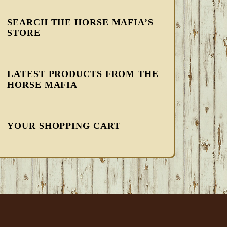
SEARCH THE HORSE MAFIA’S
STORE
LATEST PRODUCTS FROM THE
HORSE MAFIA
YOUR SHOPPING CART