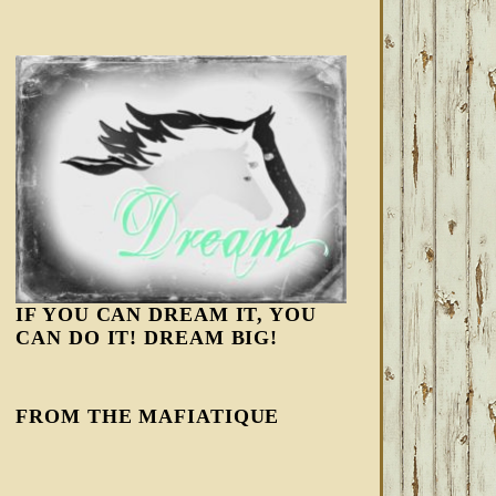
IF YOU CAN DREAM IT, YOU
CAN DO IT! DREAM BIG!
FROM THE MAFIATIQUE