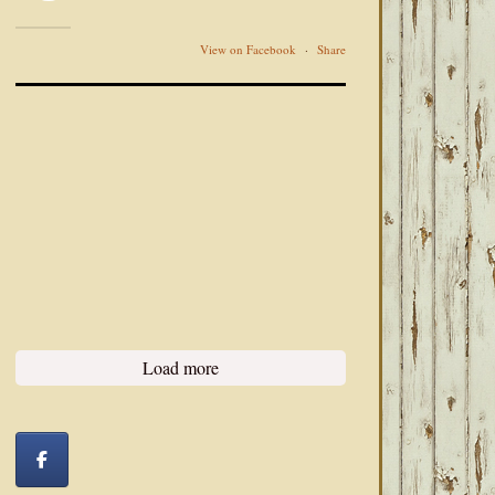
View on Facebook
·
Share
Load more