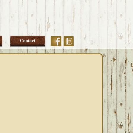
Etsy
Facebook
Contact
PRIMARY
SIDEBAR