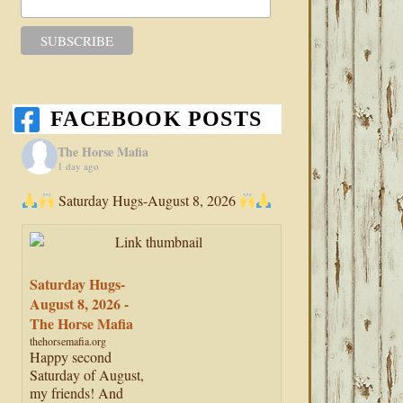
FACEBOOK POSTS
The Horse Mafia
1 day ago
Saturday Hugs-August 8, 2026
Saturday Hugs-
August 8, 2026 -
The Horse Mafia
thehorsemafia.org
Happy second
Saturday of August,
my friends! And