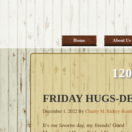
Skip
Skip
Skip
Skip
to
to
to
to
primary
main
primary
footer
navigation
content
sidebar
Home
About Us
12
FRIDAY HUGS-DE
December 1, 2022
By
Charity M. Richey-Bentl
It’s our favorite day, my friends! Good