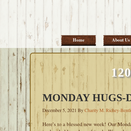
Skip
Skip
Skip
Skip
to
to
to
to
primary
main
primary
footer
navigation
content
sidebar
Home
About Us
12
MONDAY HUGS-D
December 5, 2021
By
Charity M. Richey-Bentl
Here’s to a blessed new week! Our Mond