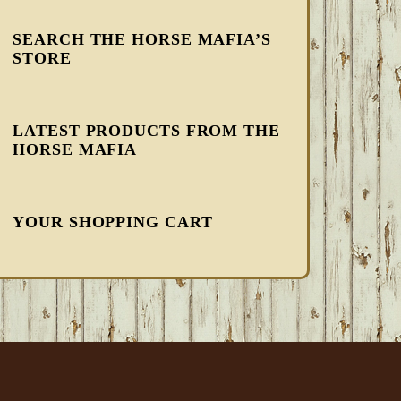
SEARCH THE HORSE MAFIA’S
STORE
LATEST PRODUCTS FROM THE
HORSE MAFIA
YOUR SHOPPING CART