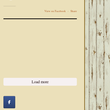
View on Facebook
·
Share
Load more