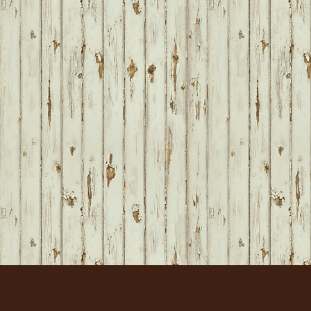
FOOTER