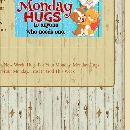
up!
ur
s
your
y New Week
,
Hugs For Your Monday
,
Monday Hugs
,
or Your Monday
,
Trust In God This Week