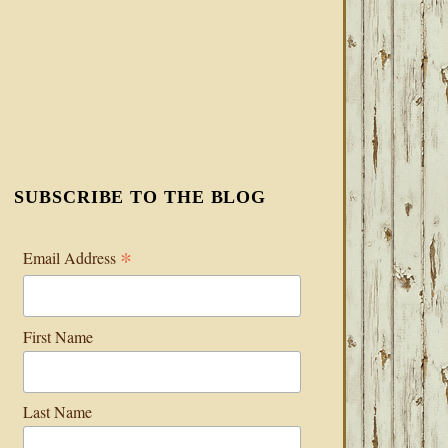
SUBSCRIBE TO THE BLOG
*
Email Address
First Name
Last Name