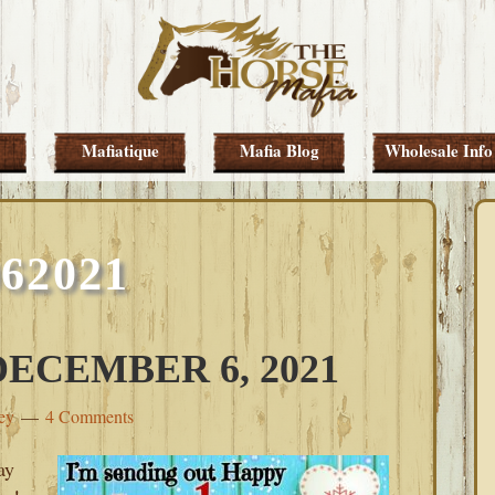
Mafiatique
Mafia Blog
Wholesale Info
062021
ECEMBER 6, 2021
ey
4 Comments
ay