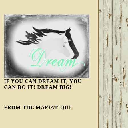
IF YOU CAN DREAM IT, YOU
CAN DO IT! DREAM BIG!
FROM THE MAFIATIQUE