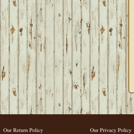
Our Return Policy
Our Privacy Policy