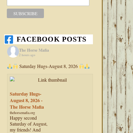
FACEBOOK POSTS
The Horse Mafia
2 hours ago
Saturday Hugs-August 8, 2026
Saturday Hugs-
August 8, 2026 -
The Horse Mafia
thehorsemafia.org
Happy second
Saturday of August,
my friends! And