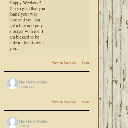
Happy Weekend!
I’m so glad that you
found your way
here and you can
get a hug and pray
a prayer with me. I
am blessed to be
able to do this with
you....
View on Facebook
·
Share
The Horse Mafia
4 hours ago
View on Facebook
·
Share
The Horse Mafia
1 day ago