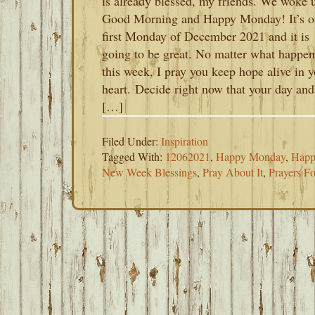
is already blessed, my friends. We woke 
Good Morning and Happy Monday! It’s o
first Monday of December 2021 and it is
going to be great. No matter what happen
this week, I pray you keep hope alive in 
heart. Decide right now that your day and
[…]
Filed Under:
Inspiration
Tagged With:
12062021
,
Happy Monday
,
Happ
New Week Blessings
,
Pray About It
,
Prayers F