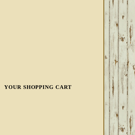
YOUR SHOPPING CART