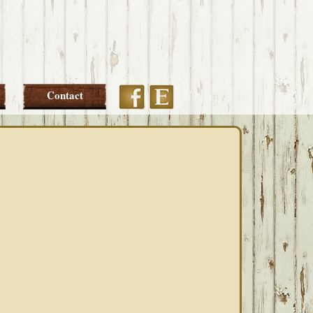
Etsy
Facebook
Contact
PRIMARY
SIDEBAR