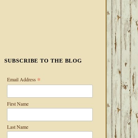
SUBSCRIBE TO THE BLOG
*
Email Address
First Name
Last Name