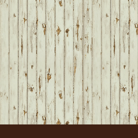
FOOTER