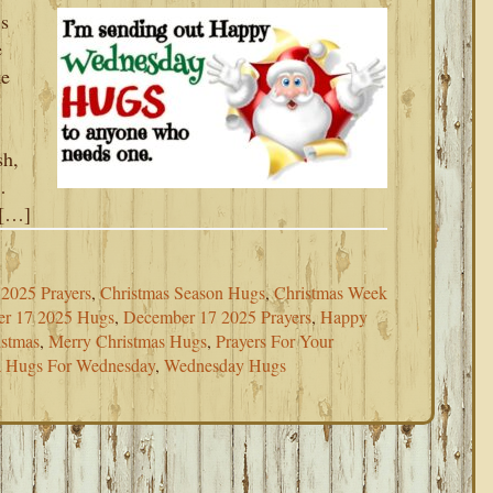
s
e
ke
sh,
…
 […]
2025 Prayers
,
Christmas Season Hugs
,
Christmas Week
r 17 2025 Hugs
,
December 17 2025 Prayers
,
Happy
istmas
,
Merry Christmas Hugs
,
Prayers For Your
a Hugs For Wednesday
,
Wednesday Hugs