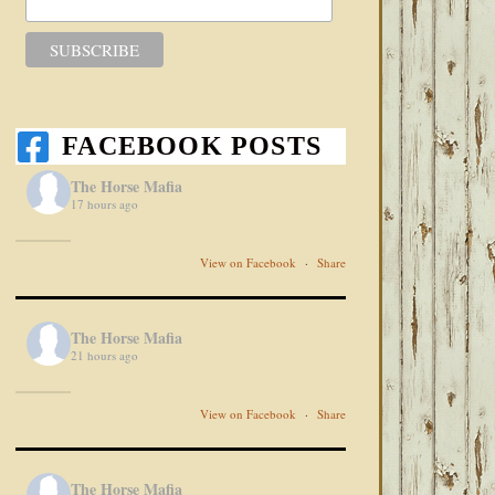
FACEBOOK POSTS
The Horse Mafia
17 hours ago
View on Facebook
·
Share
The Horse Mafia
21 hours ago
View on Facebook
·
Share
The Horse Mafia