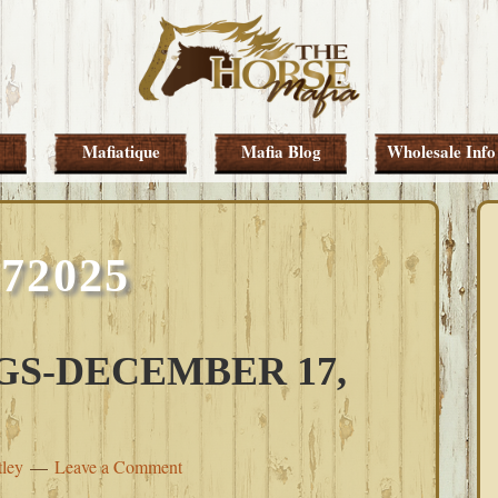
Mafiatique
Mafia Blog
Wholesale Info
172025
S-DECEMBER 17,
tley
Leave a Comment