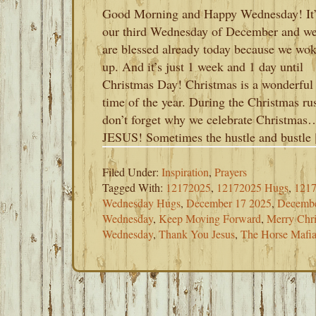
Good Morning and Happy Wednesday! It’
our third Wednesday of December and w
are blessed already today because we wo
up. And it’s just 1 week and 1 day until
Christmas Day! Christmas is a wonderful
time of the year. During the Christmas ru
don’t forget why we celebrate Christmas
JESUS! Sometimes the hustle and bustle
Filed Under:
Inspiration
,
Prayers
Tagged With:
12172025
,
12172025 Hugs
,
1217
Wednesday Hugs
,
December 17 2025
,
Decembe
Wednesday
,
Keep Moving Forward
,
Merry Chr
Wednesday
,
Thank You Jesus
,
The Horse Mafi