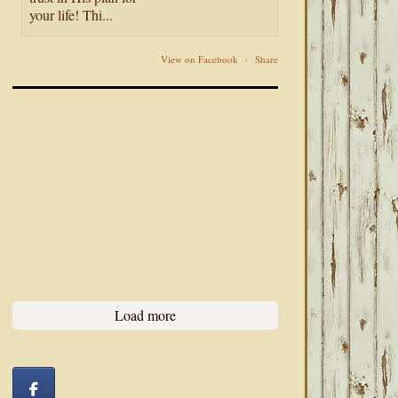
your life! Thi...
View on Facebook
·
Share
Load more