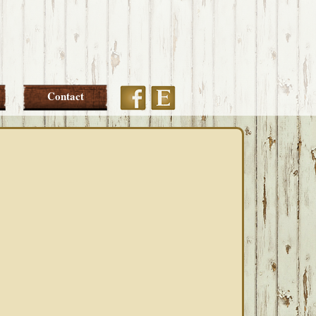
Etsy
Facebook
Contact
PRIMARY
SIDEBAR