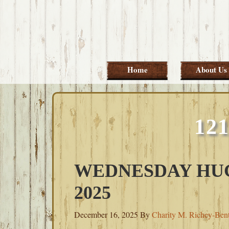
Skip
Skip
Skip
Skip
to
to
to
to
primary
main
primary
footer
navigation
content
sidebar
Home
About Us
12
WEDNESDAY HUG
2025
December 16, 2025
By
Charity M. Richey-Ben