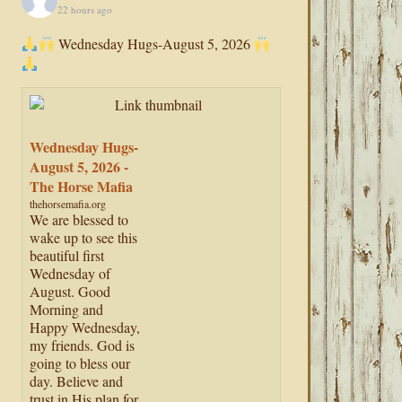
22 hours ago
Wednesday Hugs-August 5, 2026
Wednesday Hugs-
August 5, 2026 -
The Horse Mafia
thehorsemafia.org
We are blessed to
wake up to see this
beautiful first
Wednesday of
August. Good
Morning and
Happy Wednesday,
my friends. God is
going to bless our
day. Believe and
trust in His plan for