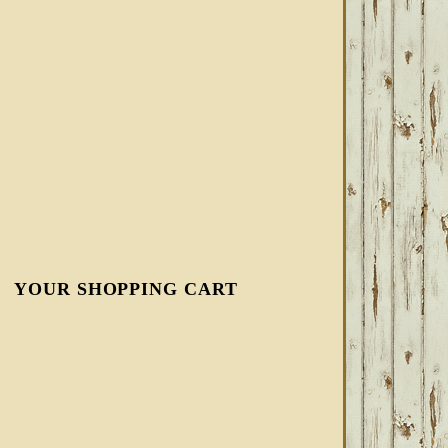
YOUR SHOPPING CART