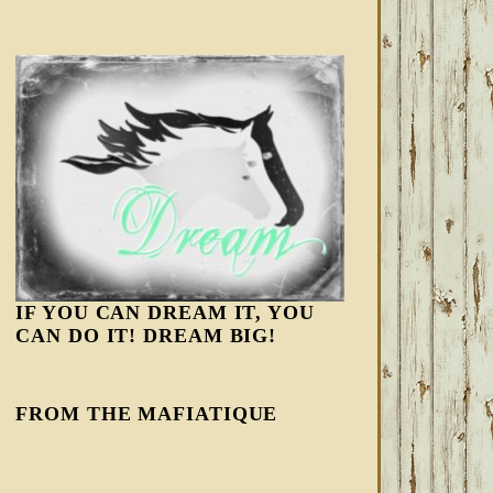
IF YOU CAN DREAM IT, YOU
CAN DO IT! DREAM BIG!
FROM THE MAFIATIQUE