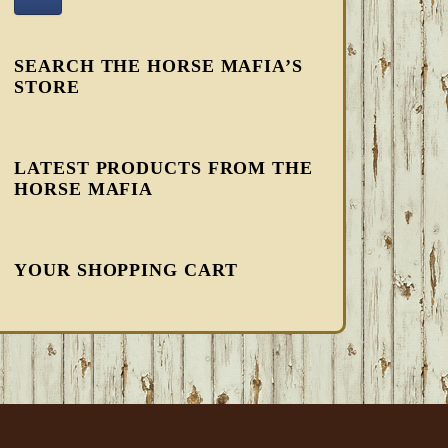
SEARCH THE HORSE MAFIA’S
STORE
LATEST PRODUCTS FROM THE
HORSE MAFIA
YOUR SHOPPING CART