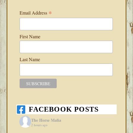
*
Email Address
First Name
Last Name
FACEBOOK POSTS
The Horse Mafia
2 hours ago