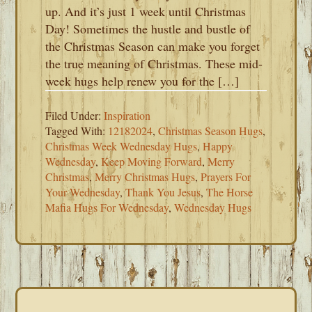
up. And it’s just 1 week until Christmas
Day! Sometimes the hustle and bustle of
the Christmas Season can make you forget
the true meaning of Christmas. These mid-
week hugs help renew you for the […]
Filed Under:
Inspiration
Tagged With:
12182024
,
Christmas Season Hugs
,
Christmas Week Wednesday Hugs
,
Happy
Wednesday
,
Keep Moving Forward
,
Merry
Christmas
,
Merry Christmas Hugs
,
Prayers For
Your Wednesday
,
Thank You Jesus
,
The Horse
Mafia Hugs For Wednesday
,
Wednesday Hugs
PRIMARY