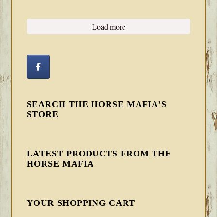
Load more
SEARCH THE HORSE MAFIA’S
STORE
LATEST PRODUCTS FROM THE
HORSE MAFIA
YOUR SHOPPING CART