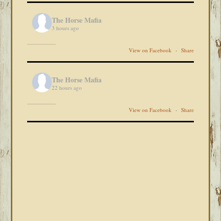
The Horse Mafia
3 hours ago
View on Facebook
·
Share
The Horse Mafia
22 hours ago
View on Facebook
·
Share