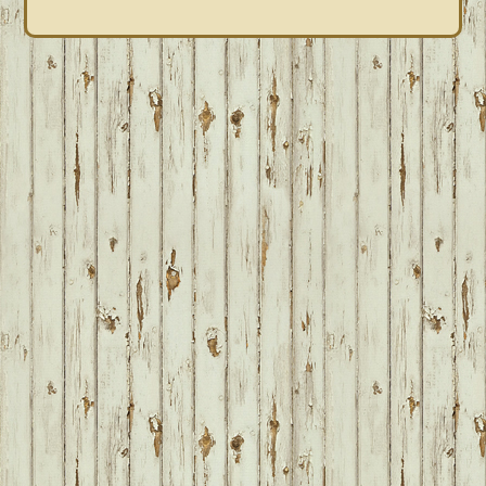
FOOTER