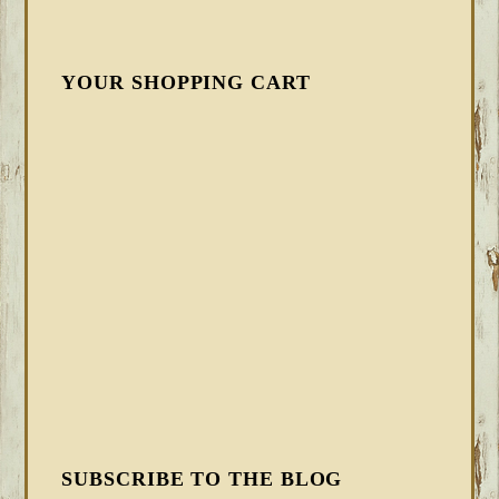
YOUR SHOPPING CART
SUBSCRIBE TO THE BLOG