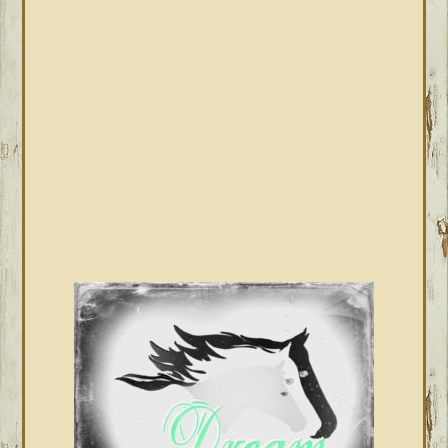
SIDEBAR