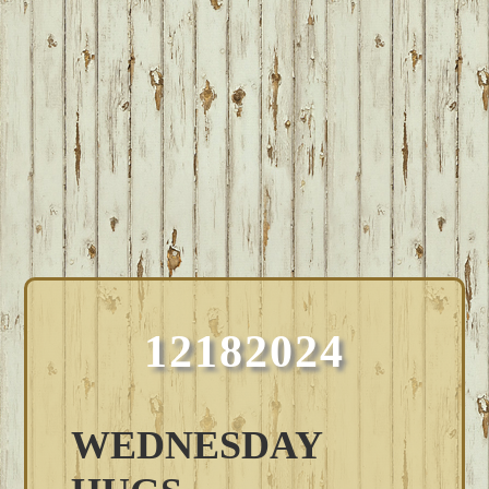
12182024
WEDNESDAY