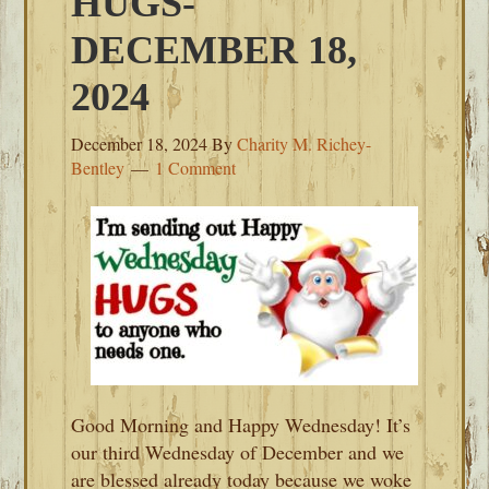
HUGS-
DECEMBER 18,
2024
December 18, 2024
By
Charity M. Richey-
Bentley
1 Comment
Good Morning and Happy Wednesday! It’s
our third Wednesday of December and we
are blessed already today because we woke