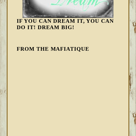
IF YOU CAN DREAM IT, YOU CAN
DO IT! DREAM BIG!
FROM THE MAFIATIQUE