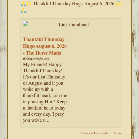
Thankful Thursday Hugs-August 6, 2026
Thankful Thursday
Hugs-August 6, 2026
- The Horse Mafia
thehorsemafia.org
My Friends! Happy
Thankful Thursday!
It’s our first Thursday
of August and if you
woke up with a
thankful heart, join me
in praising Him! Keep
a thankful heart today
and every day. I pray
you woke u...
View on Facebook
·
Share